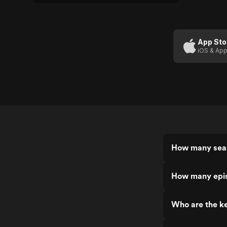
App Sto
iOS & App
How many seas
How many epis
Who are the ke