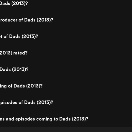
Dads (2013)?
roducer of Dads (2013)?
ot of Dads (2013)?
2013) rated?
 Dads (2013)?
ting of Dads (2013)?
pisodes of Dads (2013)?
ns and episodes coming to Dads (2013)?