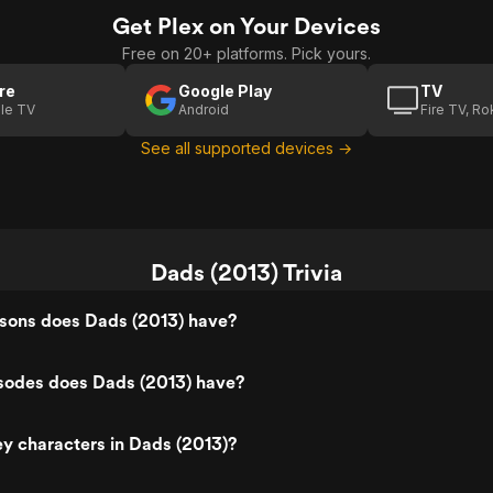
Get Plex on Your Devices
Free on 20+ platforms. Pick yours.
re
Google Play
TV
le TV
Android
Fire TV, R
See all supported devices →
Dads (2013) Trivia
ons does Dads (2013) have?
odes does Dads (2013) have?
y characters in Dads (2013)?