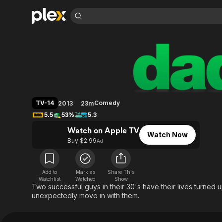
Find Movies 
Dads (2013)
Explore
Explore
Categories
Categories
Movies & TV Shows
Browse Channels
Action
Bingeworthy
Comedy
True Crime
Most Popular
Featured Channels
Documentary
Sports
Leaving Soon
Property Brothers
TV-14
Comedy
2013
23m
Channel
En Español
Classics
5.5
53%
5.3
Learn More
ION Plus
Music
Comedy
Watch on Apple TV
Free Movies & TV Shows
The First 48 by A&E
Watch Now
Sci-Fi
Explore
Buy $2.99
Ad
Western
Kids & Family
Global
Add to
Mark as
Share This
Watchlist
Watched
Show
Two successful guys in their 30's have their lives turned
unexpectedly move in with them.