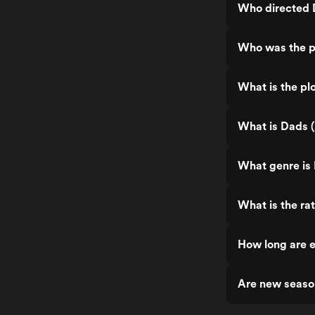
Who directed 
Who was the p
What is the pl
What is Dads (
What genre is
What is the ra
How long are e
Are new seaso