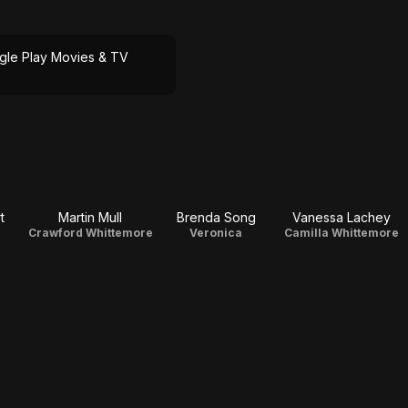
gle Play Movies & TV
t
Martin Mull
Brenda Song
Vanessa Lachey
Crawford Whittemore
Veronica
Camilla Whittemore