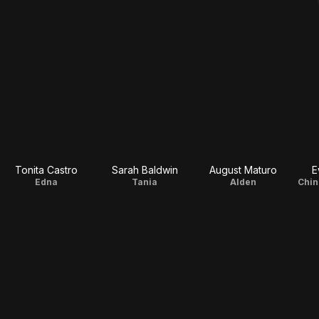
Tonita Castro
Sarah Baldwin
August Maturo
E
Edna
Tania
Alden
Chin