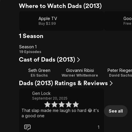
Where to Watch Dads (2013)
Apple TV
Goo
Buy $2.99
Free
1 Season
Season 1
Season
19 Episodes
Cast of Dads (2013)
1
Seth Green
Giovanni Ribisi
Peter Rieger
Eli Sachs
Warner Whittemore
David Sachs
Dads (2013) Ratings & Reviews
Gen Lock
September 20, 2025
That slap made me laugh so hard 😂 it's
See all
a good one
1