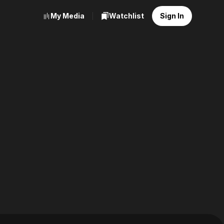
My Media
Watchlist
Sign In