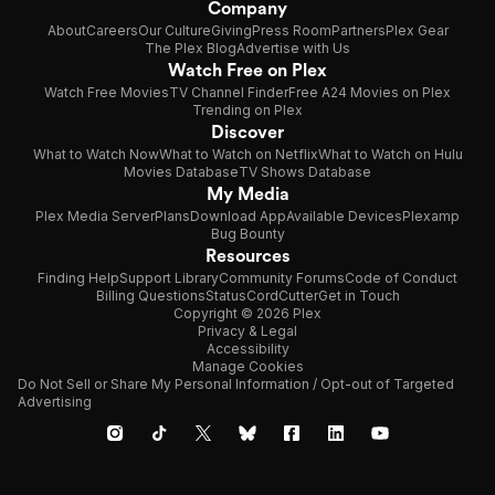
Company
About
Careers
Our Culture
Giving
Press Room
Partners
Plex Gear
The Plex Blog
Advertise with Us
Watch Free on Plex
Watch Free Movies
TV Channel Finder
Free A24 Movies on Plex
Trending on Plex
Discover
What to Watch Now
What to Watch on Netflix
What to Watch on Hulu
Movies Database
TV Shows Database
My Media
Plex Media Server
Plans
Download App
Available Devices
Plexamp
Bug Bounty
Resources
Finding Help
Support Library
Community Forums
Code of Conduct
Billing Questions
Status
CordCutter
Get in Touch
Copyright © 2026 Plex
Privacy & Legal
Accessibility
Manage Cookies
Do Not Sell or Share My Personal Information / Opt-out of Targeted
Advertising