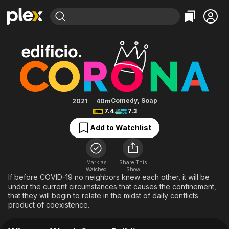
Find Movies & TV
Crown Building
Explore
Explore
Categories
Categories
Movies & TV Shows
Browse Channels
Action
Bingeworthy
Comedy
True Crime
Most Popular
Featured Channels
Documentary
Sports
Leaving Soon
Property Brothers
Comedy
,
Soap
2021
40m
Channel
7.4
7.3
En Español
Classics
Learn More
ION Plus
Add to Watchlist
Music
Comedy
Free Movies & TV Shows
The First 48 by A&E
Sci-Fi
Explore
Western
Kids & Family
Mark as
Share This
Watched
Show
Global
If before COVID-19 no neighbors knew each other, it will be
under the current circumstances that causes the confinement,
that they will begin to relate in the midst of daily conflicts
product of coexistence.