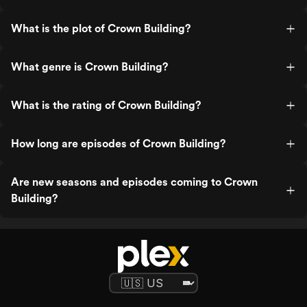
What is the plot of Crown Building?
What genre is Crown Building?
What is the rating of Crown Building?
How long are episodes of Crown Building?
Are new seasons and episodes coming to Crown
Building?