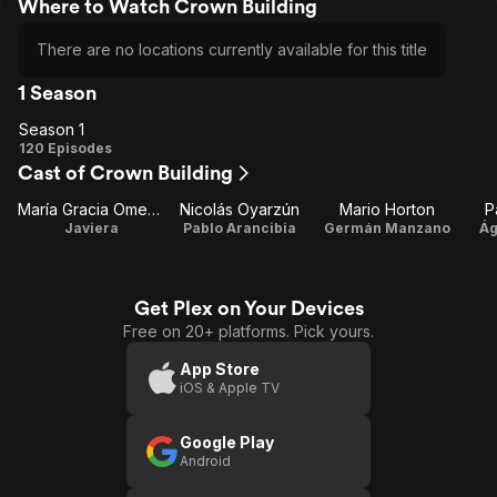
Where to Watch Crown Building
There are no locations currently available for this title
1 Season
Season 1
Season
120 Episodes
Cast of Crown Building
1
María Gracia Omegna
Nicolás Oyarzún
Mario Horton
P
Javiera
Pablo Arancibia
Germán Manzano
Ág
Get Plex on Your Devices
Free on 20+ platforms. Pick yours.
App Store
iOS & Apple TV
Google Play
Android