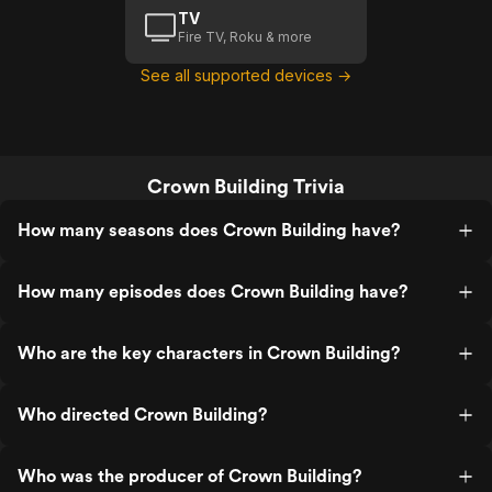
TV
Fire TV, Roku & more
See all supported devices →
Crown Building Trivia
How many seasons does Crown Building have?
How many episodes does Crown Building have?
Who are the key characters in Crown Building?
Who directed Crown Building?
Who was the producer of Crown Building?