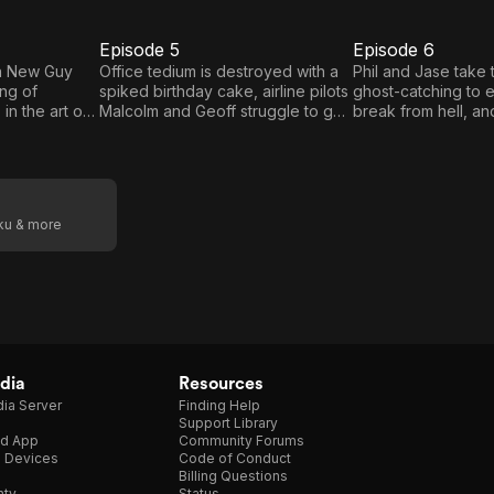
Episode 5
Episode 6
E5
E6
Episode
Episode
n New Guy
Office tedium is destroyed with a
Phil and Jase take 
ang of
spiked birthday cake, airline pilots
ghost-catching to 
5
6
in the art of
Malcolm and Geoff struggle to get
break from hell, a
' Rachel falls
to grips with the intercom system;
Jill attend a subur
ome tramp
Young Dreams' Rachel channels
BBQ. Hashtag and B
t the homeless
her inner Ellie Goulding, while
on a dramatic car 
elling
music festival stewards Bert and
their minicab firm fr
s Matthew and
Moon have cruel intentions.
company. And flirti
oku & more
illains of the
stakes as New Guy 
 computer.
are kicked out of t
end up flirting in t
streets of the city.
dia
Resources
ia Server
Finding Help
Support Library
d App
Community Forums
e Devices
Code of Conduct
Billing Questions
nty
Status