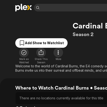
Find Movies 
Cardinal 
Explore
Explore
Categories
Categories
Movies & TV Shows
Browse Channels
Action
Bingeworthy
Season 2
Comedy
True Crime
Most Popular
Featured Channels
Add Show to Watchlist
Documentary
Sports
Leaving Soon
Property Brothers
Channel
En Español
Classics
Learn More
ION Plus
Mark as
Share This
More
Music
Comedy
Watched
Season
Free Movies & TV Shows
The First 48 by A&E
Welcome to the world of Cardinal Burns, the E4 comedy se
Sci-Fi
Explore
Burns invite us into their surreal and offbeat minds, and u
Western
Kids & Family
Global
Where to Watch Cardinal Burns • Seas
There are no locations currently available for this title