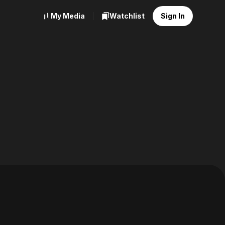
My Media
Watchlist
Sign In