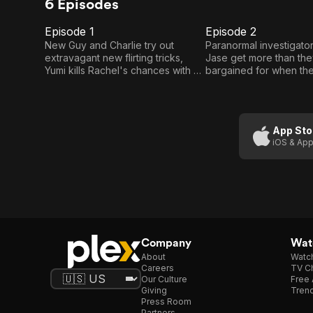
6 Episodes
Episode 1
Episode 2
E1
E2
Episode
Episode
New Guy and Charlie try out
Paranormal investigator
extravagant new flirting tricks,
Jase get more than th
1
2
Yumi kills Rachel's chances with a
bargained for when the
dreamy yoga instructor in Young
routine demon extracti
Dreams, and Turkish minicab
and Bukake are caught 
drivers Hashtag and Bukake
brawl with a pair of hip
demonstrate heroic attempts to
beautiful fare.
App Sto
rescue a damsel in distress, and
iOS & App
Banksy is back, trying to bond with
his stepson on a camping trip that
ends in catastrophe.
Company
Watc
About
Watc
Careers
TV Ch
Our Culture
Free 
Giving
Trend
Press Room
Partners