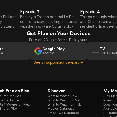
Episode 3
Episode 4
E3
E4
Episode
Episode
s Phil and
Banksy's French pen pal Le Rat
Things get ugly whe
ey
comes to stay, resulting in a brush
and Charlie train a g
3
4
y attend a
with the law, while Curtis: a do-
resident office geeks 
on. Hashtag
gooding 80s rapper finds himself
flirting. Young Dreams
Get Plex on Your Devices
up in bar
a bit out of place on the London
in love with a hands
Free on 20+ platforms. Pick yours.
sters over a
grime scene.
while volunteering a
shelter, and time trav
re
Google Play
TV
children's TV heroe
le TV
Android
Fire TV, R
Leon fight notorious v
past with their super
See all supported devices →
h Free on Plex
Discover
My Me
h Free Movies
What to Watch Now
Plex Med
annel Finder
What to Watch on Netflix
Plans
A24 Movies on Plex
What to Watch on Hulu
Downloa
ing on Plex
Movies Database
Availabl
TV Shows Database
Plexamp
Bug Bou