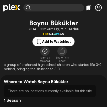
Find Movies & TV
Boynu Bükükler
Explore
Explore
Categories
Categories
Comedy
,
Mini-Series
2014
90m
Movies & TV Shows
Browse Channels
Action
Bingeworthy
5.4
3.0
Comedy
True Crime
Most Popular
Featured Channels
Add to Watchlist
Documentary
Sports
Leaving Soon
Property Brothers
Channel
En Español
Classics
Learn More
ION Plus
Mark as
Share This
Music
Comedy
Watched
Show
Free Movies & TV Shows
The First 48 by A&E
a group of orphaned high school children who started life 3-0
Sci-Fi
Explore
behind, bringing the situation to 3-3.
Western
Kids & Family
Where to Watch Boynu Bükükler
Global
There are no locations currently available for this title
1 Season