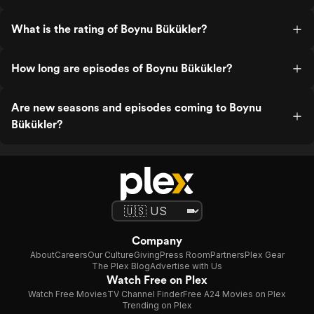
What is the rating of Boynu Bükükler?
How long are episodes of Boynu Bükükler?
Are new seasons and episodes coming to Boynu
Bükükler?
Company
About
Careers
Our Culture
Giving
Press Room
Partners
Plex Gear
The Plex Blog
Advertise with Us
Watch Free on Plex
Watch Free Movies
TV Channel Finder
Free A24 Movies on Plex
Trending on Plex