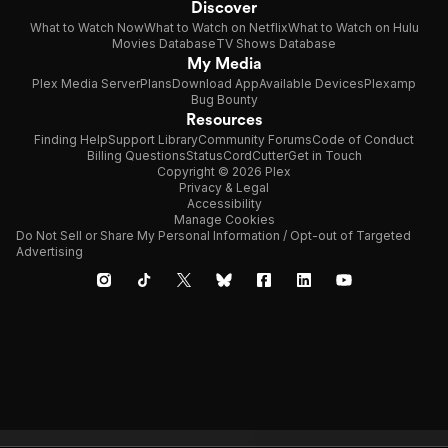
Discover
What to Watch Now
What to Watch on Netflix
What to Watch on Hulu
Movies Database
TV Shows Database
My Media
Plex Media Server
Plans
Download App
Available Devices
Plexamp
Bug Bounty
Resources
Finding Help
Support Library
Community Forums
Code of Conduct
Billing Questions
Status
CordCutter
Get in Touch
Copyright © 2026 Plex
Privacy & Legal
Accessibility
Manage Cookies
Do Not Sell or Share My Personal Information / Opt-out of Targeted
Advertising