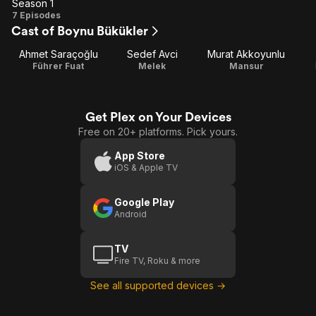
Season 1
Season
7 Episodes
Cast of Boynu Bükükler
1
Ahmet Saraçoğlu
Sedef Avci
Murat Akkoyunlu
Führer Fuat
Melek
Mansur
Get Plex on Your Devices
Free on 20+ platforms. Pick yours.
App Store
iOS & Apple TV
Google Play
Android
TV
Fire TV, Roku & more
See all supported devices →