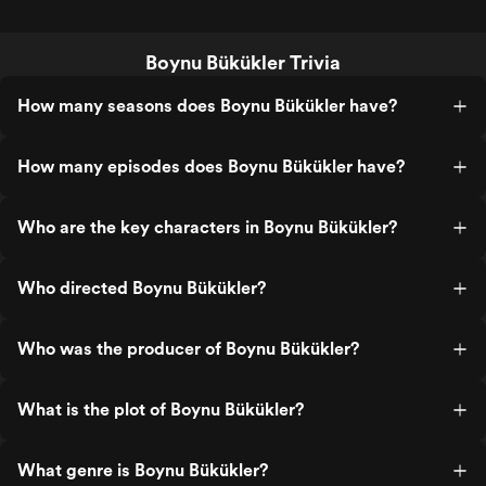
Boynu Bükükler Trivia
How many seasons does Boynu Bükükler have?
How many episodes does Boynu Bükükler have?
Who are the key characters in Boynu Bükükler?
Who directed Boynu Bükükler?
Who was the producer of Boynu Bükükler?
What is the plot of Boynu Bükükler?
What genre is Boynu Bükükler?