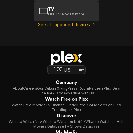
TV
Fire TV, Roku & more
See all supported devices →
Company
About
Careers
Our Culture
Giving
Press Room
Partners
Plex Gear
The Plex Blog
Advertise with Us
Watch Free on Plex
Watch Free Movies
TV Channel Finder
Free A24 Movies on Plex
Trending on Plex
Discover
What to Watch Now
What to Watch on Netflix
What to Watch on Hulu
Movies Database
TV Shows Database
My Media