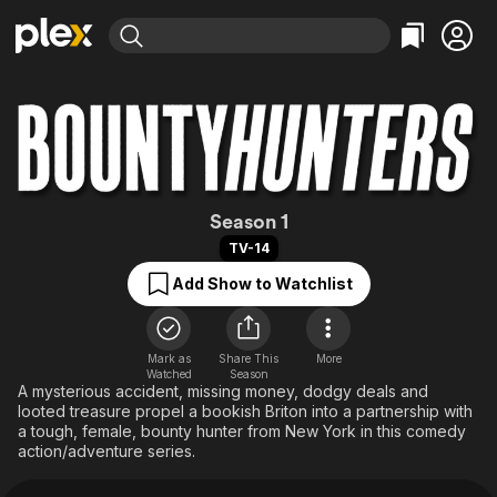
Find Movies & TV
Explore
Explore
Categories
Categories
Movies & TV Shows
Browse Channels
Action
Bingeworthy
Comedy
True Crime
Most Popular
Featured Channels
Documentary
Sports
Leaving Soon
Bounty Hunters (
Property Brothers
Season 1
Channel
En Español
Classics
TV-14
Learn More
ION Plus
Music
Comedy
Add Show to Watchlist
Free Movies & TV Shows
The First 48 by A&E
Sci-Fi
Explore
Western
Kids & Family
Mark as
Share This
More
Watched
Season
Global
A mysterious accident, missing money, dodgy deals and
looted treasure propel a bookish Briton into a partnership with
a tough, female, bounty hunter from New York in this comedy
action/adventure series.