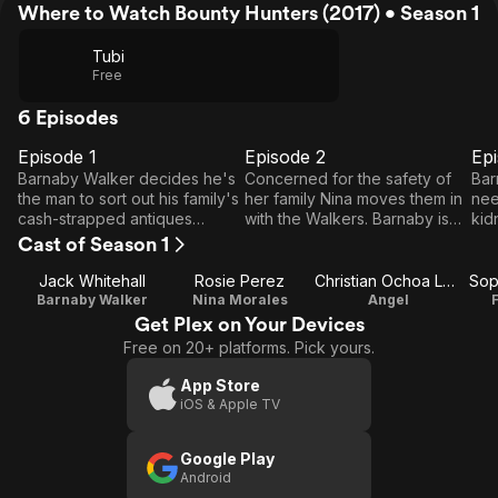
Where to Watch Bounty Hunters (2017) • Season 1
Tubi
Free
6 Episodes
Episode 1
Episode 2
Ep
E1
E2
E3
Episode
Episode
E
Barnaby Walker decides he's
Concerned for the safety of
Bar
1
2
the man to sort out his family's
her family Nina moves them in
nee
cash-strapped antiques
with the Walkers. Barnaby is
kid
business when a mysterious
left floundering as more of
Nig
Cast of Season 1
accident lands his dad in
Nigel's secrets are revealed.
way
hospital.
The police inch closer to the
the
Jack Whitehall
Rosie Perez
Christian Ochoa Lavernia
Sop
criminals that left Smith dead.
Lo
Barnaby Walker
Nina Morales
Angel
Get Plex on Your Devices
Free on 20+ platforms. Pick yours.
App Store
iOS & Apple TV
Google Play
Android