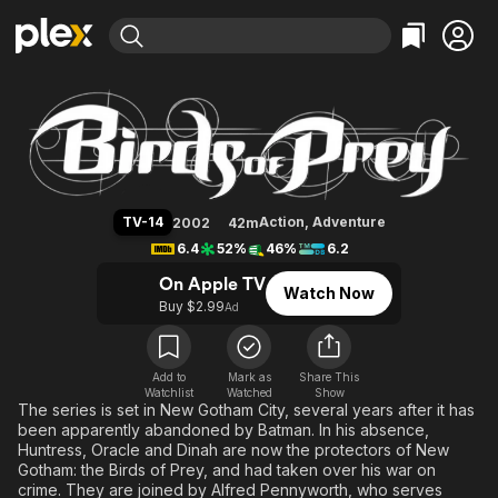
Find Movies & TV
Birds of Prey
Explore
Explore
Categories
Categories
Movies & TV Shows
Browse Channels
Action
Bingeworthy
Comedy
True Crime
Most Popular
Featured Channels
Documentary
Sports
Leaving Soon
Property Brothers
TV-14
Action
,
Adventure
2002
42m
Channel
En Español
Classics
6.4
52%
46%
6.2
Learn More
ION Plus
Music
Comedy
On Apple TV
Watch Now
Free Movies & TV Shows
The First 48 by A&E
Buy $2.99
Ad
Sci-Fi
Explore
Western
Kids & Family
Global
Add to
Mark as
Share This
Watchlist
Watched
Show
The series is set in New Gotham City, several years after it has
been apparently abandoned by Batman. In his absence,
Huntress, Oracle and Dinah are now the protectors of New
Gotham: the Birds of Prey, and had taken over his war on
crime. They are joined by Alfred Pennyworth, who serves