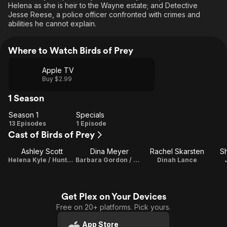
Helena as she is heir to the Wayne estate; and Detective
Jesse Reese, a police officer confronted with crimes and
abilities he cannot explain.
Where to Watch Birds of Prey
Apple TV
Buy $2.99
1 Season
Season 1
Specials
Season
Specials
13 Episodes
1 Episode
Cast of Birds of Prey
1
Ashley Scott
Dina Meyer
Rachel Skarsten
S
Helena Kyle / Huntress
Barbara Gordon / Oracle
Dinah Lance
Get Plex on Your Devices
Free on 20+ platforms. Pick yours.
App Store