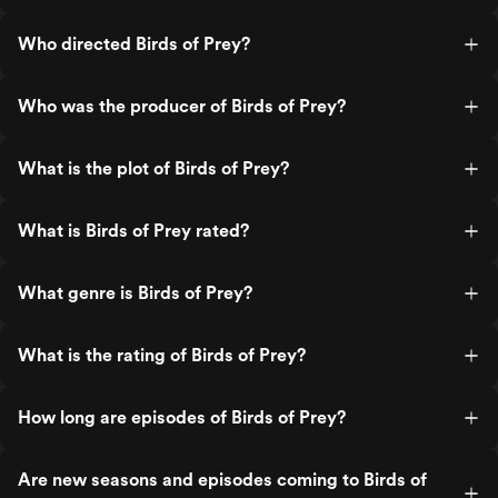
Who directed Birds of Prey?
Who was the producer of Birds of Prey?
What is the plot of Birds of Prey?
What is Birds of Prey rated?
What genre is Birds of Prey?
What is the rating of Birds of Prey?
How long are episodes of Birds of Prey?
Are new seasons and episodes coming to Birds of