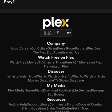
Prey?
Company
About
Careers
Our Culture
Giving
Press Room
Partners
Plex Gear
The Plex Blog
Advertise with Us
Watch Free on Plex
Watch Free Movies
TV Channel Finder
Free A24 Movies on Plex
Trending on Plex
Discover
What to Watch Now
What to Watch on Netflix
What to Watch on Hulu
Movies Database
TV Shows Database
My Media
Plex Media Server
Plans
Download App
Available Devices
Plexamp
Bug Bounty
Resources
Finding Help
Support Library
Community Forums
Code of Conduct
Billing Questions
Status
CordCutter
Get in Touch