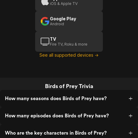
iOS & Apple TV
Google Play
Android
TV
Fire TV, Roku & more
See all supported devices →
Birds of Prey Trivia
How many seasons does Birds of Prey have?
How many episodes does Birds of Prey have?
Who are the key characters in Birds of Prey?