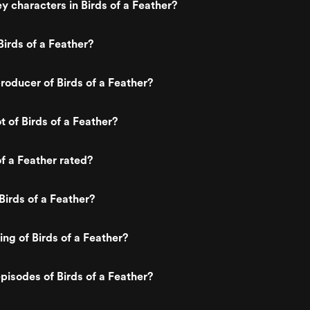
y characters in Birds of a Feather?
irds of a Feather?
oducer of Birds of a Feather?
t of Birds of a Feather?
of a Feather rated?
Birds of a Feather?
ing of Birds of a Feather?
pisodes of Birds of a Feather?