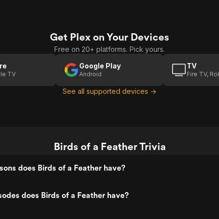
Get Plex on Your Devices
Free on 20+ platforms. Pick yours.
re
Google Play
TV
le TV
Android
Fire TV, R
See all supported devices →
Birds of a Feather Trivia
ons does Birds of a Feather have?
odes does Birds of a Feather have?