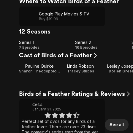
Where to Watch Birds of a Feather
Google Play Movies & TV
Buy $19.99
12 Seasons
Series 1
Series 2
Series
Series
7 Episodes
16 Episodes
Cast of Birds of a Feather
1
2
Pauline Quirke
Linda Robson
Lesley Jose
Sharon Theodopolopodos
Tracey Stubbs
Dorien Gree
Birds of a Feather Ratings & Reviews
ርልዪረ
January 31, 2025
Perfect set of dvds for any Birds of a
See all
feather lover. There are over 23 discs.
The comedy's series start from the very