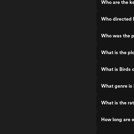
Who are the ke
Who directed B
Who was the pr
What is the plo
What is Birds 
What genre is 
What is the rat
How long are e