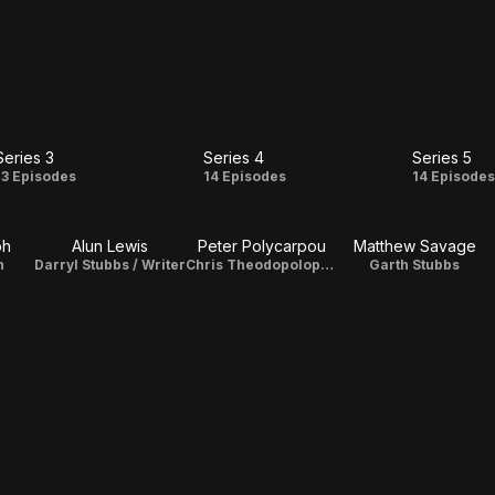
Series 3
Series 4
Series 5
Series
Series
Serie
13 Episodes
14 Episodes
14 Episode
3
4
5
ph
Alun Lewis
Peter Polycarpou
Matthew Savage
n
Darryl Stubbs / Writer
Chris Theodopolopodous
Garth Stubbs