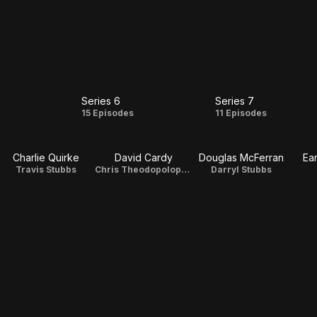
Series 6
Series 7
s
Series
Series
s
15 Episodes
11 Episodes
6
7
Charlie Quirke
David Cardy
Douglas McFerran
Ea
Travis Stubbs
Chris Theodopolopodous
Darryl Stubbs