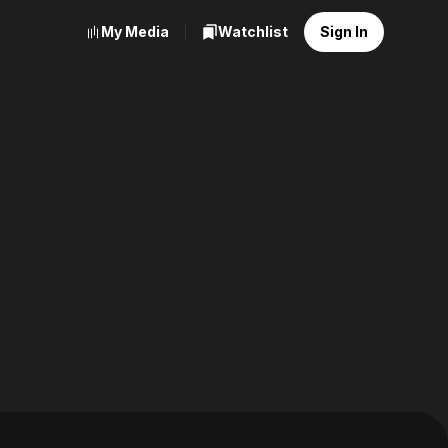
My Media
Watchlist
Sign In