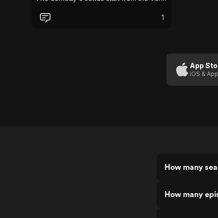
beginning where the husbands are
arrested for armed robbery and the
1
sisters start their journey living under the
same roof and next door to Dorien
Green.
App Sto
iOS & App
How many seas
How many epis