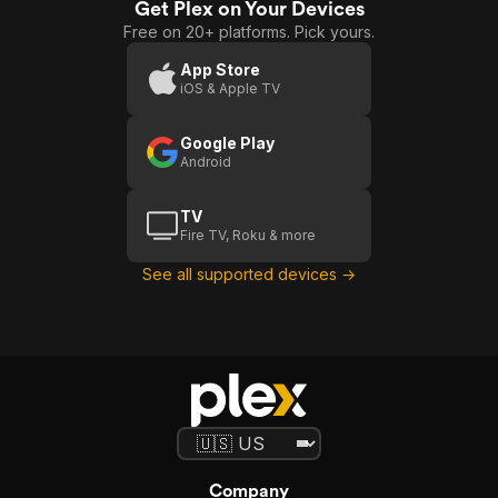
Get Plex on Your Devices
Free on 20+ platforms. Pick yours.
App Store
iOS & Apple TV
Google Play
Android
TV
Fire TV, Roku & more
See all supported devices →
Company