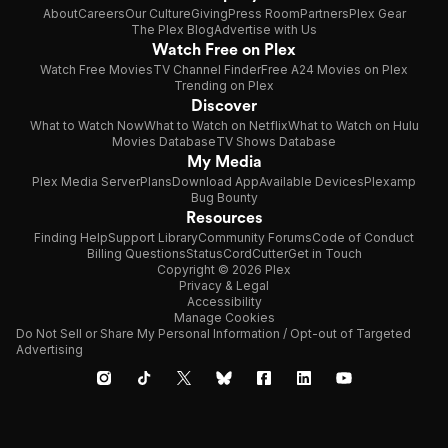
About
Careers
Our Culture
Giving
Press Room
Partners
Plex Gear
The Plex Blog
Advertise with Us
Watch Free on Plex
Watch Free Movies
TV Channel Finder
Free A24 Movies on Plex
Trending on Plex
Discover
What to Watch Now
What to Watch on Netflix
What to Watch on Hulu
Movies Database
TV Shows Database
My Media
Plex Media Server
Plans
Download App
Available Devices
Plexamp
Bug Bounty
Resources
Finding Help
Support Library
Community Forums
Code of Conduct
Billing Questions
Status
CordCutter
Get in Touch
Copyright © 2026 Plex
Privacy & Legal
Accessibility
Manage Cookies
Do Not Sell or Share My Personal Information / Opt-out of Targeted
Advertising