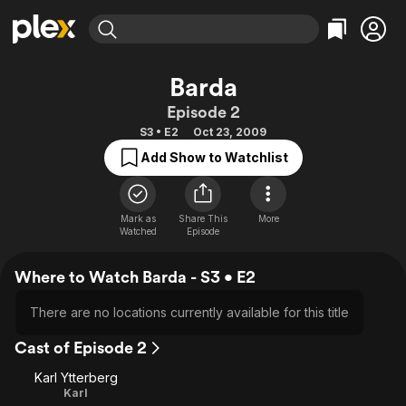
Find Movies & TV
Barda
Explore
Explore
Categories
Categories
Episode 2
Movies & TV Shows
Browse Channels
Action
Bingeworthy
S3 • E2
Oct 23, 2009
Comedy
True Crime
Most Popular
Featured Channels
Add Show to Watchlist
Documentary
Sports
Leaving Soon
Property Brothers
Channel
En Español
Classics
Learn More
ION Plus
Mark as
Share This
More
Music
Comedy
Watched
Episode
Free Movies & TV Shows
The First 48 by A&E
Sci-Fi
Explore
Where to Watch Barda - S3 • E2
Western
Kids & Family
Global
There are no locations currently available for this title
Cast of Episode 2
Karl Ytterberg
Karl