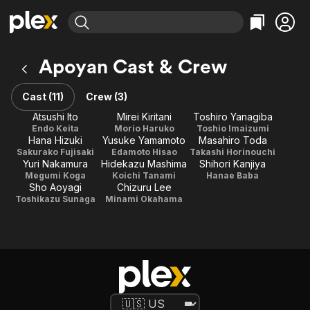
Find Movies & TV
Apoyan Cast & Crew
Explore
Explore
Categories
Categories
Movies & TV Shows
Browse Channels
Action
Bingeworthy
Cast (11)
Crew (3)
Comedy
True Crime
Most Popular
Atsushi Ito
Mirei Kiritani
Toshiro Yanagiba
Featured Channels
Endo Keita
Morio Haruko
Toshio Imaizumi
Documentary
Sports
Leaving Soon
Property Brothers
Hana Hizuki
Yusuke Yamamoto
Masahiro Toda
Channel
En Español
Classics
Sakurako Fujisaki
Edamoto Hisao
Takashi Horinouchi
Learn More
Yuri Nakamura
Hidekazu Mashima
Shihori Kanjiya
ION Plus
Music
Comedy
Megumi Koga
Koichi Tanami
Hanae Baba
Free Movies & TV Shows
The First 48 by A&E
Sho Aoyagi
Chizuru Lee
Sci-Fi
Explore
Toshikazu Sunaga
Minami Okahama
Western
Kids & Family
Global