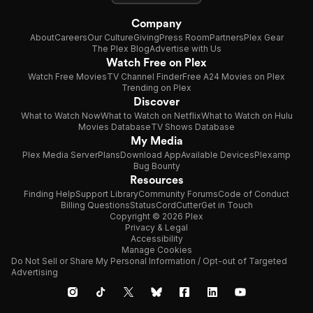
Company
About
Careers
Our Culture
Giving
Press Room
Partners
Plex Gear
The Plex Blog
Advertise with Us
Watch Free on Plex
Watch Free Movies
TV Channel Finder
Free A24 Movies on Plex
Trending on Plex
Discover
What to Watch Now
What to Watch on Netflix
What to Watch on Hulu
Movies Database
TV Shows Database
My Media
Plex Media Server
Plans
Download App
Available Devices
Plexamp
Bug Bounty
Resources
Finding Help
Support Library
Community Forums
Code of Conduct
Billing Questions
Status
CordCutter
Get in Touch
Copyright © 2026 Plex
Privacy & Legal
Accessibility
Manage Cookies
Do Not Sell or Share My Personal Information / Opt-out of Targeted
Advertising