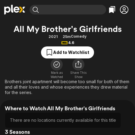
Find Movies & TV
All My Brother's Girlfriends
Explore
Explore
Categories
Categories
Comedy
2021
25m
Movies & TV Shows
Browse Channels
Action
Bingeworthy
4.6
Comedy
True Crime
Most Popular
Featured Channels
Add to Watchlist
Documentary
Sports
Leaving Soon
Property Brothers
Channel
En Español
Classics
Learn More
ION Plus
Mark as
Share This
Music
Comedy
Watched
Show
Free Movies & TV Shows
The First 48 by A&E
Brothers joint apartment will become too small for both of them
Sci-Fi
Explore
and all their loves and whose experiences they drew material
for the series.
Western
Kids & Family
Global
Where to Watch All My Brother's Girlfriends
There are no locations currently available for this title
3 Seasons