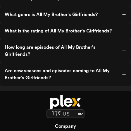
What genre is All My Brother's Girlfriends?
What is the rating of All My Brother's Girlfriends?
How long are episodes of All My Brother's
Girlfriends?
Are new seasons and episodes coming to All My
Brother's Girlfriends?
Company