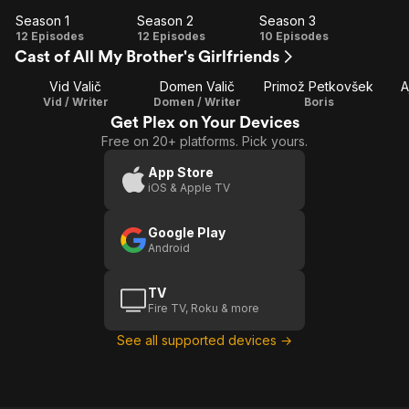
Season 1
Season 2
Season 3
Season
Season
Season
12 Episodes
12 Episodes
10 Episodes
Cast of All My Brother's Girlfriends
1
2
3
Vid Valič
Domen Valič
Primož Petkovšek
A
Vid / Writer
Domen / Writer
Boris
Get Plex on Your Devices
Free on 20+ platforms. Pick yours.
App Store
iOS & Apple TV
Google Play
Android
TV
Fire TV, Roku & more
See all supported devices →