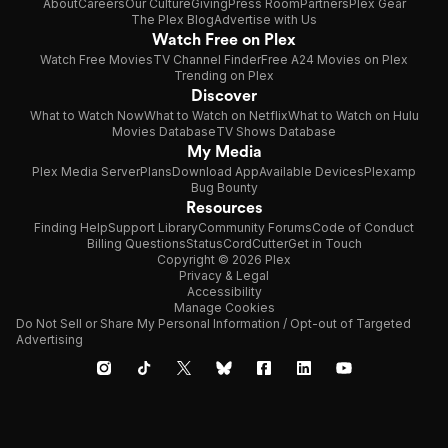
About
Careers
Our Culture
Giving
Press Room
Partners
Plex Gear
The Plex Blog
Advertise with Us
Watch Free on Plex
Watch Free Movies
TV Channel Finder
Free A24 Movies on Plex
Trending on Plex
Discover
What to Watch Now
What to Watch on Netflix
What to Watch on Hulu
Movies Database
TV Shows Database
My Media
Plex Media Server
Plans
Download App
Available Devices
Plexamp
Bug Bounty
Resources
Finding Help
Support Library
Community Forums
Code of Conduct
Billing Questions
Status
CordCutter
Get in Touch
Copyright © 2026 Plex
Privacy & Legal
Accessibility
Manage Cookies
Do Not Sell or Share My Personal Information / Opt-out of Targeted
Advertising