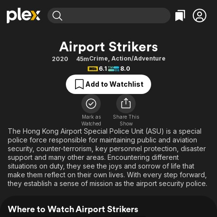
Find Movies & TV
Airport Strikers
Explore
Explore
Categories
Categories
Crime
,
Action/Adventure
2020
45m
Movies & TV Shows
Browse Channels
Action
Bingeworthy
6.1
8.0
Comedy
True Crime
Most Popular
Featured Channels
Add to Watchlist
Documentary
Sports
Leaving Soon
Property Brothers
Channel
En Español
Classics
Learn More
ION Plus
Mark as
Share This
Music
Comedy
Watched
Show
Free Movies & TV Shows
The First 48 by A&E
The Hong Kong Airport Special Police Unit (ASU) is a special
Sci-Fi
Explore
police force responsible for maintaining public and aviation
security, counter-terrorism, key personnel protection, disaster
Western
Kids & Family
support and many other areas. Encountering different
Global
situations on duty, they see the joys and sorrow of life that
make them reflect on their own lives. With every step forward,
they establish a sense of mission as the airport security police.
Where to Watch Airport Strikers