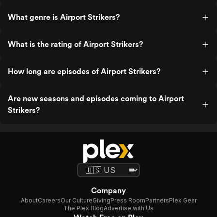
What genre is Airport Strikers?
What is the rating of Airport Strikers?
How long are episodes of Airport Strikers?
Are new seasons and episodes coming to Airport
Strikers?
Company
About
Careers
Our Culture
Giving
Press Room
Partners
Plex Gear
The Plex Blog
Advertise with Us