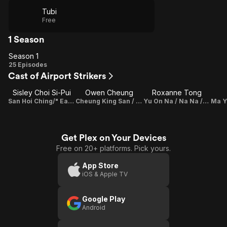
Tubi
Free
1 Season
Season 1
Season
25 Episodes
Cast of Airport Strikers
1
Sisley Choi Si-Pui
Owen Cheung
Roxanne Tong
San Hoi Ching/" Eagle 4"/"Sanjay"
Cheung King San / "Hill"
Yu On Na / Na Na /"NaNa"
Get Plex on Your Devices
Free on 20+ platforms. Pick yours.
App Store
iOS & Apple TV
Google Play
Android