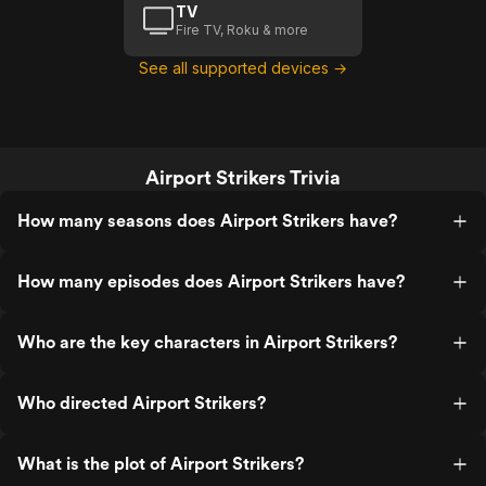
TV
Fire TV, Roku & more
See all supported devices →
Airport Strikers Trivia
How many seasons does Airport Strikers have?
How many episodes does Airport Strikers have?
Who are the key characters in Airport Strikers?
Who directed Airport Strikers?
What is the plot of Airport Strikers?