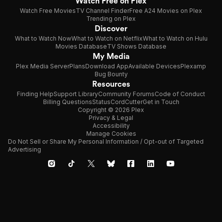
Watch Free on Plex
Watch Free Movies
TV Channel Finder
Free A24 Movies on Plex
Trending on Plex
Discover
What to Watch Now
What to Watch on Netflix
What to Watch on Hulu
Movies Database
TV Shows Database
My Media
Plex Media Server
Plans
Download App
Available Devices
Plexamp
Bug Bounty
Resources
Finding Help
Support Library
Community Forums
Code of Conduct
Billing Questions
Status
CordCutter
Get in Touch
Copyright © 2026 Plex
Privacy & Legal
Accessibility
Manage Cookies
Do Not Sell or Share My Personal Information / Opt-out of Targeted
Advertising