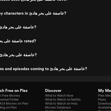
Who are the key characters in عاصفة على بحر هادئ?
Who directed عاصفة على بحر هادئ?
What is عاصفة على بحر هادئ rated?
What genre is عاصفة على بحر هادئ?
Are new seasons and episodes coming to عاصفة على بحر هادئ?
h Free on Plex
Discover
My Me
h Free Movies
What to Watch Now
Plex Med
annel Finder
What to Watch on Netflix
Plans
A24 Movies on Plex
What to Watch on Hulu
Downloa
ing on Plex
Movies Database
Availabl