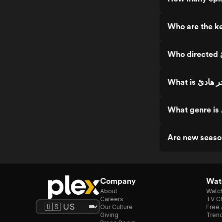
Company
Watc
About
Watc
Careers
TV Ch
Our Culture
Free 
Giving
Trend