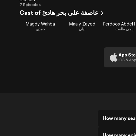
Season
7 Episodes
Cast of عاصفة على بحر هادئ
1
Magdy Wahba
Maaly Zayed
حمدي
ليلى
إنجي طلعت
App Sto
iOS & App