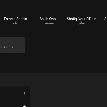
Fatheia Shahin
Salah Qabil
Shafiq Nour ElDein
S
أحلام
مصطفى
سالم
oku & more