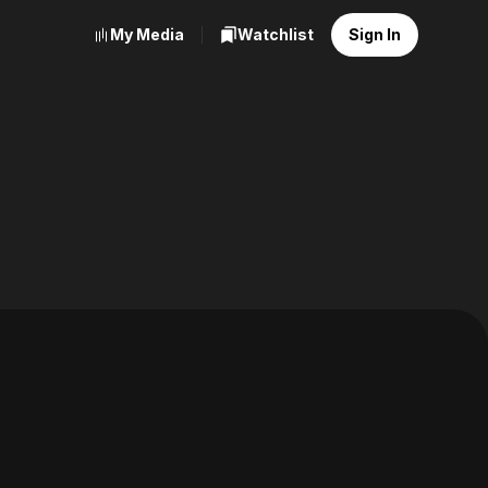
My Media
Watchlist
Sign In