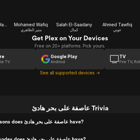
Ferdoos Abdel Hamid
Mohamed Wafiq
Salah El-Saadany
Ahmed Tawfiq
منير الظاهري
كمال
عوني
Get Plex on Your Devices
Free on 20+ platforms. Pick yours.
re
Google Play
TV
le TV
Android
Fire TV, R
See all supported devices →
عاصفة على بحر هادئ Trivia
How many seasons does عاصفة على بحر هادئ have?
How many episodes does عاصفة على بحر هادئ have?