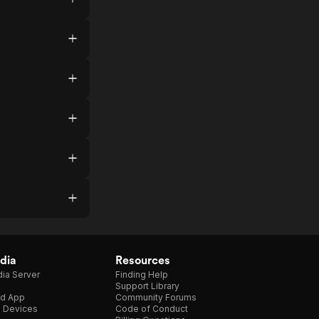
dia
Resources
ia Server
Finding Help
Support Library
d App
Community Forums
e Devices
Code of Conduct