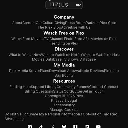
Company
About
Careers
Our Culture
Giving
Press Room
Partners
Plex Gear
The Plex Blog
Advertise with Us
Watch Free on Plex
Watch Free Movies
TV Channel Finder
Free A24 Movies on Plex
Trending on Plex
Discover
What to Watch Now
What to Watch on Netflix
What to Watch on Hulu
Movies Database
TV Shows Database
My Media
Plex Media Server
Plans
Download App
Available Devices
Plexamp
Bug Bounty
Resources
Finding Help
Support Library
Community Forums
Code of Conduct
Billing Questions
Status
CordCutter
Get in Touch
Copyright © 2026 Plex
Privacy & Legal
Accessibility
Manage Cookies
Do Not Sell or Share My Personal Information / Opt-out of Targeted
Advertising