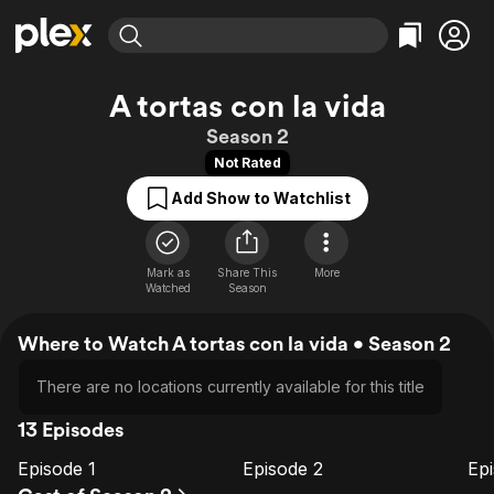
Find Movies & TV
A tortas con la vida
Explore
Explore
Categories
Categories
Season 2
Movies & TV Shows
Browse Channels
Action
Bingeworthy
Not Rated
Comedy
True Crime
Most Popular
Featured Channels
Add Show to Watchlist
Documentary
Sports
Leaving Soon
Property Brothers
Channel
En Español
Classics
Learn More
ION Plus
Mark as
Share This
Music
Comedy
More
Watched
Season
Free Movies & TV Shows
The First 48 by A&E
Sci-Fi
Explore
Where to Watch A tortas con la vida • Season 2
Western
Kids & Family
Global
There are no locations currently available for this title
13 Episodes
Episode 1
Episode 2
Ep
E1
E2
E3
Episode
Episode
E