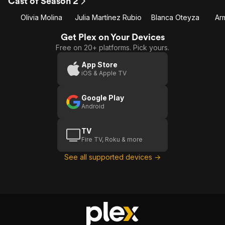
Cast of Season 2
1
2
Olivia Molina
Julia Martínez Rubio
Blanca Oteyza
Ar
Get Plex on Your Devices
Free on 20+ platforms. Pick yours.
App Store
iOS & Apple TV
Google Play
Android
TV
Fire TV, Roku & more
See all supported devices →