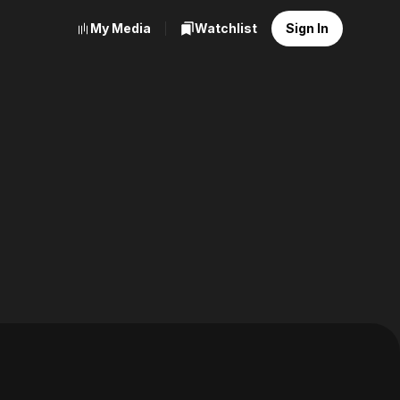
My Media
Watchlist
Sign In