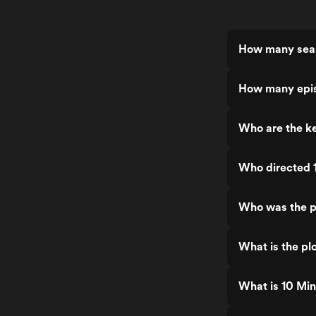
How many seas
How many epis
Who are the ke
Who directed 
Who was the p
What is the plo
What is 10 Min