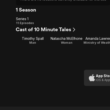
1 Season
Series 1
Series
11 Episodes
Cast of 10 Minute Tales
1
Timothy Spall
Natascha McElhone
Amanda Lawre
Man
Woman
App Sto
iOS & App