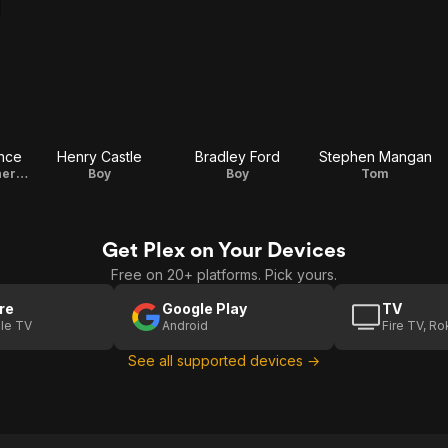
nce
Henry Castle
Bradley Ford
Stephen Mangan
Ministry of Weather Woman
Boy
Boy
Tom
Get Plex on Your Devices
Free on 20+ platforms. Pick yours.
re
Google Play
TV
le TV
Android
Fire TV, R
See all supported devices →