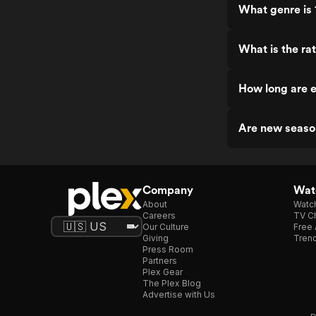
What genre is 
What is the ra
How long are e
Are new seaso
Company
Watc
About
Watc
Careers
TV Ch
Our Culture
Free 
Giving
Trend
Press Room
Partners
Plex Gear
The Plex Blog
Advertise with Us