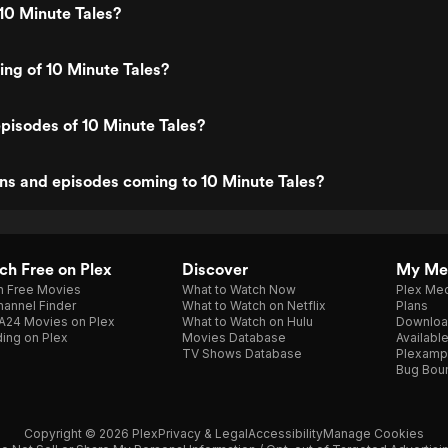
10 Minute Tales?
ting of 10 Minute Tales?
pisodes of 10 Minute Tales?
ns and episodes coming to 10 Minute Tales?
h Free on Plex
Discover
My Me
h Free Movies
What to Watch Now
Plex Med
annel Finder
What to Watch on Netflix
Plans
A24 Movies on Plex
What to Watch on Hulu
Downloa
ing on Plex
Movies Database
Availabl
TV Shows Database
Plexamp
Bug Bou
Copyright © 2026 Plex
Privacy & Legal
Accessibility
Manage Cookies