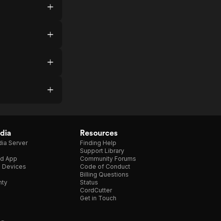
dia
Resources
ia Server
Finding Help
Support Library
d App
Community Forums
e Devices
Code of Conduct
Billing Questions
nty
Status
CordCutter
Get in Touch