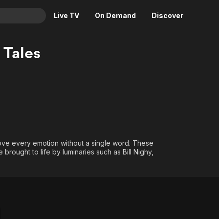
Live TV
On Demand
Discover
& TV
 Tales
Animation
Movies
Crime
News
Drama
Reality
Horror
Adrenaline & Sci-Fi
Romance
Daytime TV & Games
Thriller
Food, Home & Culture
move every emotion without a single word. These
Descriptive Audio
En Español
brought to life by luminaries such as Bill Nighy,
Music