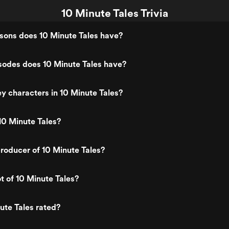
10 Minute Tales Trivia
ons does 10 Minute Tales have?
odes does 10 Minute Tales have?
y characters in 10 Minute Tales?
10 Minute Tales?
roducer of 10 Minute Tales?
t of 10 Minute Tales?
ute Tales rated?