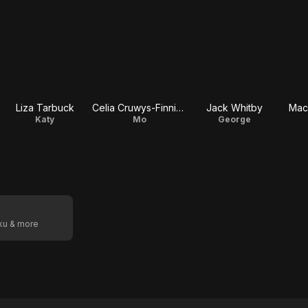
Liza Tarbuck
Celia Cruwys-Finnigan
Jack Whitby
Mac
Katy
Mo
George
oku & more