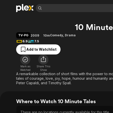
Find Movies 
10 Minute
Explore
Explore
Categories
Categories
Movies & TV Shows
Browse Channels
Action
Bingeworthy
TV-PG
Comedy
,
Drama
2009
10m
Comedy
True Crime
Most Popular
6.9
7.5
Featured Channels
Documentary
Sports
Leaving Soon
Property Brothers
Add to Watchlist
Channel
En Español
Classics
Learn More
ION Plus
Music
Comedy
Free Movies & TV Shows
The First 48 by A&E
Mark as
Share This
Watched
Show
Sci-Fi
Explore
A remarkable collection of short films with the power to 
Western
Kids & Family
tales of courage, love, joy, hope, humour and humanity are 
Peter Capaldi, and Timothy Spall.
Global
Where to Watch 10 Minute Tales
There are no locations currently available for this title