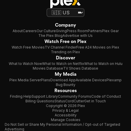
Company
About
Careers
Our Culture
Giving
Press Room
Partners
Plex Gear
The Plex Blog
Advertise with Us
Watch Free on Plex
Watch Free Movies
TV Channel Finder
Free A24 Movies on Plex
Trending on Plex
Discover
What to Watch Now
What to Watch on Netflix
What to Watch on Hulu
Movies Database
TV Shows Database
My Media
Plex Media Server
Plans
Download App
Available Devices
Plexamp
Bug Bounty
Resources
Finding Help
Support Library
Community Forums
Code of Conduct
Billing Questions
Status
CordCutter
Get in Touch
Copyright © 2026 Plex
Privacy & Legal
Accessibility
Manage Cookies
Do Not Sell or Share My Personal Information / Opt-out of Targeted
Advertising