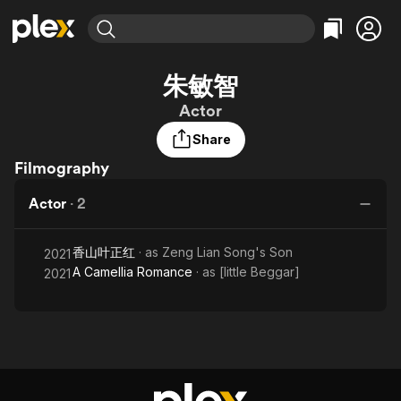
Find Movies & TV
朱敏智
Explore
Explore
Categories
Categories
Actor
Movies & TV Shows
Browse Channels
Action
Bingeworthy
Share
Comedy
True Crime
Most Popular
Featured Channels
Filmography
Documentary
Sports
Leaving Soon
Property Brothers
Channel
En Español
Classics
Actor
·
2
Learn More
ION Plus
Music
Comedy
Free Movies & TV Shows
The First 48 by A&E
Sci-Fi
Explore
香山叶正红
· as
Zeng Lian Song's Son
2021
A Camellia Romance
· as
[little Beggar]
2021
Western
Kids & Family
Global