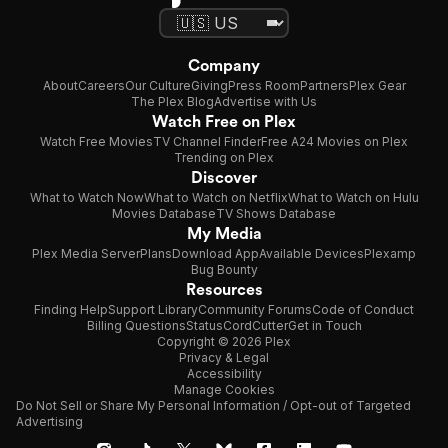
Company
About
Careers
Our Culture
Giving
Press Room
Partners
Plex Gear
The Plex Blog
Advertise with Us
Watch Free on Plex
Watch Free Movies
TV Channel Finder
Free A24 Movies on Plex
Trending on Plex
Discover
What to Watch Now
What to Watch on Netflix
What to Watch on Hulu
Movies Database
TV Shows Database
My Media
Plex Media Server
Plans
Download App
Available Devices
Plexamp
Bug Bounty
Resources
Finding Help
Support Library
Community Forums
Code of Conduct
Billing Questions
Status
CordCutter
Get in Touch
Copyright © 2026 Plex
Privacy & Legal
Accessibility
Manage Cookies
Do Not Sell or Share My Personal Information / Opt-out of Targeted
Advertising