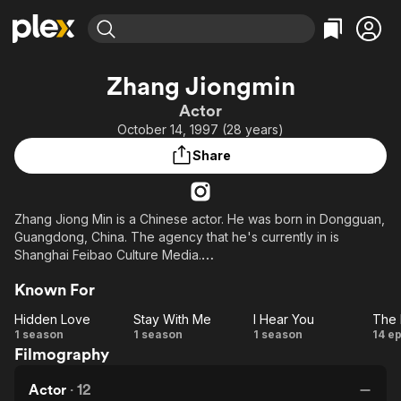
Find Movies & TV
Zhang Jiongmin
Explore
Explore
Categories
Categories
Actor
Movies & TV Shows
Browse Channels
Action
Bingeworthy
October 14, 1997 (28 years)
Comedy
True Crime
Most Popular
Featured Channels
Share
Documentary
Sports
Leaving Soon
Property Brothers
Channel
En Español
Classics
Learn More
ION Plus
Zhang Jiong Min is a Chinese actor. He was born in Dongguan,
Music
Comedy
Guangdong, China. The agency that he's currently in is
Free Movies & TV Shows
The First 48 by A&E
Sci-Fi
Explore
Shanghai Feibao Culture Media.
Western
Kids & Family
Known For
His first acting job was in "Master Devil Do Not Kiss Me" (2017).
Global
Hidden Love
Stay With Me
I Hear You
On October 19, 2023, Zhang Jiong Min and Xu Bin debuted
Hidden
Stay
I
T
1 season
1 season
1 season
14 e
with an album as the music duo Midsummer Night.
Filmography
Love
With
Hear
Be
Me
You
D
Actor
·
12
o