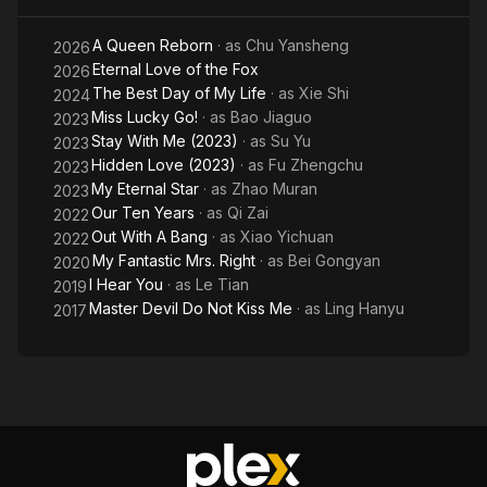
M
A Queen Reborn
· as
Chu Yansheng
Li
2026
Eternal Love of the Fox
2026
The Best Day of My Life
· as
Xie Shi
2024
Miss Lucky Go!
· as
Bao Jiaguo
2023
Stay With Me (2023)
· as
Su Yu
2023
Hidden Love (2023)
· as
Fu Zhengchu
2023
My Eternal Star
· as
Zhao Muran
2023
Our Ten Years
· as
Qi Zai
2022
Out With A Bang
· as
Xiao Yichuan
2022
My Fantastic Mrs. Right
· as
Bei Gongyan
2020
I Hear You
· as
Le Tian
2019
Master Devil Do Not Kiss Me
· as
Ling Hanyu
2017