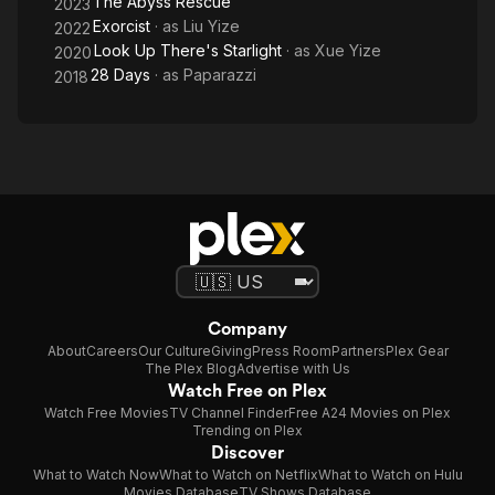
The Abyss Rescue
2023
Exorcist
· as
Liu Yize
2022
Look Up There's Starlight
· as
Xue Yize
2020
28 Days
· as
Paparazzi
2018
Company
About
Careers
Our Culture
Giving
Press Room
Partners
Plex Gear
The Plex Blog
Advertise with Us
Watch Free on Plex
Watch Free Movies
TV Channel Finder
Free A24 Movies on Plex
Trending on Plex
Discover
What to Watch Now
What to Watch on Netflix
What to Watch on Hulu
Movies Database
TV Shows Database