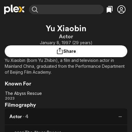
Find Movies & TV
Yu Xiaobin
Explore
Explore
Categories
Categories
Actor
Movies & TV Shows
Browse Channels
Action
Bingeworthy
January 8, 1997 (29 years)
Comedy
True Crime
Most Popular
Featured Channels
Share
Documentary
Sports
Leaving Soon
Property Brothers
Yu Xiaobin (born Yu Zhibin), a film and television actor in
Channel
En Español
Classics
Mainland China, graduated from the Performance Department
Learn More
ION Plus
of Beijing Film Academy.
Music
Comedy
Free Movies & TV Shows
The First 48 by A&E
Sci-Fi
Explore
Known For
Western
Kids & Family
The Abyss Rescue
The
2023
Global
Filmography
Abyss
Rescue
Actor
·
4