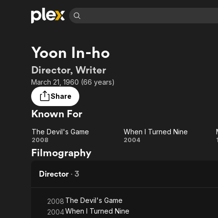
Find Movies 
Yoon In-ho
Explore
Explore
Categories
Categories
Movies & TV Shows
Browse Channels
Action
Bingeworthy
Director, Writer
Comedy
True Crime
Most Popular
March 21, 1960 (66 years)
Featured Channels
Documentary
Sports
Leaving Soon
Property Brothers
Share
Channel
En Español
Classics
Known For
Learn More
ION Plus
Music
Comedy
Free Movies & TV Shows
The First 48 by A&E
The Devil's Game
When I Turned Nine
Sci-Fi
Explore
The
When I
2008
2004
Filmography
Western
Kids & Family
Devil's
Turned
Global
Game
Nine
Director
·
3
The Devil's Game
2008
When I Turned Nine
2004