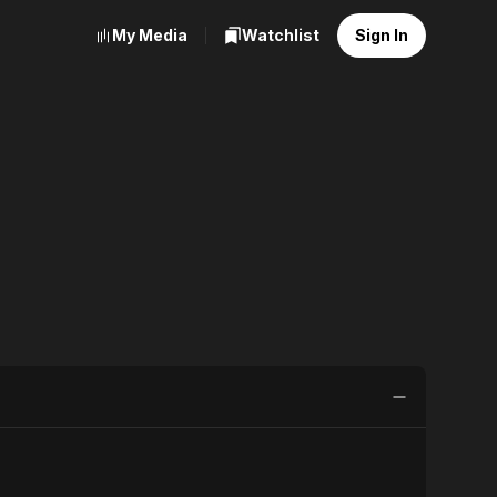
My Media
Watchlist
Sign In