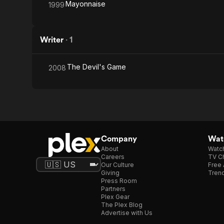
Mayonnaise
1999
Writer
·
1
The Devil's Game
2008
Company
Watc
About
Watc
Careers
TV Ch
Our Culture
Free 
Giving
Trend
Press Room
Partners
Plex Gear
The Plex Blog
Advertise with Us