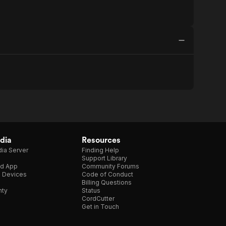
dia
Resources
ia Server
Finding Help
Support Library
d App
Community Forums
e Devices
Code of Conduct
Billing Questions
nty
Status
CordCutter
Get in Touch