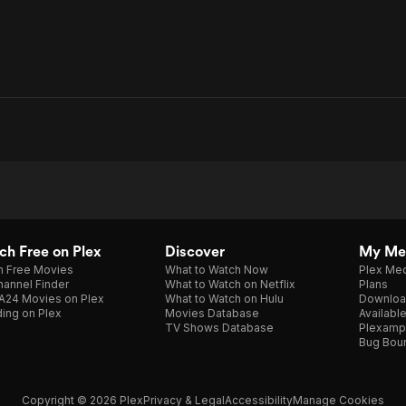
h Free on Plex
Discover
My Me
h Free Movies
What to Watch Now
Plex Med
annel Finder
What to Watch on Netflix
Plans
A24 Movies on Plex
What to Watch on Hulu
Downloa
ing on Plex
Movies Database
Availabl
TV Shows Database
Plexamp
Bug Bou
Copyright © 2026 Plex
Privacy & Legal
Accessibility
Manage Cookies