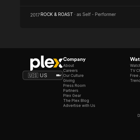
ROCK & ROAST
· as
Self - Performer
2017
Company
Watc
About
Watc
Careers
TV Ch
Our Culture
Free 
Giving
Trend
Press Room
Partners
Plex Gear
The Plex Blog
Advertise with Us
D