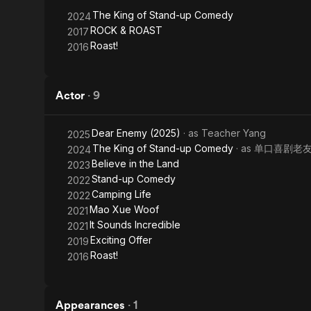
up
The King of Stand-up Comedy
2024
Comedy
ROCK & ROAST
2017
Roast!
2016
Actor
·
9
Dear Enemy (2025)
· as
Teacher Yang
2025
The King of Stand-up Comedy
· as
单口喜剧老
2024
Believe in the Land
2023
Stand-up Comedy
2022
Camping Life
2022
Mao Xue Woof
2021
It Sounds Incredible
2021
Exciting Offer
2019
Roast!
2016
Appearances
·
1