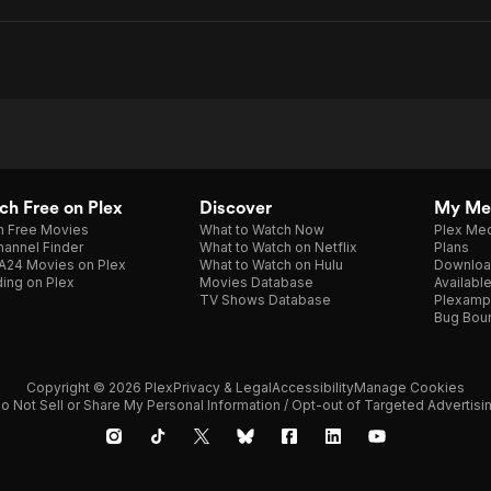
h Free on Plex
Discover
My Me
h Free Movies
What to Watch Now
Plex Med
annel Finder
What to Watch on Netflix
Plans
A24 Movies on Plex
What to Watch on Hulu
Downloa
ing on Plex
Movies Database
Availabl
TV Shows Database
Plexamp
Bug Bou
Copyright © 2026 Plex
Privacy & Legal
Accessibility
Manage Cookies
o Not Sell or Share My Personal Information / Opt-out of Targeted Advertisi