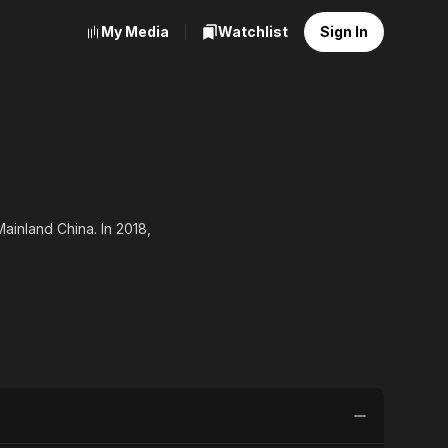
My Media
Watchlist
Sign In
Mainland China. In 2018,