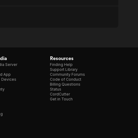
dia
Resources
ia Server
Finding Help
Support Library
d App
Community Forums
e Devices
Code of Conduct
Billing Questions
nty
Status
CordCutter
Get in Touch
ng