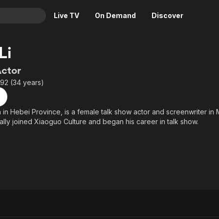
Live TV
On Demand
Discover
& TV
Li
Animation
Movies
Actor
Crime
News
992 (34 years)
Drama
Reality
Horror
Adrenaline & Sci-Fi
n in Hebei Province, is a female talk show actor and screenwriter in 
ially joined Xiaoguo Culture and began his career in talk show.
Romance
Daytime TV & Games
Thriller
Food, Home & Culture
Descriptive Audio
En Español
Music