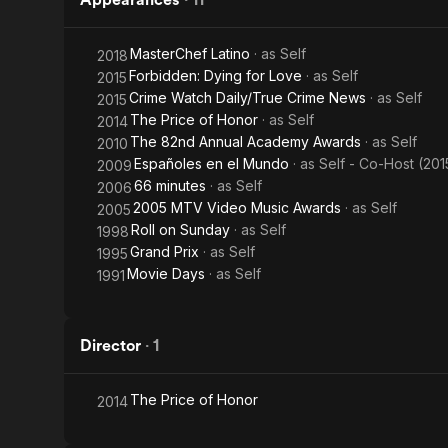
MasterChef Latino
· as
Self
2018
Forbidden: Dying for Love
· as
Self
2015
Crime Watch Daily/True Crime News
· as
Self
2015
The Price of Honor
· as
Self
2014
The 82nd Annual Academy Awards
· as
Self
2010
Españoles en el Mundo
· as
Self - Co-Host (201
2009
66 minutes
· as
Self
2006
2005 MTV Video Music Awards
· as
Self
2005
Roll on Sunday
· as
Self
1998
Grand Prix
· as
Self
1995
Movie Days
· as
Self
1991
Director
·
1
The Price of Honor
2014