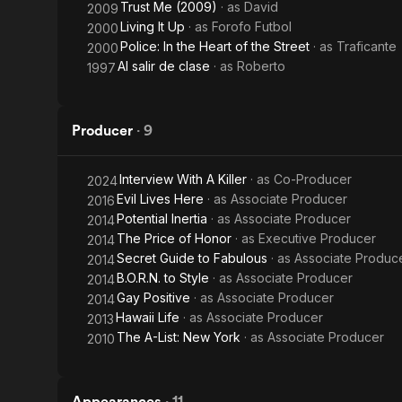
Trust Me (2009)
· as
David
2009
Living It Up
· as
Forofo Futbol
2000
Police: In the Heart of the Street
· as
Traficante
2000
Al salir de clase
· as
Roberto
1997
Producer
·
9
Interview With A Killer
· as
Co-Producer
2024
Evil Lives Here
· as
Associate Producer
2016
Potential Inertia
· as
Associate Producer
2014
The Price of Honor
· as
Executive Producer
2014
Secret Guide to Fabulous
· as
Associate Produc
2014
B.O.R.N. to Style
· as
Associate Producer
2014
Gay Positive
· as
Associate Producer
2014
Hawaii Life
· as
Associate Producer
2013
The A-List: New York
· as
Associate Producer
2010
Appearances
·
11