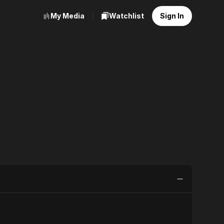
My Media
Watchlist
Sign In