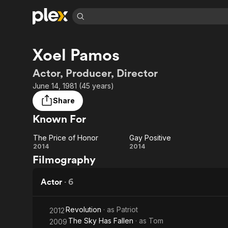
Find Movies 
Xoel Pamos
Explore
Explore
Categories
Categories
Movies & TV Shows
Browse Channels
Action
Bingeworthy
Actor, Producer, Director
Comedy
True Crime
Most Popular
June 14, 1981 (45 years)
Featured Channels
Documentary
Sports
Leaving Soon
Property Brothers
Share
Channel
En Español
Classics
Known For
Learn More
ION Plus
Music
Comedy
Free Movies & TV Shows
The First 48 by A&E
The Price of Honor
Gay Positive
Sci-Fi
Explore
The
Gay
2014
2014
Filmography
Western
Kids & Family
Price
Positive
Global
of
Actor
·
6
Honor
Revolution
· as
Patriot
2012
The Sky Has Fallen
· as
Tom
2009