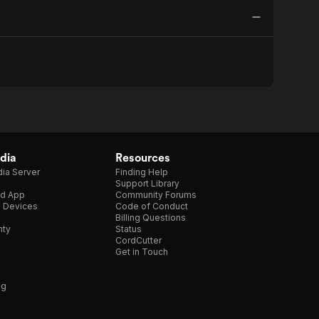
dia
Resources
ia Server
Finding Help
Support Library
d App
Community Forums
e Devices
Code of Conduct
Billing Questions
nty
Status
CordCutter
Get in Touch
ng