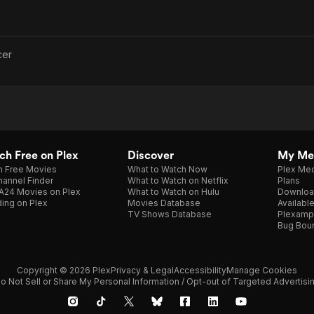
cer
h Free on Plex
Discover
My Me
h Free Movies
What to Watch Now
Plex Med
annel Finder
What to Watch on Netflix
Plans
A24 Movies on Plex
What to Watch on Hulu
Downloa
ing on Plex
Movies Database
Availabl
TV Shows Database
Plexamp
Bug Bou
Copyright © 2026 Plex
Privacy & Legal
Accessibility
Manage Cookies
o Not Sell or Share My Personal Information / Opt-out of Targeted Advertisi