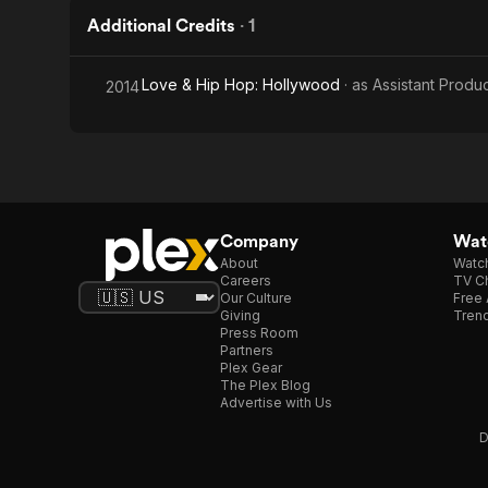
Additional Credits
·
1
Love & Hip Hop: Hollywood
· as
Assistant Produ
2014
Company
Watc
About
Watc
Careers
TV Ch
Our Culture
Free 
Giving
Trend
Press Room
Partners
Plex Gear
The Plex Blog
Advertise with Us
D