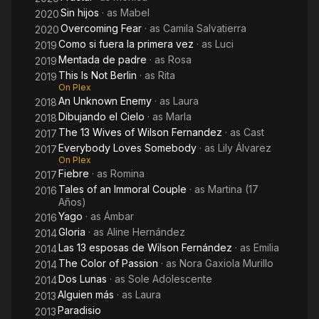
Sin hijos
· as
Mabel
2020
Overcoming Fear
· as
Camila Salvatierra
2020
Como si fuera la primera vez
· as
Luci
2019
Mentada de padre
· as
Rosa
2019
This Is Not Berlin
· as
Rita
2019
On Plex
An Unknown Enemy
· as
Laura
2018
Dibujando el Cielo
· as
Marla
2018
The 13 Wives of Wilson Fernandez
· as
Cast
2017
Everybody Loves Somebody
· as
Lily Álvarez
2017
On Plex
Fiebre
· as
Romina
2017
Tales of an Immoral Couple
· as
Martina (17
2016
Años)
Yago
· as
Ámbar
2016
Gloria
· as
Aline Hernández
2014
Las 13 esposas de Wilson Fernández
· as
Emilia
2014
The Color of Passion
· as
Nora Gaxiola Murillo
2014
Dos Lunas
· as
Sole Adolescente
2014
Alguien más
· as
Laura
2013
Paradisio
2013