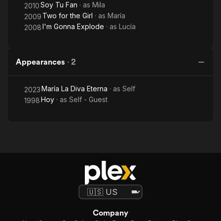
Soy Tu Fan
· as
Mila
2010
Two for the Girl
· as
María
2009
I'm Gonna Explode
· as
Lucía
2008
Appearances
·
2
María La Diva Eterna
· as
Self
2023
Hoy
· as
Self - Guest
1998
Company