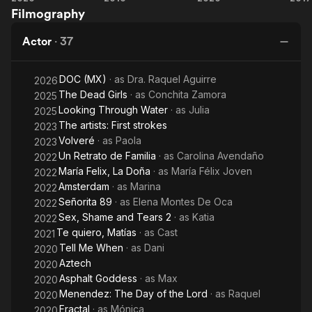
Filmography
Me
an
Day
When
Immoral
of
S
Actor
·
37
Couple
the
Lord
DOC (MX)
· as
Dra. Raquel Aguirre
2026
The Dead Girls
· as
Conchita Zamora
2025
Looking Through Water
· as
Julia
2025
The artists: First strokes
2023
Volveré
· as
Paola
2023
Un Retrato de Familia
· as
Carolina Avendaño
2022
María Felix, La Doña
· as
María Félix Joven
2022
Amsterdam
· as
Marina
2022
Señorita 89
· as
Elena Montes De Oca
2022
Sex, Shame and Tears 2
· as
Katia
2022
Te quiero, Matías
· as
Cast
2021
Tell Me When
· as
Dani
2020
Aztech
2020
Asphalt Goddess
· as
Max
2020
Menendez: The Day of the Lord
· as
Raquel
2020
Fractal
· as
Mónica
2020