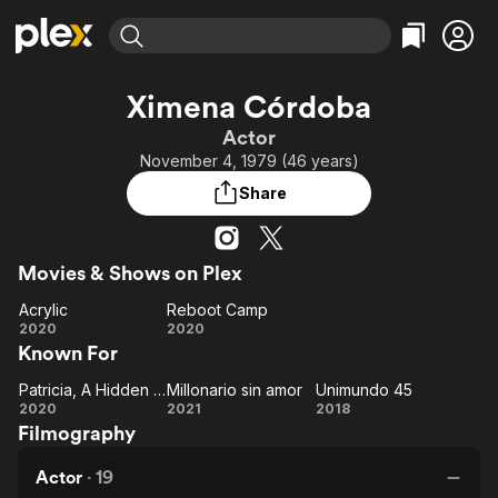
Find Movies & TV
Ximena Córdoba
Explore
Explore
Categories
Categories
Actor
Movies & TV Shows
Browse Channels
Action
Bingeworthy
November 4, 1979 (46 years)
Comedy
True Crime
Most Popular
Featured Channels
Share
Documentary
Sports
Leaving Soon
Property Brothers
Channel
En Español
Classics
Learn More
ION Plus
Movies & Shows on Plex
Music
Comedy
Free Movies & TV Shows
The First 48 by A&E
Acrylic
Reboot Camp
Sci-Fi
Explore
Acrylic
Reboot
2020
2020
Western
Kids & Family
Known For
Camp
Global
Patricia, A Hidden Passion
Millonario sin amor
Unimundo 45
Patricia,
Millonario
Unimundo
2020
2021
2018
Filmography
A
sin amor
45
Hidden
Actor
·
19
Passion