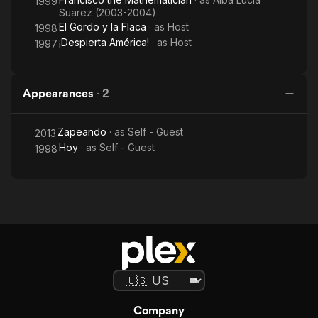
1999
Suarez (2003-2004)
El Gordo y la Flaca
· as
Host
1998
¡Despierta América!
· as
Host
1997
Appearances
·
2
Zapeando
· as
Self - Guest
2013
Hoy
· as
Self - Guest
1998
Company