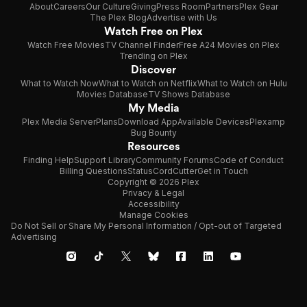
About
Careers
Our Culture
Giving
Press Room
Partners
Plex Gear
The Plex Blog
Advertise with Us
Watch Free on Plex
Watch Free Movies
TV Channel Finder
Free A24 Movies on Plex
Trending on Plex
Discover
What to Watch Now
What to Watch on Netflix
What to Watch on Hulu
Movies Database
TV Shows Database
My Media
Plex Media Server
Plans
Download App
Available Devices
Plexamp
Bug Bounty
Resources
Finding Help
Support Library
Community Forums
Code of Conduct
Billing Questions
Status
CordCutter
Get in Touch
Copyright © 2026 Plex
Privacy & Legal
Accessibility
Manage Cookies
Do Not Sell or Share My Personal Information / Opt-out of Targeted
Advertising