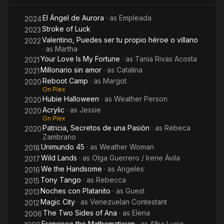
El Ángel de Aurora
· as
Empleada
2024
Stroke of Luck
2023
Valentino, Puedes ser tu propio héroe o villano
2022
· as
Martha
Your Love Is My Fortune
· as
Tania Rivas Acosta
2021
Millonario sin amor
· as
Catalina
2021
Reboot Camp
· as
Margot
2020
On Plex
Hubie Halloween
· as
Weather Person
2020
Acrylic
· as
Jessie
2020
On Plex
Patricia, Secretos de una Pasión
· as
Rebeca
2020
Zambrano
Unimundo 45
· as
Weather Woman
2018
Wild Lands
· as
Olga Guerrero / Irene Ávila
2017
We the Handsome
· as
Angeles
2016
Tony Tango
· as
Rebecca
2015
Noches con Platanito
· as
Guest
2013
Magic City
· as
Venezuelan Contestant
2012
The Two Sides of Ana
· as
Elena
2006
Francisco the Mathematician
· as
Alba Lucia