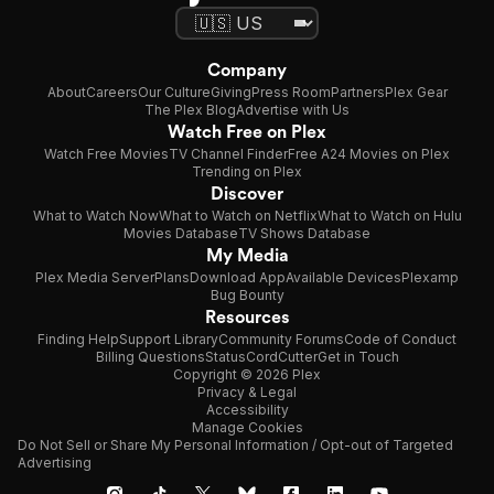
Company
About
Careers
Our Culture
Giving
Press Room
Partners
Plex Gear
The Plex Blog
Advertise with Us
Watch Free on Plex
Watch Free Movies
TV Channel Finder
Free A24 Movies on Plex
Trending on Plex
Discover
What to Watch Now
What to Watch on Netflix
What to Watch on Hulu
Movies Database
TV Shows Database
My Media
Plex Media Server
Plans
Download App
Available Devices
Plexamp
Bug Bounty
Resources
Finding Help
Support Library
Community Forums
Code of Conduct
Billing Questions
Status
CordCutter
Get in Touch
Copyright © 2026 Plex
Privacy & Legal
Accessibility
Manage Cookies
Do Not Sell or Share My Personal Information / Opt-out of Targeted
Advertising