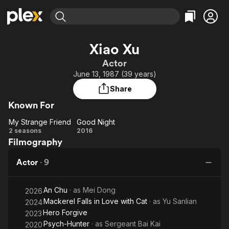
Find Movies & TV
Xiao Xu
Explore
Explore
Categories
Categories
Actor
Movies & TV Shows
Browse Channels
Action
Bingeworthy
June 13, 1987 (39 years)
Comedy
True Crime
Most Popular
Featured Channels
Share
Documentary
Sports
Leaving Soon
Property Brothers
Known For
Channel
En Español
Classics
Learn More
My Strange Friend
Good Night
ION Plus
Music
Comedy
My
Good
2 seasons
2016
Free Movies & TV Shows
The First 48 by A&E
Filmography
Strange
Night
Sci-Fi
Explore
Friend
Western
Kids & Family
Actor
·
9
Global
An Chu
· as
Mei Dong
2026
Mackerel Falls in Love with Cat
· as
Yu Sanlian
2024
Hero Forgive
2023
Psych-Hunter
· as
Sergeant Bai Kai
2020