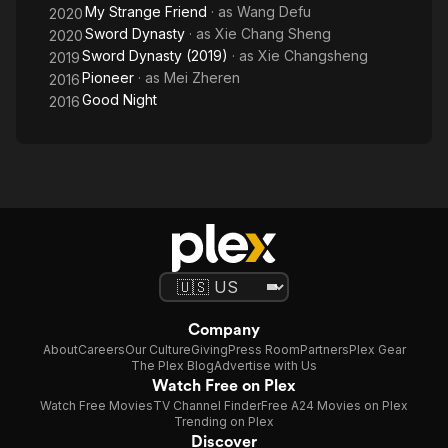
My Strange Friend
· as
Wang Defu
2020
Sword Dynasty
· as
Xie Chang Sheng
2020
Sword Dynasty (2019)
· as
Xie Changsheng
2019
Pioneer
· as
Mei Zheren
2016
Good Night
2016
Company
About
Careers
Our Culture
Giving
Press Room
Partners
Plex Gear
The Plex Blog
Advertise with Us
Watch Free on Plex
Watch Free Movies
TV Channel Finder
Free A24 Movies on Plex
Trending on Plex
Discover