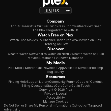
Company
About
Careers
Our Culture
Giving
Press Room
Partners
Plex Gear
The Plex Blog
Advertise with Us
Watch Free on Plex
Watch Free Movies
TV Channel Finder
Free A24 Movies on Plex
Trending on Plex
Discover
What to Watch Now
What to Watch on Netflix
What to Watch on Hulu
Movies Database
TV Shows Database
My Media
Plex Media Server
Plans
Download App
Available Devices
Plexamp
Bug Bounty
Resources
Finding Help
Support Library
Community Forums
Code of Conduct
Billing Questions
Status
CordCutter
Get in Touch
Copyright © 2026 Plex
Privacy & Legal
Accessibility
Manage Cookies
Do Not Sell or Share My Personal Information / Opt-out of Targeted
Advertising