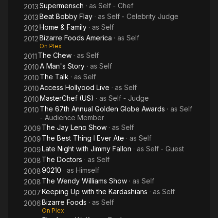
Supermensch
· as
Self - Chef
2013
Beat Bobby Flay
· as
Self - Celebrity Judge
2013
Home & Family
· as
Self
2012
Bizarre Foods America
· as
Self
2012
On Plex
The Chew
· as
Self
2011
A Man's Story
· as
Self
2010
The Talk
· as
Self
2010
Access Hollyood Live
· as
Self
2010
MasterChef (US)
· as
Self - Judge
2010
The 67th Annual Golden Globe Awards
· as
Self
2010
- Audience Member
The Jay Leno Show
· as
Self
2009
The Best Thing I Ever Ate
· as
Self
2009
Late Night with Jimmy Fallon
· as
Self - Guest
2009
The Doctors
· as
Self
2008
90210
· as
Himself
2008
The Wendy Williams Show
· as
Self
2008
Keeping Up with the Kardashians
· as
Self
2007
Bizarre Foods
· as
Self
2006
On Plex