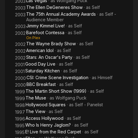
Las Vegas
· as
Wolfgang Puck
2003
The Ellen DeGeneres Show
· as
Self
2003
The 75th Annual Academy Awards
· as
Self -
2003
Audience Member
Jimmy Kimmel Live!
· as
Self
2003
Barefoot Contessa
· as
Self
2002
On Plex
The Wayne Brady Show
· as
Self
2002
American Idol
· as
Self
2002
Stars: An Oscar's Party
· as
Self
2002
Good Day Live
· as
Self
2001
Saturday Kitchen
· as
Self
2001
CSI: Crime Scene Investigation
· as
Himself
2000
BBC Breakfast
· as
Self
2000
The Martin Short Show (1999)
· as
Self
1999
The Muse
· as
Wolfgang Puck
1999
Hollywood Squares
· as
Self - Panelist
1998
The View
· as
Self
1997
Access Hollywood
· as
Self
1996
Who Is Henry Jaglom?
· as
Self
1995
E! Live from the Red Carpet
· as
Self
1995