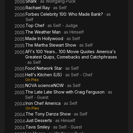
Shark
· as
Wolfgang Puck
2006
Rachael Ray
· as
Self
2006
Forbes Celebrity 100: Who Made Bank?
· as
2006
Self
Top Chef
· as
Self - Judge
2006
The Weather Man
· as
Himself
2005
Made In Hollywood
· as
Self
2005
The Martha Stewart Show
· as
Self
2005
AFI's 100 Years... 100 Movie Quotes: America's
2005
Greatest Quips, Comebacks and Catchphrases
· as
Self
Food Network Star
· as
Self
2005
Hell's Kitchen (US)
· as
Self - Chef
2005
On Plex
NOVA scienceNOW
· as
Self
2005
The Late Late Show with Craig Ferguson
· as
2005
Self - Guest
Iron Chef America
· as
Self
2004
On Plex
The Tony Danza Show
· as
Self
2004
Just Desserts
· as
Himself
2004
Tavis Smiley
· as
Self - Guest
2004