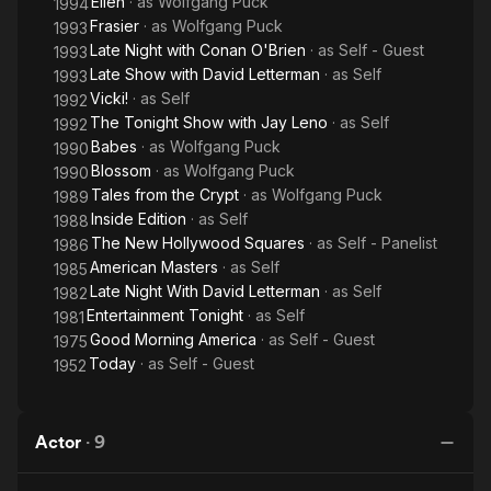
Ellen
· as
Wolfgang Puck
1994
Frasier
· as
Wolfgang Puck
1993
Late Night with Conan O'Brien
· as
Self - Guest
1993
Late Show with David Letterman
· as
Self
1993
Vicki!
· as
Self
1992
The Tonight Show with Jay Leno
· as
Self
1992
Babes
· as
Wolfgang Puck
1990
Blossom
· as
Wolfgang Puck
1990
Tales from the Crypt
· as
Wolfgang Puck
1989
Inside Edition
· as
Self
1988
The New Hollywood Squares
· as
Self - Panelist
1986
American Masters
· as
Self
1985
Late Night With David Letterman
· as
Self
1982
Entertainment Tonight
· as
Self
1981
Good Morning America
· as
Self - Guest
1975
Today
· as
Self - Guest
1952
Actor
·
9