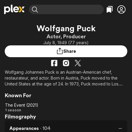
Find Movies & TV
Wolfgang Puck
Explore
Explore
Categories
Categories
Actor, Producer
Movies & TV Shows
Browse Channels
Action
Bingeworthy
July 8, 1949 (77 years)
Comedy
True Crime
Most Popular
Featured Channels
Share
Documentary
Sports
Leaving Soon
Property Brothers
Channel
En Español
Classics
Learn More
ION Plus
Wolfgang Johannes Puck is an Austrian-American chef,
Music
Comedy
restaurateur, and actor. Born in Austria, Puck moved to the
Free Movies & TV Shows
The First 48 by A&E
Sci-Fi
Explore
United States at the age of 24. In 1973, Puck moved to Los
Angeles, opening his first restaurant, Spago, in 1982.
Western
Kids & Family
Known For
Global
From Wikipedia, the free encyclopedia.
The Event (2021)
The
1 season
Filmography
Event
(2021)
Appearances
·
104