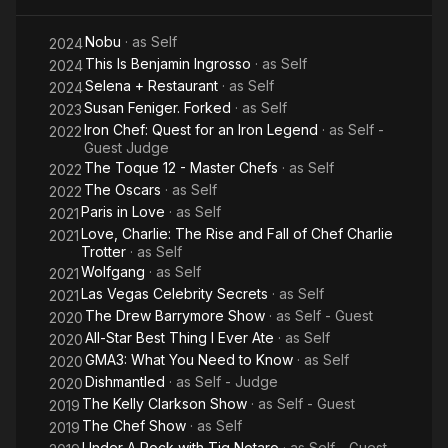
Nobu
· as
Self
2024
This Is Benjamin Ingrosso
· as
Self
2024
Selena + Restaurant
· as
Self
2024
Susan Feniger. Forked
· as
Self
2023
Iron Chef: Quest for an Iron Legend
· as
Self -
2022
Guest Judge
The Toque 12 - Master Chefs
· as
Self
2022
The Oscars
· as
Self
2022
Paris in Love
· as
Self
2021
Love, Charlie: The Rise and Fall of Chef Charlie
2021
Trotter
· as
Self
Wolfgang
· as
Self
2021
Las Vegas Celebrity Secrets
· as
Self
2021
The Drew Barrymore Show
· as
Self - Guest
2020
All-Star Best Thing I Ever Ate
· as
Self
2020
GMA3: What You Need to Know
· as
Self
2020
Dishmantled
· as
Self - Judge
2020
The Kelly Clarkson Show
· as
Self - Guest
2019
The Chef Show
· as
Self
2019
Under A Rock with Tig Notaro
· as
Self - Guest