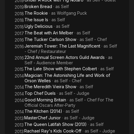
2019
Broken Bread
· as
Self
2019
The Rookie
· as
Wolfgang Puck
2018
The Issue Is
· as
Self
2018
Ugly Delicious
· as
Self
2018
The Beat with Ari Melber
· as
Self
2017
The Tucker Carlson Show
· as
Self - Chef
2016
Jeremiah Tower: The Last Magnificent
· as
Self
2016
- Chef / Restaurateur
22nd Annual Screen Actors Guild Awards
· as
2016
Self - Audience Member
The Late Show with Stephen Colbert
· as
Self
2015
Magician: The Astonishing Life and Work of
2014
Orson Welles
· as
Self - Chef
The Meredith Vieira Show
· as
Self
2014
Top Chef Duels
· as
Self - Judge
2014
Good Morning Britain
· as
Self - Chef For The
2014
Official Oscars After-Party
The Kitchen (2014)
· as
Self
2014
MasterChef Junior
· as
Self - Judge
2013
The Queen Latifah Show (2013)
· as
Self
2013
Rachael Ray's Kids Cook-Off
· as
Self - Judge
2013