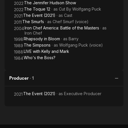
The Jennifer Hudson Show
2022
The Toque 12
· as
Cut By Wolfgang Puck
2022
The Event (2021)
· as
Cast
2021
The Smurfs
· as
Chef Smurf (voice)
2011
Iron Chef America: Battle of the Masters
· as
2004
Iron Chef
Rhapsody in Bloom
· as
Barry
1998
The Simpsons
· as
Wolfgang Puck (voice)
1989
LIVE with Kelly and Mark
1988
Who's the Boss?
1984
Producer
·
1
The Event (2021)
· as
Executive Producer
2021