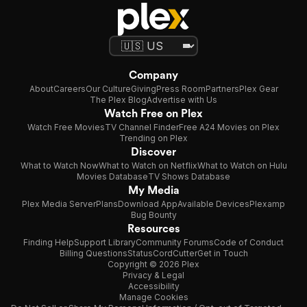
Company
About
Careers
Our Culture
Giving
Press Room
Partners
Plex Gear
The Plex Blog
Advertise with Us
Watch Free on Plex
Watch Free Movies
TV Channel Finder
Free A24 Movies on Plex
Trending on Plex
Discover
What to Watch Now
What to Watch on Netflix
What to Watch on Hulu
Movies Database
TV Shows Database
My Media
Plex Media Server
Plans
Download App
Available Devices
Plexamp
Bug Bounty
Resources
Finding Help
Support Library
Community Forums
Code of Conduct
Billing Questions
Status
CordCutter
Get in Touch
Copyright © 2026 Plex
Privacy & Legal
Accessibility
Manage Cookies