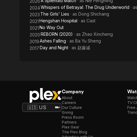
A Splendid Match
· as
Nie Fengming
2026
Whispers of Betrayal: The Drug Underworld
· a
2024
The Girls' Lies
· as
Dong Shichang
2023
Hengshan Hospital
· as
Cast
2021
No Way Out
2021
REBORN (2020)
· as
Zhao Xincheng
2020
Ashes Falling
· as
Ba Yu Sheng
2019
Day and Night
· as
赵鑫诚
2017
Company
Watc
About
Watc
Careers
TV Ch
Our Culture
Free 
Giving
Trend
Press Room
Partners
Plex Gear
The Plex Blog
Advertise with Us