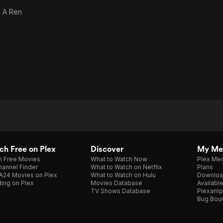
s
A Ren
h Free on Plex
Discover
My Me
h Free Movies
What to Watch Now
Plex Med
annel Finder
What to Watch on Netflix
Plans
A24 Movies on Plex
What to Watch on Hulu
Downloa
ing on Plex
Movies Database
Availabl
TV Shows Database
Plexamp
Bug Bou