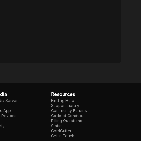
dia
Resources
ia Server
Finding Help
Support Library
d App
Community Forums
e Devices
Code of Conduct
Billing Questions
nty
Status
CordCutter
Get in Touch