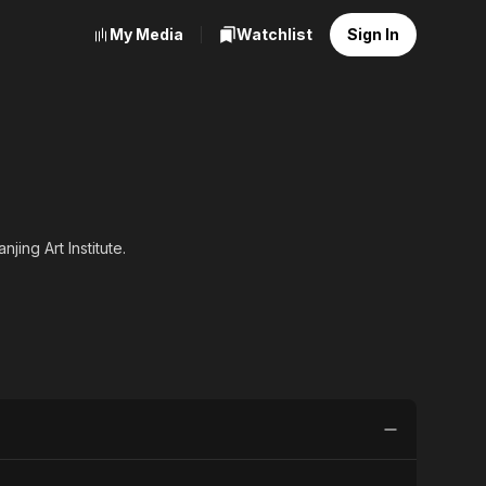
My Media
Watchlist
Sign In
ing Art Institute.