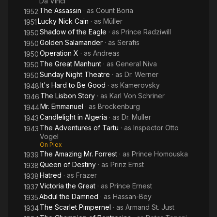
Da Vinci
The Assassin
· as
Count Boria
1952
Lucky Nick Cain
· as
Müller
1951
Shadow of the Eagle
· as
Prince Radziwill
1950
Golden Salamander
· as
Serafis
1950
Operation X
· as
Andreas
1950
The Great Manhunt
· as
General Niva
1950
Sunday Night Theatre
· as
Dr. Werner
1950
It's Hard to Be Good
· as
Kamerovsky
1948
The Lisbon Story
· as
Karl Von Schriner
1946
Mr. Emmanuel
· as
Brockenburg
1944
Candlelight in Algeria
· as
Dr. Muller
1943
The Adventures of Tartu
· as
Inspector Otto
1943
Vogel
On Plex
The Amazing Mr. Forrest
· as
Prince Homouska
1939
Queen of Destiny
· as
Prinz Ernst
1938
Hatred
· as
Frazer
1938
Victoria the Great
· as
Prince Ernest
1937
Abdul the Damned
· as
Hassan-Bey
1935
The Scarlet Pimpernel
· as
Armand St. Just
1934