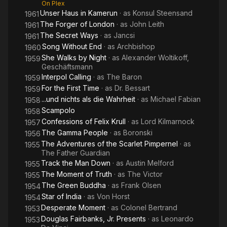
On Plex
Unser Haus in Kamerun
· as
Konsul Steensand
1961
The Forger of London
· as
John Leith
1961
The Secret Ways
· as
Jancsi
1961
Song Without End
· as
Archbishop
1960
She Walks by Night
· as
Alexander Woltikoff,
1959
Geschäftsmann
Interpol Calling
· as
The Baron
1959
For the First Time
· as
Dr. Bessart
1959
...und nichts als die Wahrheit
· as
Michael Fabian
1958
Scampolo
1958
Confessions of Felix Krull
· as
Lord Kilmarnock
1957
The Gamma People
· as
Boronski
1956
The Adventures of the Scarlet Pimpernel
· as
1955
The Father Guardian
Track the Man Down
· as
Austin Melford
1955
The Moment of Truth
· as
The Victor
1955
The Green Buddha
· as
Frank Olsen
1954
Star of India
· as
Von Horst
1954
Desperate Moment
· as
Colonel Bertrand
1953
Douglas Fairbanks, Jr. Presents
· as
Leonardo
1953