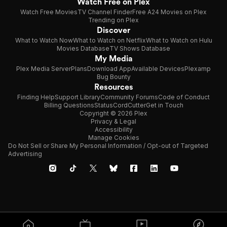
Watch Free on Plex
Watch Free Movies
TV Channel Finder
Free A24 Movies on Plex
Trending on Plex
Discover
What to Watch Now
What to Watch on Netflix
What to Watch on Hulu
Movies Database
TV Shows Database
My Media
Plex Media Server
Plans
Download App
Available Devices
Plexamp
Bug Bounty
Resources
Finding Help
Support Library
Community Forums
Code of Conduct
Billing Questions
Status
CordCutter
Get in Touch
Copyright © 2026 Plex
Privacy & Legal
Accessibility
Manage Cookies
Do Not Sell or Share My Personal Information / Opt-out of Targeted
Advertising