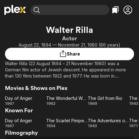
Find Movies & TV
Walter Rilla
Explore
Explore
Categories
Categories
Actor
Movies & TV Shows
Browse Channels
Action
Bingeworthy
August 22, 1894 — November 21, 1980 (86 years)
Comedy
True Crime
Most Popular
Featured Channels
Share
Documentary
Sports
Leaving Soon
Property Brothers
Walter Rilla (22 August 1894 – 21 November 1980) was a
Channel
En Español
Classics
German film actor of Jewish descent. He appeared in more
Learn More
ION Plus
than 130 films between 1922 and 1977. He was born in
Music
Comedy
Neunkirchen, Germany and died in Rosenheim, Germany. He
Free Movies & TV Shows
The First 48 by A&E
Sci-Fi
Explore
Movies & Shows on Plex
was the father of the director Wolf Rilla, who directed him in
Cairo.
Western
Kids & Family
Day of Anger
The Wonderful World of the Brothers Grimm
The Girl from Rio
Day
The
The
1967
1962
1969
1943
Global
Known For
of
Wonderful
Girl
Ad
Anger
World of
from
Day of Anger
The Scarlet Pimpernel
The Adventures of Tartu
Day
The
the
Rio
The
1967
1934
1943
1971
Filmography
of
Brothers
Scarlet
Adventures
Le