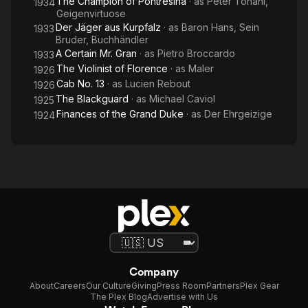
The Champion of Pontresina
· as
Peter Tonani,
1934
Geigenvirtuose
Der Jäger aus Kurpfalz
· as
Baron Hans, Sein
1933
Bruder, Buchhändler
A Certain Mr. Gran
· as
Pietro Broccardo
1933
The Violinist of Florence
· as
Maler
1926
Cab No. 13
· as
Lucien Rebout
1926
The Blackguard
· as
Michael Caviol
1925
Finances of the Grand Duke
· as
Der Ehrgeizige
1924
Company
About
Careers
Our Culture
Giving
Press Room
Partners
Plex Gear
The Plex Blog
Advertise with Us