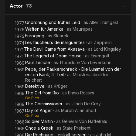
Anger
Pimpernel
Grimm
of Tartu
Actor
·
73
D
H
Unordnung und frühes Leid
· as
Alter Tramgast
1977
Waffen für Amerika
· as
Maurepas
1976
Eurogang
· as
Sklarek
1975
Les faucheurs de marguerites
· as
Zeppelin
1974
The Devil Came from Akasava
· as
Lord Kingsley
1971
The Legend of Doom House
· as
Eisengott
1971
Paul Temple
· as
Theodore Von Leverkühn
1969
Pepe, der Paukerschreck - Die Lümmel von der
1969
ersten Bank, III. Teil
· as
Ministerialdirektor
Reichert
Detektive
· as
Krüger
1969
The Girl from Rio
· as
Ennio Rossini
1969
On Plex
The Commissioner
· as
Ulrich De Croy
1969
Day of Anger
· as
Murph Allan Short
1967
On Plex
Soldier Martin
· as
Général Von Haffelrats
1966
Once a Greek
· as
State Preisent
1966
Die Rechnung - eiskalt serviert
· as
John M.
1966