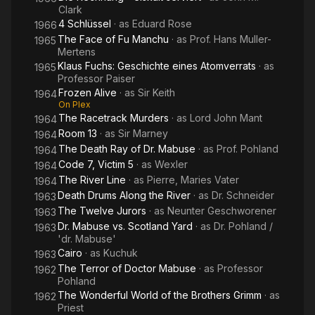
Clark
4 Schlüssel
· as
Eduard Rose
1966
The Face of Fu Manchu
· as
Prof. Hans Muller-
1965
Mertens
Klaus Fuchs: Geschichte eines Atomverrats
· as
1965
Professor Paiser
Frozen Alive
· as
Sir Keith
1964
On Plex
The Racetrack Murders
· as
Lord John Mant
1964
Room 13
· as
Sir Marney
1964
The Death Ray of Dr. Mabuse
· as
Prof. Pohland
1964
Code 7, Victim 5
· as
Wexler
1964
The River Line
· as
Pierre, Maries Vater
1964
Death Drums Along the River
· as
Dr. Schneider
1963
The Twelve Jurors
· as
Neunter Geschworener
1963
Dr. Mabuse vs. Scotland Yard
· as
Dr. Pohland /
1963
'dr. Mabuse'
Cairo
· as
Kuchuk
1963
The Terror of Doctor Mabuse
· as
Professor
1962
Pohland
The Wonderful World of the Brothers Grimm
· as
1962
Priest