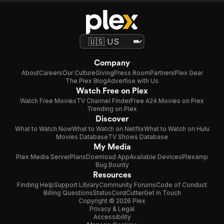
Company
About
Careers
Our Culture
Giving
Press Room
Partners
Plex Gear
The Plex Blog
Advertise with Us
Watch Free on Plex
Watch Free Movies
TV Channel Finder
Free A24 Movies on Plex
Trending on Plex
Discover
What to Watch Now
What to Watch on Netflix
What to Watch on Hulu
Movies Database
TV Shows Database
My Media
Plex Media Server
Plans
Download App
Available Devices
Plexamp
Bug Bounty
Resources
Finding Help
Support Library
Community Forums
Code of Conduct
Billing Questions
Status
CordCutter
Get in Touch
Copyright © 2026 Plex
Privacy & Legal
Accessibility