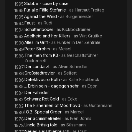
Stubbe - case by case
1995
Für alle Fälle Stefanie
· as
Hartmut Freitag
1995
Against the Wind
· as
Bürgermeister
1995
Faust
· as
Rudi
1994
Schattenboxer
· as
Kickboxtrainer
1994
Adelheid and her Killers
· as
Wirt Grüttke
1993
Alles im Griff
· as
Funker In Der Zentrale
1990
Peter Strohm
· as
Meisel
1989
The men from K3
· as
Geschäftsführer
1988
Zockertreff
Der Landarzt
· as
Alwin Schindler
1987
Großstadtrevier
· as
Seifert
1986
Detektivbüro Roth
· as
Kalle Fischbeck
1986
... Erbin sein - dagegen sehr
· as
Egon
1985
Der Fahnder
1984
Schwarz Rot Gold
· as
Ecke
1982
The Fishermen of Moorhövd
· as
Guntermann
1982
I.O.B. Special Order
· as
Marcel
1980
Der Schimmelreiter
· as
Iven Johns
1978
Uncle Bräsig told
· as
Süssmann
1978
Neues aus Uhlenbusch
· as
Cast
1977