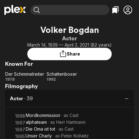
Find Movies & TV
Volker Bogdan
Explore
Explore
Categories
Categories
Actor
Movies & TV Shows
Browse Channels
Action
Bingeworthy
March 14, 1939 — April 2, 2021 (82 years)
Comedy
True Crime
Most Popular
Featured Channels
Share
Documentary
Sports
Leaving Soon
Property Brothers
Known For
Channel
En Español
Classics
Learn More
Der Schimmelreiter
Schattenboxer
ION Plus
Music
Comedy
Der
Schattenboxer
1978
1992
Free Movies & TV Shows
The First 48 by A&E
Filmography
Schimmelreiter
Sci-Fi
Explore
Western
Kids & Family
Actor
·
39
Global
Mordkommission
· as
Cast
1998
alphateam
· as
Herr Hartmann
1997
Die Oma ist tot
· as
Cast
1997
Unser Charly
· as
Peter Kollwitz
1995