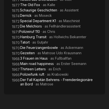
The Old Fox
· as
Kalle
1977
Schaurige Geschichten
· as
Assistent
1975
Derrick
· as
Moseck
1974
Special Department K1
· as
Maschinist
1972
Die Melchiors
· as
Fellhändlerassistent
1972
Polizeiruf 110
· as
Chris
1971
Hamburg Transit
· as
Hollwichs Bekannter
1970
Tatort
· as
Gutjahr
1970
Die Feuerzangenbowle
· as
Ackermann
1970
Gezeiten
· as
Matrose Udo Krausmann
1970
3 Frauen im Haus
· as
Fußballfan
1968
Main road happiness
· as
Erster Seemann
1968
Thirteen Letters
· as
Erich
1967
Polizeifunk ruft
· as
Krabowski
1966
Der Fall Kapitän Behrens - Fremdenlegionäre
1966
an Bord
· as
Matrose