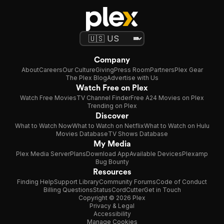
Company
About
Careers
Our Culture
Giving
Press Room
Partners
Plex Gear
The Plex Blog
Advertise with Us
Watch Free on Plex
Watch Free Movies
TV Channel Finder
Free A24 Movies on Plex
Trending on Plex
Discover
What to Watch Now
What to Watch on Netflix
What to Watch on Hulu
Movies Database
TV Shows Database
My Media
Plex Media Server
Plans
Download App
Available Devices
Plexamp
Bug Bounty
Resources
Finding Help
Support Library
Community Forums
Code of Conduct
Billing Questions
Status
CordCutter
Get in Touch
Copyright © 2026 Plex
Privacy & Legal
Accessibility
Manage Cookies