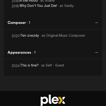
In the Hood
· as
Shamil
2018
Why Don't You Just Die!
· as
Vasiliy
2018
Composer
·
1
Ten zvezdy
· as
Original Music Composer
2020
Appearances
·
1
This is fine?
· as
Self - Guest
2024