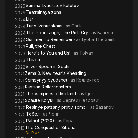
Summa kvadratov katetov
2025
Teatralnaya zona
2025
Liar
2024
Tur s Ivanushkami
· as
Garik
2024
The Poor Laugh, The Rich Cry
· as
Валера
2024
Summer To Remember
· as
Lyoha The Saint
2024
Pull, the Chest
2023
Here's to You and Us!
· as
Tolyan
2023
Шпион
2023
Silver Spoon in Sochi
2022
Zema 3. New Year's Kneading
2021
Semeynyy byudzhet
· as
Коллектор
2021
Russian Rollercoasters
2021
The Vampires of Midland
· as
Igor
2021
Spasite Kolyu!
· as
Сергей Петрович
2021
Realnye patsany protiv zombi
· as
Bazanov
2020
Тобол
· as
Чонг
2020
Patriot (2020)
· as
Гера
2020
The Conquest of Siberia
2019
On Plex