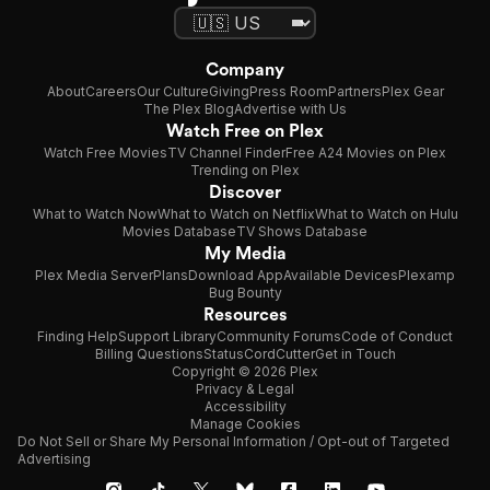
Company
About
Careers
Our Culture
Giving
Press Room
Partners
Plex Gear
The Plex Blog
Advertise with Us
Watch Free on Plex
Watch Free Movies
TV Channel Finder
Free A24 Movies on Plex
Trending on Plex
Discover
What to Watch Now
What to Watch on Netflix
What to Watch on Hulu
Movies Database
TV Shows Database
My Media
Plex Media Server
Plans
Download App
Available Devices
Plexamp
Bug Bounty
Resources
Finding Help
Support Library
Community Forums
Code of Conduct
Billing Questions
Status
CordCutter
Get in Touch
Copyright © 2026 Plex
Privacy & Legal
Accessibility
Manage Cookies
Do Not Sell or Share My Personal Information / Opt-out of Targeted
Advertising