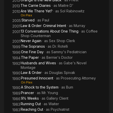
2013
The Carrie Diaries
· as
Maitre D'
2013
Are We There Yet?
· as
Sol Rabinowitz
2010
On Plex
Starved
· as
Paul
2005
Law & Order: Criminal Intent
· as
Murray
2001
13 Conversations About One Thing
· as
Coffee
2001
Shop Counterman
Never Again
· as
Sex Shop Clerk
2001
The Sopranos
· as
Dr. Rotelli
1999
One Fine Day
· as
Sammy's Pediatrician
1996
The Paper
· as
Bernie's Doctor
1994
Husbands and Wives
· as
Gabe's Novel
1992
Montage
Law & Order
· as
Douglas Spivak
1990
Presumed Innocent
· as
Prosecuting Attorney
1990
On Plex
A Shock to the System
· as
Bum
1990
Prancer
· as
Mr. Young
1989
9½ Weeks
· as
Gallery Client
1986
Running Out
· as
Waiter
1983
Reaching Out
· as
Psychiatrist
1983