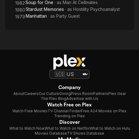
Soup for One
· as
Man At Cellmates
1982
Stardust Memories
· as
Hostility Psychoanalyst
1980
Manhattan
· as
Party Guest
1979
Company
About
Careers
Our Culture
Giving
Press Room
Partners
Plex Gear
The Plex Blog
Advertise with Us
Watch Free on Plex
Watch Free Movies
TV Channel Finder
Free A24 Movies on Plex
Trending on Plex
Discover
What to Watch Now
What to Watch on Netflix
What to Watch on Hulu
Movies Database
TV Shows Database