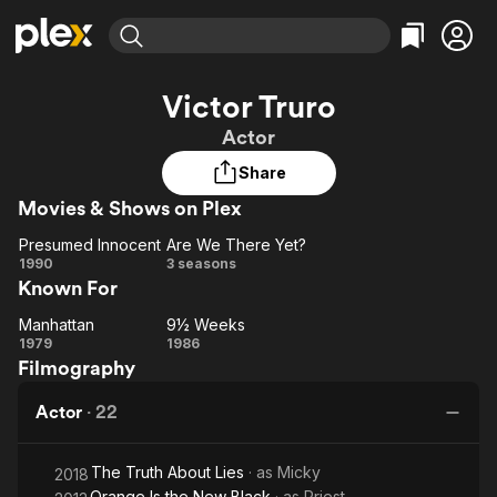
Find Movies & TV
Victor Truro
Explore
Explore
Categories
Categories
Actor
Movies & TV Shows
Browse Channels
Action
Bingeworthy
Share
Comedy
True Crime
Most Popular
Featured Channels
Movies & Shows on Plex
Documentary
Sports
Leaving Soon
Property Brothers
Channel
En Español
Classics
Presumed Innocent
Are We There Yet?
Presumed
Learn More
Are
1990
3 seasons
ION Plus
Music
Comedy
Known For
Innocent
We
Free Movies & TV Shows
The First 48 by A&E
Sci-Fi
Explore
There
Manhattan
9½ Weeks
Manhattan
Yet?
9½
Western
Kids & Family
1979
1986
Filmography
Weeks
Global
Actor
·
22
The Truth About Lies
· as
Micky
2018
Orange Is the New Black
· as
Priest