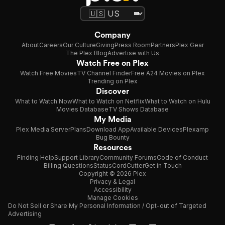
Company
About
Careers
Our Culture
Giving
Press Room
Partners
Plex Gear
The Plex Blog
Advertise with Us
Watch Free on Plex
Watch Free Movies
TV Channel Finder
Free A24 Movies on Plex
Trending on Plex
Discover
What to Watch Now
What to Watch on Netflix
What to Watch on Hulu
Movies Database
TV Shows Database
My Media
Plex Media Server
Plans
Download App
Available Devices
Plexamp
Bug Bounty
Resources
Finding Help
Support Library
Community Forums
Code of Conduct
Billing Questions
Status
CordCutter
Get in Touch
Copyright © 2026 Plex
Privacy & Legal
Accessibility
Manage Cookies
Do Not Sell or Share My Personal Information / Opt-out of Targeted
Advertising