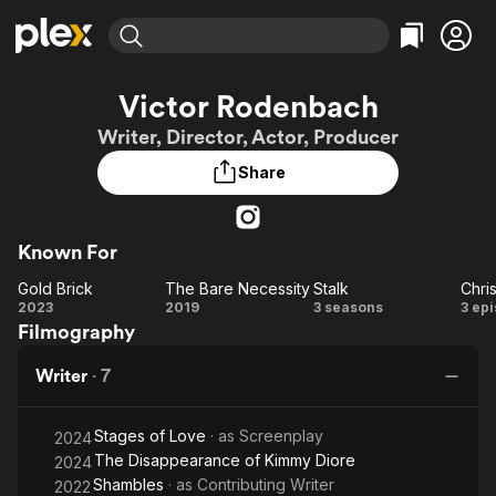
Find Movies & TV
Victor Rodenbach
Explore
Explore
Categories
Categories
Writer, Director, Actor, Producer
Movies & TV Shows
Browse Channels
Action
Bingeworthy
Share
Comedy
True Crime
Most Popular
Featured Channels
Documentary
Sports
Leaving Soon
Property Brothers
Channel
En Español
Classics
Known For
Learn More
ION Plus
Music
Comedy
Gold Brick
The Bare Necessity
Stalk
Chri
Free Movies & TV Shows
The First 48 by A&E
Gold
The Bare
Stalk
Ch
2023
2019
3 seasons
3 ep
Sci-Fi
Explore
Filmography
Brick
Necessity
Western
Kids & Family
Writer
·
7
Global
Stages of Love
· as
Screenplay
2024
The Disappearance of Kimmy Diore
2024
Shambles
· as
Contributing Writer
2022