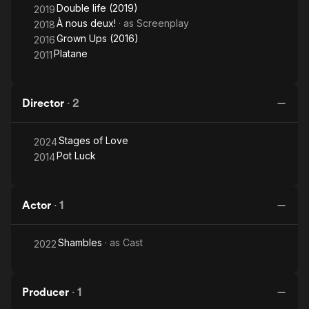
Double life (2019)
2019
À nous deux!
· as
Screenplay
2018
Grown Ups (2016)
2016
Platane
2011
Director
·
2
Stages of Love
2024
Pot Luck
2014
Actor
·
1
Shambles
· as
Cast
2022
Producer
·
1