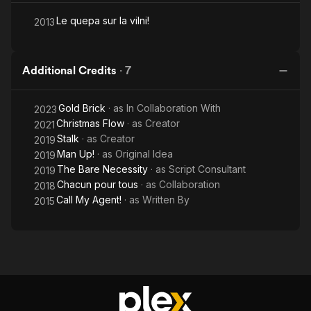
Le quepa sur la vilni!
2013
Additional Credits
·
7
Gold Brick
· as
In Collaboration With
2023
Christmas Flow
· as
Creator
2021
Stalk
· as
Creator
2019
Man Up!
· as
Original Idea
2019
The Bare Necessity
· as
Script Consultant
2019
Chacun pour tous
· as
Collaboration
2018
Call My Agent!
· as
Written By
2015