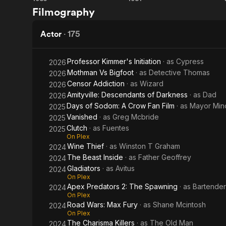
Commando
The
Description 
Filmography
contributors
Road
Warrior
Actor
·
175
Professor Kimmer's Initiation
· as
Cypress
2026
Mothman Vs Bigfoot
· as
Detective Thomas
2026
Censor Addiction
· as
Wizard
2026
Amityville: Descendants of Darkness
· as
Dad
2026
Days of Sodom: A Crow Fan Film
· as
Mayor Min
2025
Vanished
· as
Greg Mcbride
2025
Clutch
· as
Fuentes
2025
On Plex
Wine Thief
· as
Winston T Graham
2024
The Beast Inside
· as
Father Geoffrey
2024
Gladiators
· as
Avitus
2024
On Plex
Apex Predators 2: The Spawning
· as
Bartender
2024
On Plex
Road Wars: Max Fury
· as
Shane Mcintosh
2024
On Plex
The Charisma Killers
· as
The Old Man
2024