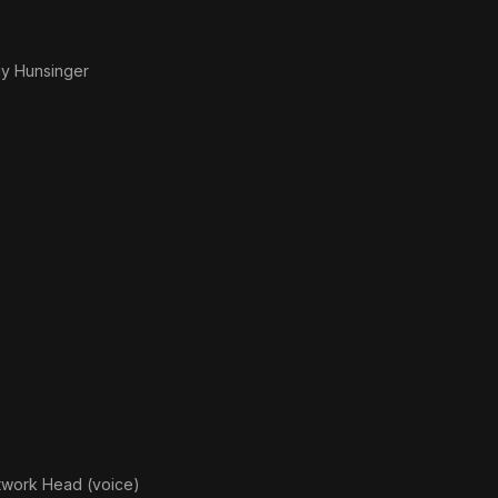
y Hunsinger
twork Head (voice)