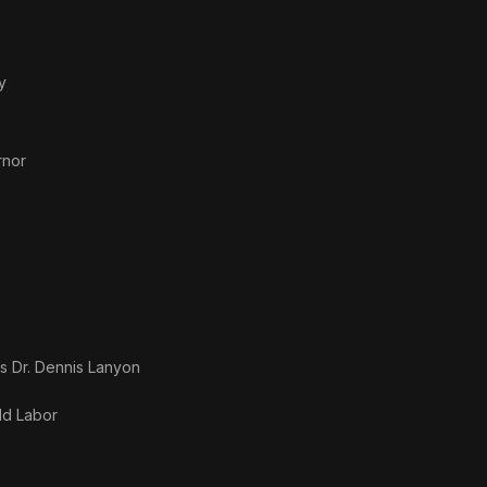
y
rnor
as
Dr. Dennis Lanyon
ld Labor