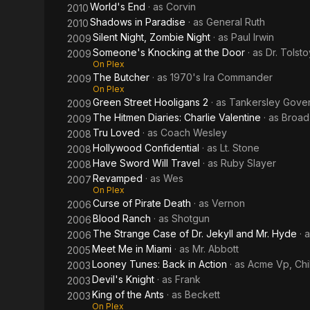
World's End
· as
Corvin
2010
Shadows in Paradise
· as
General Ruth
2010
Silent Night, Zombie Night
· as
Paul Irwin
2009
Someone's Knocking at the Door
· as
Dr. Tolsto
2009
On Plex
The Butcher
· as
1970's Ira Commander
2009
On Plex
Green Street Hooligans 2
· as
Tankersley Gove
2009
The Hitmen Diaries: Charlie Valentine
· as
Broad
2009
Tru Loved
· as
Coach Wesley
2008
Hollywood Confidential
· as
Lt. Stone
2008
Have Sword Will Travel
· as
Ruby Slayer
2008
Revamped
· as
Wes
2007
On Plex
Curse of Pirate Death
· as
Vernon
2006
Blood Ranch
· as
Shotgun
2006
The Strange Case of Dr. Jekyll and Mr. Hyde
· 
2006
Meet Me in Miami
· as
Mr. Abbott
2005
Looney Tunes: Back in Action
· as
Acme Vp, Chi
2003
Devil's Knight
· as
Frank
2003
King of the Ants
· as
Beckett
2003
On Plex