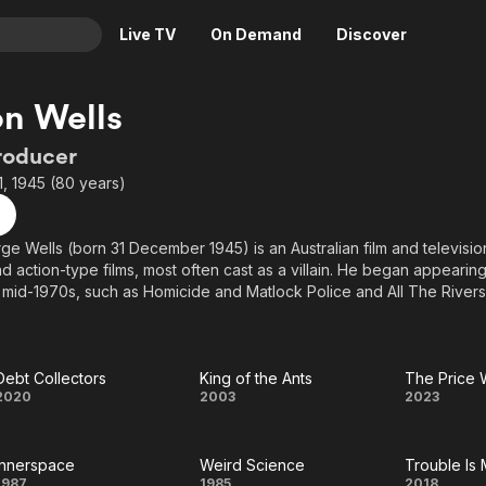
Live TV
On Demand
Discover
& TV
n Wells
Animation
Movies
roducer
Crime
News
, 1945 (80 years)
Drama
Reality
Horror
Adrenaline & Sci-Fi
e Wells (born 31 December 1945) is an Australian film and television
d action-type films, most often cast as a villain. He began appearing
Romance
Daytime TV & Games
 mid-1970s, such as Homicide and Matlock Police and All The Rivers
Thriller
Food, Home & Culture
own to international audiences for his role of "Wez", in the 1981 scie
Descriptive Audio
En Español
he Road Warrior. After Mad Max 2, Wells began appearing in Hollyw
Music
ion film Commando (1985) (as Bennett), which starred Arnold Schwar
Debt Collectors
King of the Ants
The Price
Debt
King
The
2020
2003
2023
ion comedy Innerspace (1987), which starred Martin Short, Dennis Q
 acted in the television series Power Rangers: Time Force portraying 
Collectors
of
Price
Innerspace
Weird Science
Trouble Is
the
We
1987
1985
2018