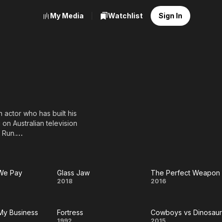
My Media
Watchlist
Sign In
 actor who has built his
 on Australian television
 Run.
nce fiction action film
ood films, such as the
zenegger, and the
 We Pay
Glass Jaw
The Perfect Weapon
Glass
The
2018
2016
uaid and Meg Ryan. In the
the series' main villain
Jaw
Perfect
 My Business
Fortress
Cowboys vs Dinosaur
Weapon
1992
2015