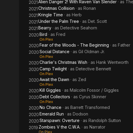
Alien Danger 2! With Raven Van Slender
· as
The
2021
Christmas Collision
· as
Ronan
2021
Kringle Time
· as
Herb
2021
Under the Palm Tree
· as
Det. Scott
2021
Bearry
· as
Detective Seahorn
2021
Bird
· as
Fred
2020
On Plex
Fear of the Woods - The Beginning
· as
Father
2020
Social Distance
· as
Gil Oldman Jr.
2020
On Plex
Charlie's Christmas Wish
· as
Hank Wentworth
2020
Camp Twilight
· as
Detective Bennett
2020
On Plex
Await the Dawn
· as
Zed
2020
On Plex
Kill Giggles
· as
Malcolm Fossor / Giggles
2020
Debt Collectors
· as
Cyrus Skinner
2020
On Plex
No Chance
· as
Barrett Transformed
2020
Emerald Run
· as
Dodson
2020
Starspawn: Overture
· as
Randolph Sutton
2020
Zombies V the C.W.A.
· as
Narrator
2019
On Plex