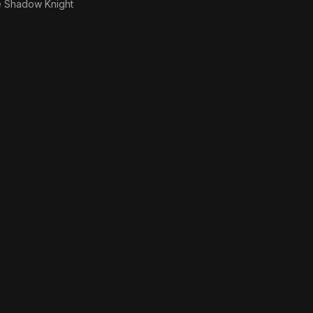
 Shadow Knight