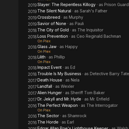
Slayer: The Repentless Killogy
· as
Prison Guard
2019
The Silent Natural
· as
Sarah's Father
2019
Crossbreed
· as
Murphy
2019
Savior of None
· as
Pauli
2019
The City of Gold
· as
The Inquisitor
2018
Loss Prevention
· as
Ceo Reginald Bachman
2018
On Plex
Glass Jaw
· as
Happy
2018
On Plex
Lilith
· as
Phillip
2018
On Plex
Impact Event
· as
Ed
2018
Trouble Is My Business
· as
Detective Barry Tat
2018
Death House
· as
Nela
2017
Landfall
· as
Wexler
2017
Alien Hunger
· as
Sheriff Tom Baker
2017
Dr. Jekyll and Mr. Hyde
· as
Mr. Enfield
2017
The Perfect Weapon
· as
The Interrogator
2016
On Plex
The Sector
· as
Shamrock
2016
The Horde
· as
Earl
2016
Edgar Allan Poe's Lighthouse Keeper
· as
Walsh
2016