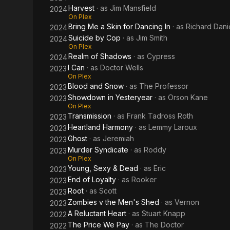
Harvest
· as
Jim Mansfield
2024
On Plex
Bring Me a Skin for Dancing In
· as
Richard Dani
2024
Suicide by Cop
· as
Jim Smith
2024
On Plex
Realm of Shadows
· as
Cypress
2024
I Can
· as
Doctor Wells
2023
On Plex
Blood and Snow
· as
The Professor
2023
Showdown in Yesteryear
· as
Orson Kane
2023
On Plex
Transmission
· as
Frank Tadross Roth
2023
Heartland Harmony
· as
Lemmy Laroux
2023
Ghost
· as
Jeremiah
2023
Murder Syndicate
· as
Roddy
2023
On Plex
Young, Sexy & Dead
· as
Eric
2023
End of Loyalty
· as
Rooker
2023
Root
· as
Scott
2023
Zombies v the Men's Shed
· as
Vernon
2023
A Reluctant Heart
· as
Stuart Knapp
2022
The Price We Pay
· as
The Doctor
2022