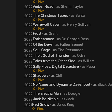
On Plex
Amber Road
· as
Sheriff Taylor
2022
On Plex
The Christmas Tapes
· as
Santa
2022
On Plex
Werewolf Cabal
· as
Henry Sullivan
2022
On Plex
Frost
· as
Grant
2022
Forbearance
· as
Dr. George Ross
2022
Of the Devil
· as
Father Bennet
2022
Soul Cage
· as
The Persuader
2022
Thor: God of Thunder
· as
Odin
2022
Tales from the Other Side
· as
William
2022
Sally Floss: Digital Detective
· as
Papa
2022
On Plex
Shadows
· as
Cliff
2022
On Plex
No Name and Dynamite Davenport
· as
Black Ja
2022
On Plex
The Electric Man
· as
Doogie
2022
Jack Be Nimble
· as
Jack
2022
Red Snow
· as
Julius King
2021
On Plex