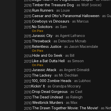
Timber the Treasure Dog
· as
Wolf (voice)
2016
Rum Runners
· as
Louie
2016
Caesar and Otto's Paranormal Halloween
· as
Gu
2015
Cowboys vs Dinosaurs
· as
Marcus
2015
No Solicitors
· as
Sam
2015
On Plex
Jurassic City
· as
Agent Lafranco
2015
Throwback
· as
Detective Mcnab
2015
Relentless Justice
· as
Jason Macendale
2015
On Plex
Hide and Go Seek
· as
Bill
2014
Like a Bat Outta Hell
· as
Simson
2013
On Plex
Jurassic Attack
· as
Angent Grimaldi
2013
The Lackey
· as
Mr. Dechlan
2012
100, 000 Zombie Heads
· as
Lubhoc
2012
Kickin' It
· as
Grandpa Mccrary
2011
Drop Dead Gorgeous
· as
Cast
2010
The Dead Undead
· as
Raleigh
2010
Westbrick Murders
· as
Max
2010
The Drawn Together Movie: The Movie!
· as
Ne
2010