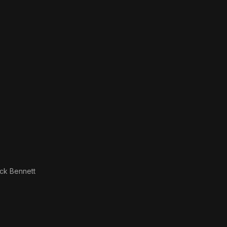
ck Bennett