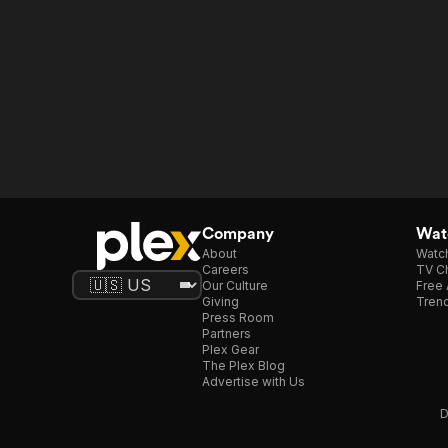
Company
Watc
About
Watc
Careers
TV Ch
Our Culture
Free 
Giving
Trend
Press Room
Partners
Plex Gear
The Plex Blog
Advertise with Us
D