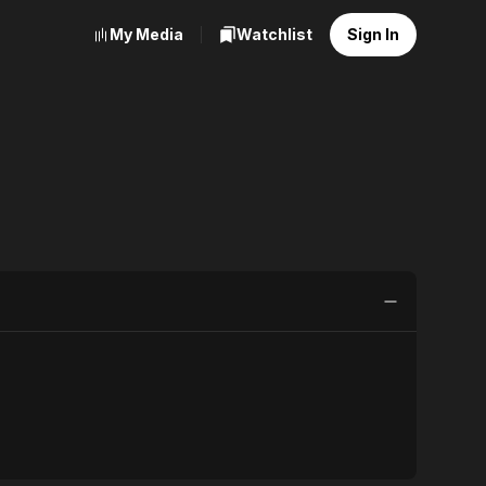
My Media
Watchlist
Sign In