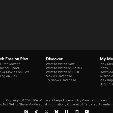
h Free on Plex
Discover
My Me
h Free Movies
What to Watch Now
Plex Med
annel Finder
What to Watch on Netflix
Plans
A24 Movies on Plex
What to Watch on Hulu
Downloa
ing on Plex
Movies Database
Availabl
TV Shows Database
Plexamp
Bug Bou
Copyright © 2026 Plex
Privacy & Legal
Accessibility
Manage Cookies
o Not Sell or Share My Personal Information / Opt-out of Targeted Advertisi