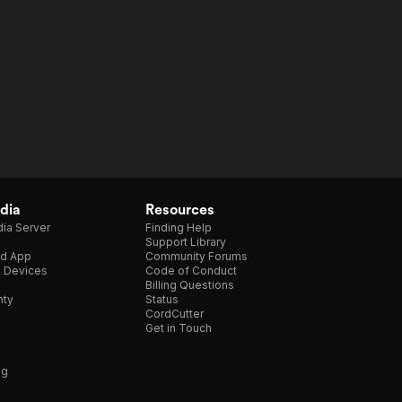
dia
Resources
ia Server
Finding Help
Support Library
d App
Community Forums
e Devices
Code of Conduct
Billing Questions
nty
Status
CordCutter
Get in Touch
ng