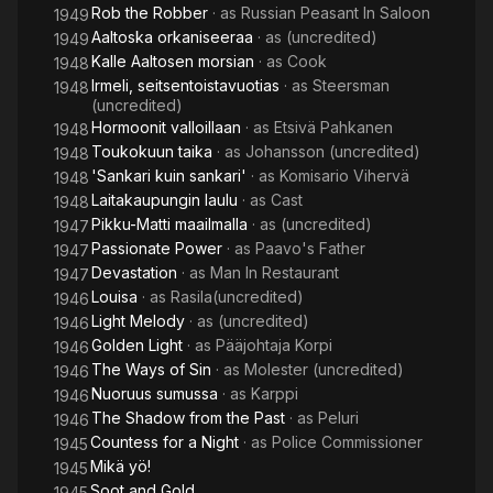
Rob the Robber
· as
Russian Peasant In Saloon
1949
Aaltoska orkaniseeraa
· as
(uncredited)
1949
Kalle Aaltosen morsian
· as
Cook
1948
Irmeli, seitsentoistavuotias
· as
Steersman
1948
(uncredited)
Hormoonit valloillaan
· as
Etsivä Pahkanen
1948
Toukokuun taika
· as
Johansson (uncredited)
1948
'Sankari kuin sankari'
· as
Komisario Vihervä
1948
Laitakaupungin laulu
· as
Cast
1948
Pikku-Matti maailmalla
· as
(uncredited)
1947
Passionate Power
· as
Paavo's Father
1947
Devastation
· as
Man In Restaurant
1947
Louisa
· as
Rasila(uncredited)
1946
Light Melody
· as
(uncredited)
1946
Golden Light
· as
Pääjohtaja Korpi
1946
The Ways of Sin
· as
Molester (uncredited)
1946
Nuoruus sumussa
· as
Karppi
1946
The Shadow from the Past
· as
Peluri
1946
Countess for a Night
· as
Police Commissioner
1945
Mikä yö!
1945
Soot and Gold
1945