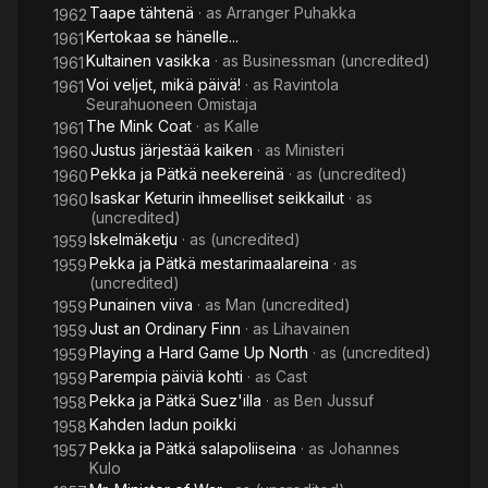
Taape tähtenä
· as
Arranger Puhakka
1962
Kertokaa se hänelle...
1961
Kultainen vasikka
· as
Businessman (uncredited)
1961
Voi veljet, mikä päivä!
· as
Ravintola
1961
Seurahuoneen Omistaja
The Mink Coat
· as
Kalle
1961
Justus järjestää kaiken
· as
Ministeri
1960
Pekka ja Pätkä neekereinä
· as
(uncredited)
1960
Isaskar Keturin ihmeelliset seikkailut
· as
1960
(uncredited)
Iskelmäketju
· as
(uncredited)
1959
Pekka ja Pätkä mestarimaalareina
· as
1959
(uncredited)
Punainen viiva
· as
Man (uncredited)
1959
Just an Ordinary Finn
· as
Lihavainen
1959
Playing a Hard Game Up North
· as
(uncredited)
1959
Parempia päiviä kohti
· as
Cast
1959
Pekka ja Pätkä Suez'illa
· as
Ben Jussuf
1958
Kahden ladun poikki
1958
Pekka ja Pätkä salapoliiseina
· as
Johannes
1957
Kulo