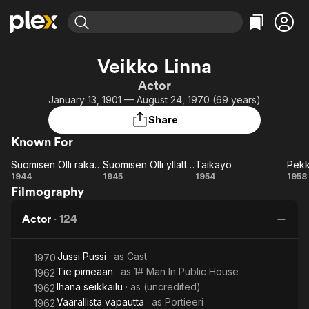
Find Movies & TV
Veikko Linna
Explore
Explore
Categories
Categories
Actor
Movies & TV Shows
Browse Channels
Action
Bingeworthy
January 13, 1901 — August 24, 1970 (69 years)
Comedy
True Crime
Most Popular
Featured Channels
Share
Documentary
Sports
Leaving Soon
Property Brothers
Known For
Channel
En Español
Classics
Learn More
Suomisen Olli rakastuu
Suomisen Olli yllättää
Taikayö
ION Plus
Music
Comedy
Suomisen
Suomisen
Taikayö
P
1944
1945
1954
1958
Free Movies & TV Shows
The First 48 by A&E
Filmography
Olli
Olli
ja
Sci-Fi
Explore
rakastuu
yllättää
Su
Western
Kids & Family
Actor
·
124
Global
Jussi Pussi
· as
Cast
1970
Tie pimeään
· as
1# Man In Public House
1962
Ihana seikkailu
· as
(uncredited)
1962
Vaarallista vapautta
· as
Portieeri
1962