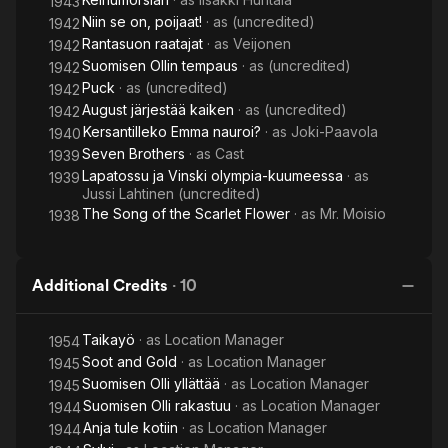
1943
Niin se on, poijaat!
· as
(uncredited)
1942
Rantasuon raatajat
· as
Veijonen
1942
Suomisen Ollin tempaus
· as
(uncredited)
1942
Puck
· as
(uncredited)
1942
August järjestää kaiken
· as
(uncredited)
1942
Kersantilleko Emma nauroi?
· as
Joki-Paavola
1940
Seven Brothers
· as
Cast
1939
Lapatossu ja Vinski olympia-kuumeessa
· as
1939
Jussi Lahtinen (uncredited)
The Song of the Scarlet Flower
· as
Mr. Moisio
1938
Additional Credits
·
10
Taikayö
· as
Location Manager
1954
Soot and Gold
· as
Location Manager
1945
Suomisen Olli yllättää
· as
Location Manager
1945
Suomisen Olli rakastuu
· as
Location Manager
1944
Anja tule kotiin
· as
Location Manager
1944