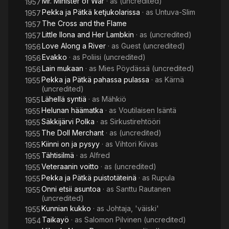
Mr. Minister of War
· as
(uncredited)
1957
Pekka ja Pätkä ketjukolarissa
· as
Untuva-Slim
1957
The Cross and the Flame
1957
Little Ilona and Her Lambkin
· as
(uncredited)
1957
Love Along a River
· as
Guest (uncredited)
1956
Evakko
· as
Poliisi (uncredited)
1956
Lain mukaan
· as
Mies Pöydässä (uncredited)
1956
Pekka ja Pätkä pahassa pulassa
· as
Kärnä
1955
(uncredited)
Lähellä syntiä
· as
Mähkiö
1955
Helunan häämatka
· as
Voutilaisen Isäntä
1955
Säkkijärvi Polka
· as
Sirkustirehtööri
1955
The Doll Merchant
· as
(uncredited)
1955
Kiinni on ja pysyy
· as
Vihtori Kiivas
1955
Tähtisilmä
· as
Alfred
1955
Veteraanin voitto
· as
(uncredited)
1955
Pekka ja Pätkä puistotäteinä
· as
Rupula
1955
Onni etsii asuntoa
· as
Santtu Rautanen
1955
(uncredited)
Kunnian kukko
· as
Johtaja, 'väiski'
1955
Taikayö
· as
Salomon Pilvinen (uncredited)
1954