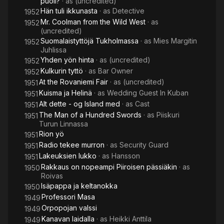
puoli?
· as
(uncredited)
Hän tuli ikkunasta
· as
Detective
1952
Mr. Coolman from the Wild West
· as
1952
(uncredited)
Suomalaistyttöjä Tukholmassa
· as
Mies Margitin
1952
Juhlissa
Yhden yön hinta
· as
(uncredited)
1952
Kulkurin tyttö
· as
Bar Owner
1952
At the Rovaniemi Fair
· as
(uncredited)
1951
Kuisma ja Helinä
· as
Wedding Guest In Kuban
1951
Alt dette - og Island med
· as
Cast
1951
The Man of a Hundred Swords
· as
Piiskuri
1951
Turun Linnassa
Rion yö
1951
Radio tekee murron
· as
Security Guard
1951
Lakeuksien lukko
· as
Hansson
1951
Rakkaus on nopeampi Piiroisen pässiäkin
· as
1950
Roivas
Isäpappa ja keltanokka
1950
Professori Masa
1949
Orpopojan valssi
1949
Kanavan laidalla
· as
Heikki Anttila
1949