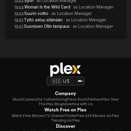
Sylvi
· as
Location Manager
1944
Woman Is the Wild Card
· as
Location Manager
1944
Suurin voitto
· as
Location Manager
1944
Tyttö astuu elämään
· as
Location Manager
1943
Suomisen Ollin tempaus
· as
Location Manager
1942
Company
About
Careers
Our Culture
Giving
Press Room
Partners
Plex Gear
The Plex Blog
Advertise with Us
Watch Free on Plex
Watch Free Movies
TV Channel Finder
Free A24 Movies on Plex
Trending on Plex
Discover