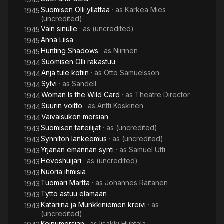
Suomisen Olli yllättää
· as
Karkea Mies
1945
(uncredited)
Vain sinulle
· as
(uncredited)
1945
Anna Liisa
1945
Hunting Shadows
· as
Niirinen
1945
Suomisen Olli rakastuu
1944
Anja tule kotiin
· as
Otto Samuelsson
1944
Sylvi
· as
Sandell
1944
Woman Is the Wild Card
· as
Theatre Director
1944
Suurin voitto
· as
Antti Koskinen
1944
Vaivaisukon morsian
1944
Suomisen taiteilijat
· as
(uncredited)
1943
Synnitön lankeemus
· as
(uncredited)
1943
Yrjänän emännän synti
· as
Samuel Utti
1943
Hevoshuijari
· as
(uncredited)
1943
Nuoria ihmisiä
1943
Tuomari Martta
· as
Johannes Raitanen
1943
Tyttö astuu elämään
1943
Katariina ja Munkkiniemen kreivi
· as
1943
(uncredited)
Keinumorsian
· as
Iisakki Huhtala