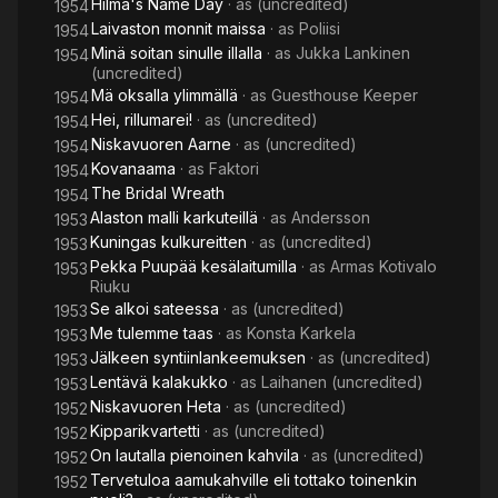
Hilma's Name Day
· as
(uncredited)
1954
Laivaston monnit maissa
· as
Poliisi
1954
Minä soitan sinulle illalla
· as
Jukka Lankinen
1954
(uncredited)
Mä oksalla ylimmällä
· as
Guesthouse Keeper
1954
Hei, rillumarei!
· as
(uncredited)
1954
Niskavuoren Aarne
· as
(uncredited)
1954
Kovanaama
· as
Faktori
1954
The Bridal Wreath
1954
Alaston malli karkuteillä
· as
Andersson
1953
Kuningas kulkureitten
· as
(uncredited)
1953
Pekka Puupää kesälaitumilla
· as
Armas Kotivalo
1953
Riuku
Se alkoi sateessa
· as
(uncredited)
1953
Me tulemme taas
· as
Konsta Karkela
1953
Jälkeen syntiinlankeemuksen
· as
(uncredited)
1953
Lentävä kalakukko
· as
Laihanen (uncredited)
1953
Niskavuoren Heta
· as
(uncredited)
1952
Kipparikvartetti
· as
(uncredited)
1952
On lautalla pienoinen kahvila
· as
(uncredited)
1952
Tervetuloa aamukahville eli tottako toinenkin
1952