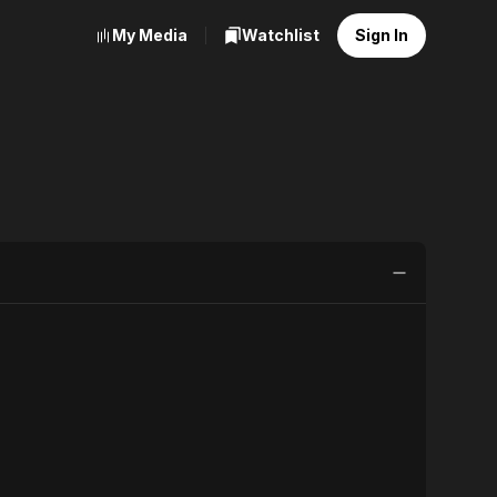
My Media
Watchlist
Sign In