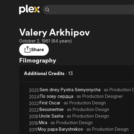
Find Movies 
Valery Arkhipov
Explore
Explore
Categories
Categories
Movies & TV Shows
Browse Channels
Action
Bingeworthy
October 2, 1961 (64 years)
Comedy
True Crime
Most Popular
Share
Featured Channels
Documentary
Sports
Leaving Soon
Property Brothers
Filmography
Channel
En Español
Classics
Learn More
ION Plus
Additional Credits
·
13
Music
Comedy
Free Movies & TV Shows
The First 48 by A&E
Sci-Fi
Explore
Sem dney Pyotra Semyonycha
· as
Production 
2025
Western
Kids & Family
По зову сердца
· as
Production Designer
2024
Global
First Oscar
· as
Production Design
2022
Bessmertnie
· as
Production Design
2022
Uncle Sasha
· as
Production Design
2018
Mira
· as
Production Design
2018
Moy papa Baryshnikov
· as
Production Design
2011