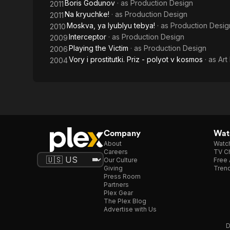
Boris Godunov
· as
Production Design
2011
Na kryuchke!
· as
Production Design
2011
Moskva, ya lyublyu tebya!
· as
Production Desig
2010
Interceptor
· as
Production Design
2009
Playing the Victim
· as
Production Design
2006
Vory i prostitutki. Priz - polyot v kosmos
· as
Art
2004
Company
Watc
About
Watc
Careers
TV Ch
Our Culture
Free 
Giving
Trend
Press Room
Partners
Plex Gear
The Plex Blog
Advertise with Us
D