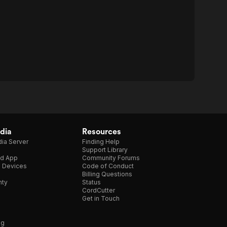
dia
Resources
ia Server
Finding Help
Support Library
d App
Community Forums
e Devices
Code of Conduct
Billing Questions
nty
Status
CordCutter
Get in Touch
ng