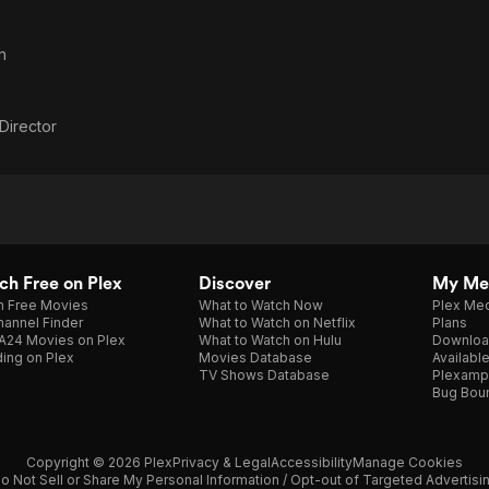
n
 Director
h Free on Plex
Discover
My Me
h Free Movies
What to Watch Now
Plex Med
annel Finder
What to Watch on Netflix
Plans
A24 Movies on Plex
What to Watch on Hulu
Downloa
ing on Plex
Movies Database
Availabl
TV Shows Database
Plexamp
Bug Bou
Copyright © 2026 Plex
Privacy & Legal
Accessibility
Manage Cookies
o Not Sell or Share My Personal Information / Opt-out of Targeted Advertisi