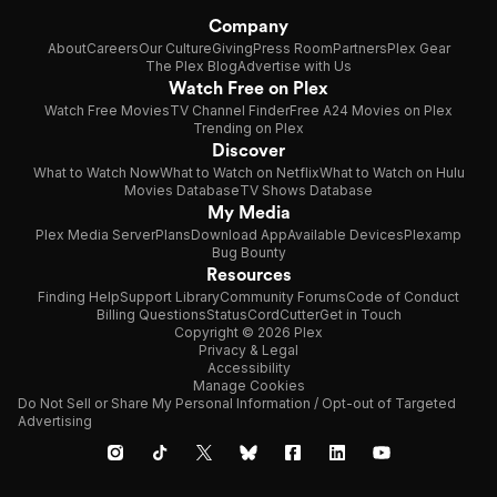
Company
About
Careers
Our Culture
Giving
Press Room
Partners
Plex Gear
The Plex Blog
Advertise with Us
Watch Free on Plex
Watch Free Movies
TV Channel Finder
Free A24 Movies on Plex
Trending on Plex
Discover
What to Watch Now
What to Watch on Netflix
What to Watch on Hulu
Movies Database
TV Shows Database
My Media
Plex Media Server
Plans
Download App
Available Devices
Plexamp
Bug Bounty
Resources
Finding Help
Support Library
Community Forums
Code of Conduct
Billing Questions
Status
CordCutter
Get in Touch
Copyright © 2026 Plex
Privacy & Legal
Accessibility
Manage Cookies
Do Not Sell or Share My Personal Information / Opt-out of Targeted
Advertising