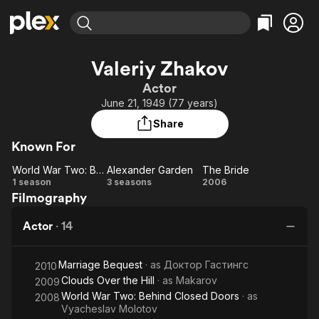
Find Movies & TV
Valeriy Zhakov
Explore
Explore
Categories
Categories
Actor
Movies & TV Shows
Browse Channels
Action
Bingeworthy
June 21, 1949 (77 years)
Comedy
True Crime
Most Popular
Featured Channels
Share
Documentary
Sports
Leaving Soon
Property Brothers
Known For
Channel
En Español
Classics
Learn More
World War Two: Behind Closed Doors
Alexander Garden
The Bride
ION Plus
Music
Comedy
World
Alexander
The
1 season
3 seasons
2006
Free Movies & TV Shows
The First 48 by A&E
Filmography
War
Garden
Bride
Sci-Fi
Explore
Two:
Western
Kids & Family
Actor
·
14
Behind
Global
Closed
Marriage Bequest
· as
Доктор Гастингс
Doors
2010
Clouds Over the Hill
· as
Makarov
2009
World War Two: Behind Closed Doors
· as
2008
Vyacheslav Molotov