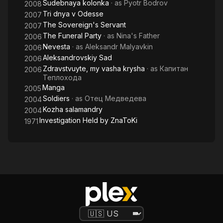
Sudebnaya kolonka
· as
Pyotr Bodrov
2008
Tri dnya v Odesse
2007
The Sovereign's Servant
2007
The Funeral Party
· as
Nina's Father
2006
Nevesta
· as
Aleksandr Malyavkin
2006
Aleksandrovskiy Sad
2006
Zdravstvuyte, my vasha krysha
· as
Капитан
2006
Теплохода
Manga
2005
Soldiers
· as
Отец Медведева
2004
Kozha salamandry
2004
Investigation Held by ZnaToKi
1971