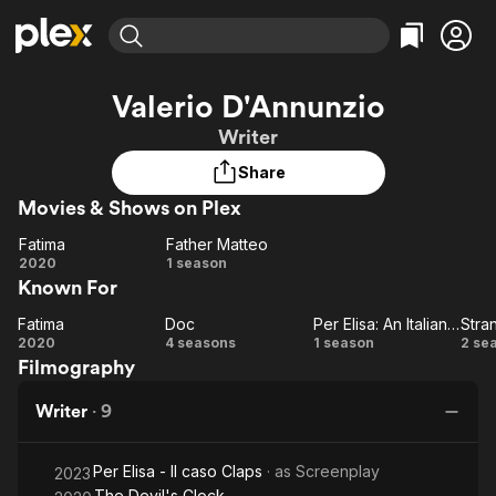
Find Movies & TV
Valerio D'Annunzio
Explore
Explore
Categories
Categories
Writer
Movies & TV Shows
Browse Channels
Action
Bingeworthy
Share
Comedy
True Crime
Most Popular
Featured Channels
Movies & Shows on Plex
Documentary
Sports
Leaving Soon
Property Brothers
Channel
En Español
Classics
Fatima
Father Matteo
Fatima
Learn More
Father
2020
1 season
ION Plus
Music
Comedy
Known For
Matteo
Free Movies & TV Shows
The First 48 by A&E
Sci-Fi
Explore
Fatima
Doc
Per Elisa: An Italian Crime Story
Stra
Fatima
Doc
Per
St
Western
Kids & Family
2020
4 seasons
1 season
2 se
Filmography
Elisa:
Global
An
Writer
·
9
Italian
Crime
Per Elisa - Il caso Claps
· as
Screenplay
Story
2023
The Devil's Clock