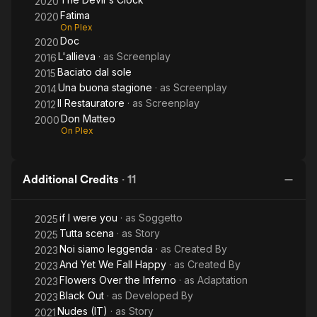
2020
Fatima
2020
On Plex
Doc
2020
L'allieva
· as
Screenplay
2016
Baciato dal sole
2015
Una buona stagione
· as
Screenplay
2014
Il Restauratore
· as
Screenplay
2012
Don Matteo
2000
On Plex
Additional Credits
·
11
if I were you
· as
Soggetto
2025
Tutta scena
· as
Story
2025
Noi siamo leggenda
· as
Created By
2023
And Yet We Fall Happy
· as
Created By
2023
Flowers Over the Inferno
· as
Adaptation
2023
Black Out
· as
Developed By
2023
Nudes (IT)
· as
Story
2021