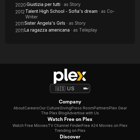
Giustizia per tutti
· as
Story
2020
Talent High School - Sofia's dream
· as
Co-
2012
Writer
Sister Angela's Girls
· as
Story
2011
La ragazza americana
· as
Teleplay
2011
Company
About
Careers
Our Culture
Giving
Press Room
Partners
Plex Gear
The Plex Blog
Advertise with Us
Watch Free on Plex
Watch Free Movies
TV Channel Finder
Free A24 Movies on Plex
Trending on Plex
Discover