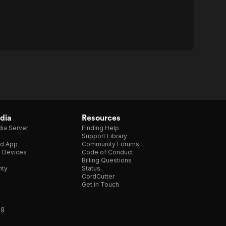
dia
Resources
ia Server
Finding Help
Support Library
d App
Community Forums
e Devices
Code of Conduct
Billing Questions
nty
Status
CordCutter
Get in Touch
ng