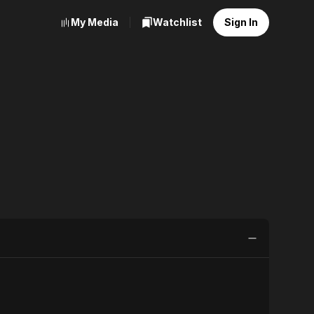
My Media
Watchlist
Sign In