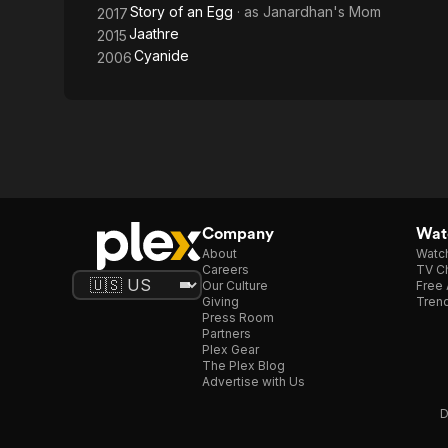
Story of an Egg
· as
Janardhan's Mom
2017
Jaathre
2015
Cyanide
2006
Company
Watc
About
Watc
Careers
TV Ch
Our Culture
Free 
Giving
Trend
Press Room
Partners
Plex Gear
The Plex Blog
Advertise with Us
D