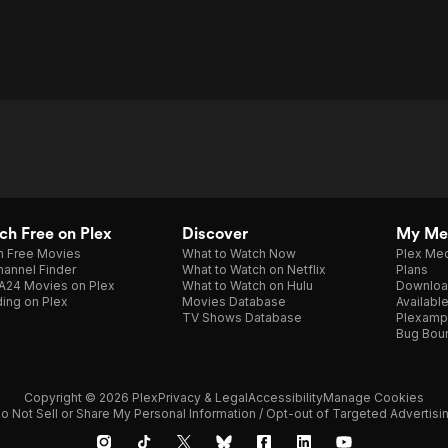
h Free on Plex
Discover
My Me
h Free Movies
What to Watch Now
Plex Med
annel Finder
What to Watch on Netflix
Plans
A24 Movies on Plex
What to Watch on Hulu
Downloa
ing on Plex
Movies Database
Availabl
TV Shows Database
Plexamp
Bug Bou
Copyright © 2026 Plex
Privacy & Legal
Accessibility
Manage Cookies
o Not Sell or Share My Personal Information / Opt-out of Targeted Advertisi