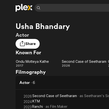
Find Movies 
Usha Bhandary
Explore
Explore
Categories
Categories
Movies & TV Shows
Browse Channels
Action
Bingeworthy
Actor
Comedy
True Crime
Most Popular
Featured Channels
Share
Documentary
Sports
Leaving Soon
Property Brothers
Known For
Channel
En Español
Classics
Learn More
ION Plus
Music
Comedy
Ondu Motteya Kathe
Second Case of Seetharam
Free Movies & TV Shows
The First 48 by A&E
Ondu
Second
2017
2026
Sci-Fi
Explore
Filmography
Motteya
Case of
Western
Kids & Family
Kathe
Seetharam
Actor
·
6
Global
Second Case of Seetharam
· as
Seetharam's Si
2026
KTM
2024
Ranchi
· as
Film Maker
2023