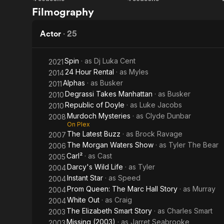
Instant
Popular
Filmography
Star
Mechanics
for Kids
Actor
·
25
Spin
· as
Dj Luka Cent
2021
24 Hour Rental
· as
Myles
2014
Alphas
· as
Busker
2011
Degrassi Takes Manhattan
· as
Busker
2010
Republic of Doyle
· as
Luke Jacobs
2010
Murdoch Mysteries
· as
Clyde Dunbar
2008
On Plex
The Latest Buzz
· as
Brock Ravage
2007
The Morgan Waters Show
· as
Tyler The Bear
2006
Carl²
· as
Cast
2005
Darcy's Wild Life
· as
Tyler
2004
Instant Star
· as
Speed
2004
Prom Queen: The Marc Hall Story
· as
Murray
2004
White Out
· as
Craig
2004
The Elizabeth Smart Story
· as
Charles Smart
2003
Missing (2003)
· as
Jarret Seabrooke
2003