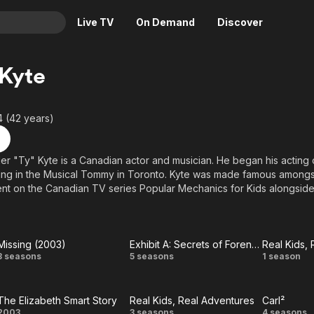
Live TV
On Demand
Discover
& TV
 Kyte
Animation
Movies
Crime
News
4 (42 years)
Drama
Reality
Horror
Adrenaline & Sci-Fi
er "Ty" Kyte is a Canadian actor and musician. He began his acting
ing in the Musical Tommy in Toronto. Kyte was made famous amongs
Romance
Daytime TV & Games
t on the Canadian TV series Popular Mechanics for Kids alongside
Thriller
Food, Home & Culture
anessa Lengies and Jay Baruchel. He later appeared on the TV ser
Afraid of the Dark? (1999).
Descriptive Audio
En Español
Music
 in the made-for-TV movie Prom Queen: The Marc Hall Story in 200
Missing (2003)
Exhibit A: Secrets of Forensic Science
Real Kids,
Missing
Exhibit
Real
3 seasons
5 seasons
1 season
Canadian drama Instant Star as Vincent Spiederman until 2008.
(2003)
A:
R
The Elizabeth Smart Story
Real Kids, Real Adventures
Carl²
Secrets
Adve
2003
3 seasons
4 seasons