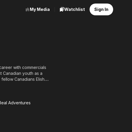
My Media
Watchlist
Sign In
 career with commercials
t Canadian youth as a
 fellow Canadians Elisha
ies Goosebumps (1997)
4, and had a recurring
 Real Adventures
 Kids,
eal
ntures