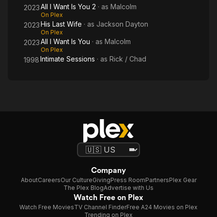
All I Want Is You 2
· as
Malcolm
2023
On Plex
His Last Wife
· as
Jackson Dayton
2023
On Plex
All I Want Is You
· as
Malcolm
2023
On Plex
Intimate Sessions
· as
Rick / Chad
1998
Company
About
Careers
Our Culture
Giving
Press Room
Partners
Plex Gear
The Plex Blog
Advertise with Us
Watch Free on Plex
Watch Free Movies
TV Channel Finder
Free A24 Movies on Plex
Trending on Plex