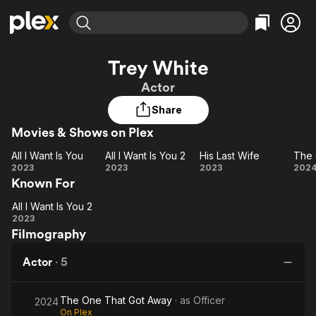
Find Movies & TV
Trey White
Explore
Explore
Categories
Categories
Actor
Movies & TV Shows
Browse Channels
Action
Bingeworthy
Share
Comedy
True Crime
Most Popular
Featured Channels
Movies & Shows on Plex
Documentary
Sports
Leaving Soon
Property Brothers
Channel
En Español
Classics
All I Want Is You
All I Want Is You 2
His Last Wife
Learn More
All I
All I
His
T
2023
2023
2023
202
ION Plus
Music
Comedy
Known For
Want
Want
Last
O
Free Movies & TV Shows
The First 48 by A&E
Sci-Fi
Explore
Is
Is
Wife
T
All I Want Is You 2
You
All I
You
G
Western
Kids & Family
2023
Filmography
Want
2
A
Global
Is
Actor
·
5
You
2
The One That Got Away
· as
Officer
2024
On Plex