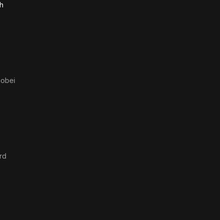
h
hobei
rd