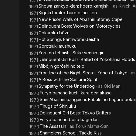
Showa zankyo-den: hoero karajishi
· as
Kinichi 
1971
Kigeki toruko-buro osho-sen
1971
New Prison Walls of Abashiri Stormy Cape
1971
Delinquent Boss: Wolves on Motorcycles
1971
Gokuraku bôzu
1971
Hot Springs Earthworm Geisha
1971
Gorotsuki mushuku
1971
Yoru no tehaishi: Suke sennin giri
1971
Delinquent Girl Boss: Ballad of Yokohama Hoods
1971
Mibôjin gorôshi no teio
1971
Frontline of the Night: Secret Zone of Tokyo
· a
1971
A Boss with the Samurai Spirit
1971
Sympathy for the Underdog
· as
Old Man
1971
Furyo bancho kuchi kara demakase
1970
Shin Abashiri bangaichi: Fubuki no hagure ooka
1970
Thugs of Shinjuku
1970
Delinquent Girl Boss: Tokyo Drifters
1970
Furyo bancho boso bagi-dan
1970
The Assassin
· as
Toru/ Mama-San
1970
Shameless School, Tackle Kiss
1970