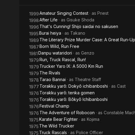
Amateur Singing Contest
· as
Priest
1999
After Life
· as
Gisuke Shoda
1998
That's Cunning! Shijo saidai no sakusen
1996
Burai heiya
· as
Takano
1995
The Literary Prize Murder Case: A Great Run-U
1989
Born Wild, Run Free
1987
Danpu wataridori
· as
Genzo
1981
Run, Truck Rascal, Run!
1979
Trucker Yaro IX: A 5000 Km Run
1979
The Rivals
1979
Tarao Bannai
· as
Theatre Staff
1978
Torakku yarô: Dokyô ichibanboshi
· as
Cast
1977
Torakku yarô: tenka gomen
1976
Torakku yarô: Bôkyô Ichibanboshi
1976
Festival Champ
1976
The Adventure of Robocon
· as
Constable Mac
1976
Karate Bear Fighter
· as
Kojima
1975
The Wild Trucker
1975
Truck Rascals
· as
Police Officer
1975