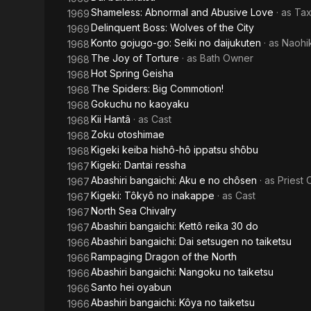
Shameless: Abnormal and Abusive Love
· as
Tax
1969
Delinquent Boss: Wolves of the City
1969
Konto gojugo-go: Seiki no daijukuten
· as
Naohi
1968
The Joy of Torture
· as
Bath Owner
1968
Hot Spring Geisha
1968
The Spiders: Big Commotion!
1968
Gokuchu no kaoyaku
1968
Kii Hantâ
· as
Cast
1968
Zoku otoshimae
1968
Kigeki keiba hishô-hô ippatsu shôbu
1968
Kigeki: Dantai ressha
1967
Abashiri bangaichi: Aku e no chôsen
· as
Priest
1967
Kigeki: Tôkyô no inakappe
· as
Cast
1967
North Sea Chivalry
1967
Abashiri bangaichi: Kettô reika 30 do
1967
Abashiri bangaichi: Dai setsugen no taiketsu
1966
Rampaging Dragon of the North
1966
Abashiri bangaichi: Nangoku no taiketsu
1966
Santo hei oyabun
1966
Abashiri bangaichi: Kôya no taiketsu
1966