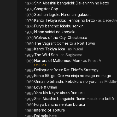
Shin Abashiri bangaichi: Dai-shinrin no kettô
1970
Gangster Cop
1970
Seishun kigeki: Harenchi gakuen
1970
Kantô Tekiya ikka: Tennôji no kettô
· as
Detectiv
1970
Furyô banchô: Ikkaku senkin
1970
Nihon saidai no kaoyaku
1970
Wolves of the City: Checkmate
1970
The Vagrant Comes to a Port Town
1969
Kantô Tekiya ikka
· as
Inukai
1969
The Wild Sea
· as
Sugiyama
1969
Horrors of Malformed Men
· as
Priest A
1969
On Plex
Delinquent Boss: Rat Thief's Strategy
1969
Konto 55-go: Ore wa ninja no mago no mago
1969
Onna no tehaishi: Ikebukuro no yoru
· as
Middle
1969
Love & Crime
1969
Yoru No Kayo: Akuto Buruusu
1969
Shin Abashiri bangaichi: Runin-masaki no kettô
1969
Furyo bancho nerikan burusu
1969
Inferno of Torture
1969
Dai bakuhatsu
1969