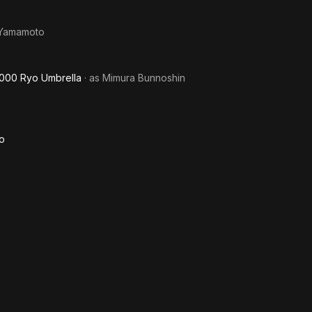
 Yamamoto
 1000 Ryo Umbrella
· as
Mimura Bunnoshin
mo