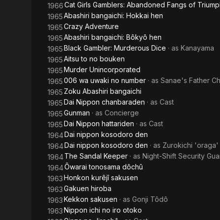
Cat Girls Gamblers: Abandoned Fangs of Triump
1966
Abashiri bangaichi: Hokkai hen
1965
Crazy Adventure
1965
Abashiri bangaichi: Bôkyô hen
1965
Black Gambler: Murderous Dice
· as
Kanayama
1965
Aitsu to no bouken
1965
Murder Unincorporated
1965
006 wa uwaki no number
· as
Sanae's Father C
1965
Zoku Abashiri bangaichi
1965
Dai Nippon chanbaraden
· as
Cast
1965
Gunman
· as
Concierge
1965
Dai Nippon hattariden
· as
Cast
1965
Dai nippon kosodoro den
1964
Dai nippon kosodoro den
· as
Zurokichi 'oraga'
1964
The Sandal Keeper
· as
Night-Shift Security Gua
1964
Ôwarai tonosama dôchû
1964
Honkon kurêjî sakusen
1963
Gakuen hiroba
1963
Kekkon sakusen
· as
Gonji Tôdô
1963
Nippon ichi no iro otoko
1963