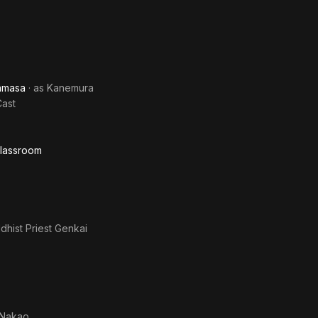
ramasa
· as
Kanemura
Cast
Classroom
dhist Priest Genkai
Nakao