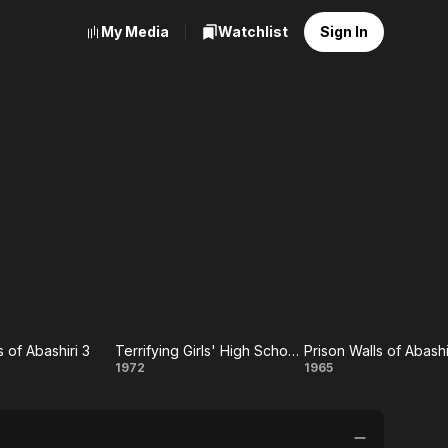
My Media
Watchlist
Sign In
s of Abashiri 3
Terrifying Girls' High School: Women's Violent Classroom
on
Terrifying
Prison
1972
1965
 of
Girls' High
Walls of
iri
School:
Abashiri,