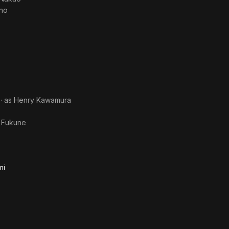
Ano
· as
Henry Kawamura
s
Fukune
mi