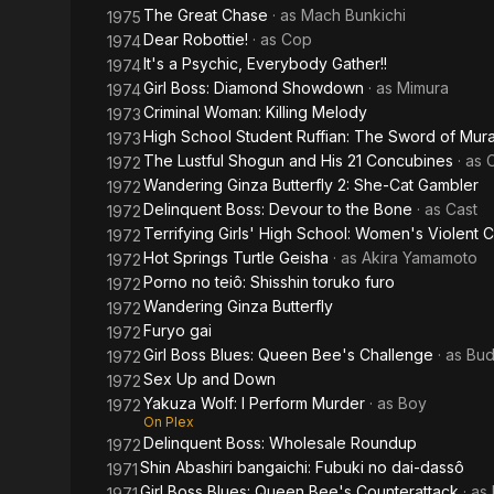
The Great Chase
· as
Mach Bunkichi
1975
Dear Robottie!
· as
Cop
1974
It's a Psychic, Everybody Gather!!
1974
Girl Boss: Diamond Showdown
· as
Mimura
1974
Criminal Woman: Killing Melody
1973
High School Student Ruffian: The Sword of Mu
1973
The Lustful Shogun and His 21 Concubines
· as
1972
Wandering Ginza Butterfly 2: She-Cat Gambler
1972
Delinquent Boss: Devour to the Bone
· as
Cast
1972
Terrifying Girls' High School: Women's Violent 
1972
Hot Springs Turtle Geisha
· as
Akira Yamamoto
1972
Porno no teiô: Shisshin toruko furo
1972
Wandering Ginza Butterfly
1972
Furyo gai
1972
Girl Boss Blues: Queen Bee's Challenge
· as
Bud
1972
Sex Up and Down
1972
Yakuza Wolf: I Perform Murder
· as
Boy
1972
On Plex
Delinquent Boss: Wholesale Roundup
1972
Shin Abashiri bangaichi: Fubuki no dai-dassô
1971
Girl Boss Blues: Queen Bee's Counterattack
· as
1971