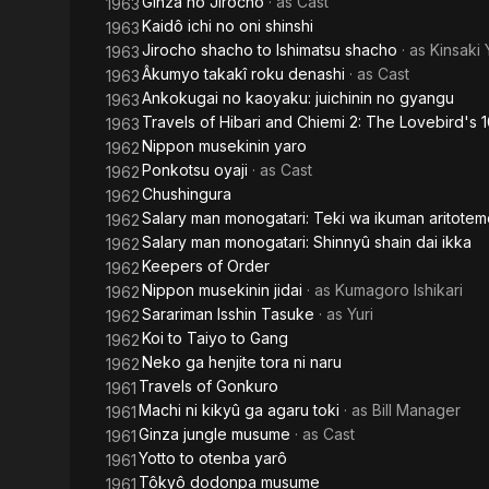
Ginza no Jirochô
· as
Cast
1963
Kaidô ichi no oni shinshi
1963
Jirocho shacho to Ishimatsu shacho
· as
Kinsaki
1963
Âkumyo takakî roku denashi
· as
Cast
1963
Ankokugai no kaoyaku: juichinin no gyangu
1963
Travels of Hibari and Chiemi 2: The Lovebird's
1963
Nippon musekinin yaro
1962
Ponkotsu oyaji
· as
Cast
1962
Chushingura
1962
Salary man monogatari: Teki wa ikuman aritote
1962
Salary man monogatari: Shinnyû shain dai ikka
1962
Keepers of Order
1962
Nippon musekinin jidai
· as
Kumagoro Ishikari
1962
Sarariman Isshin Tasuke
· as
Yuri
1962
Koi to Taiyo to Gang
1962
Neko ga henjite tora ni naru
1962
Travels of Gonkuro
1961
Machi ni kikyû ga agaru toki
· as
Bill Manager
1961
Ginza jungle musume
· as
Cast
1961
Yotto to otenba yarô
1961
Tôkyô dodonpa musume
1961