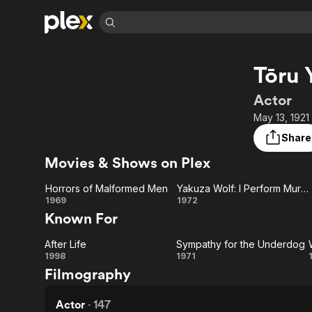
Find Movies 
Tōru 
Explore
Explore
Categories
Categories
Movies & TV Shows
Browse Channels
Action
Bingeworthy
Actor
Comedy
True Crime
Most Popular
May 13, 1921
Featured Channels
Documentary
Sports
Leaving Soon
Property Brothers
Share
Channel
En Español
Classics
Movies & Shows on Plex
Learn More
ION Plus
Music
Comedy
Free Movies & TV Shows
The First 48 by A&E
Horrors of Malformed Men
Yakuza Wolf: I Perform Murder
Sci-Fi
Explore
Horrors of
Yakuza
1969
1972
Known For
Western
Kids & Family
Malformed
Wolf: I
Global
After Life
Sympathy for the Underdog
Men
Perform
After
Sympathy
1998
1971
Filmography
Murder
Life
for the
Underdog
Actor
·
147