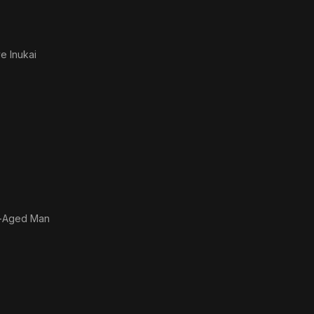
e Inukai
-Aged Man