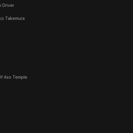
i Driver
ko Takemura
 Of Aso Temple