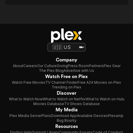
Company
About
Careers
Our Culture
Giving
Press Room
Partners
Plex Gear
The Plex Blog
Advertise with Us
Watch Free on Plex
Watch Free Movies
TV Channel Finder
Free A24 Movies on Plex
Trending on Plex
Discover
What to Watch Now
What to Watch on Netflix
What to Watch on Hulu
Movies Database
TV Shows Database
My Media
Plex Media Server
Plans
Download App
Available Devices
Plexamp
Bug Bounty
Resources
Finding Help
Support Library
Community Forums
Code of Conduct