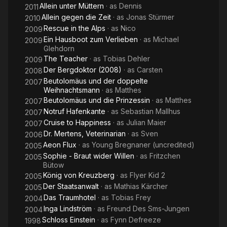
Allein unter Müttern
· as
Dennis
2011
Allein gegen die Zeit
· as
Jonas Stürmer
2010
Rescue in the Alps
· as
Nico
2009
Ein Hausboot zum Verlieben
· as
Michael
2009
Glehdorn
The Teacher
· as
Tobias Dehler
2009
Der Bergdoktor (2008)
· as
Carsten
2008
Beutolomäus und der doppelte
2007
Weihnachtsmann
· as
Matthes
Beutolomäus und die Prinzessin
· as
Matthes
2007
Notruf Hafenkante
· as
Sebastian Mallhus
2007
Cruise to Happiness
· as
Julian Maier
2007
Dr. Mertens, Veterinarian
· as
Sven
2006
Aeon Flux
· as
Young Bregnaner (uncredited)
2005
Sophie - Braut wider Willen
· as
Fritzchen
2005
Bütow
König von Kreuzberg
· as
Flyer Kid 2
2005
Der Staatsanwalt
· as
Mathias Kärcher
2005
Das Traumhotel
· as
Tobias Frey
2004
Inga Lindström
· as
Freund Des Sms-Jungen
2004
Schloss Einstein
· as
Fynn Defreeze
1998