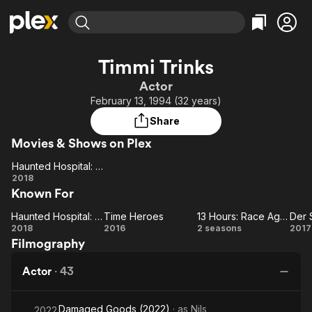
Find Movies & TV
Timmi Trinks
Explore
Explore
Categories
Categories
Actor
Movies & TV Shows
Browse Channels
Action
Bingeworthy
February 13, 1994 (32 years)
Comedy
True Crime
Most Popular
Featured Channels
Share
Documentary
Sports
Leaving Soon
Property Brothers
Movies & Shows on Plex
Channel
En Español
Classics
Learn More
Haunted Hospital: Heilstatten
ION Plus
Music
Comedy
Haunted
2018
Free Movies & TV Shows
The First 48 by A&E
Known For
Hospital:
Sci-Fi
Explore
Heilstatten
Western
Kids & Family
Haunted Hospital: Heilstatten
Time Heroes
13 Hours: Race Against Time
Der 
Haunted
Time
13
2018
2016
2 seasons
2017
Global
Filmography
Hospital:
Heroes
Hours:
Sc
Heilstatten
Race
Actor
·
43
Against
Time
Damaged Goods (2022)
· as
Nils
2022