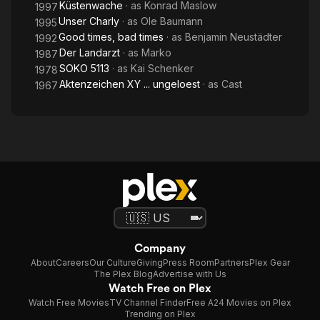
Küstenwache
· as
Konrad Maslow
1997
Unser Charly
· as
Ole Baumann
1995
Good times, bad times
· as
Benjamin Neustädter
1992
Der Landarzt
· as
Marko
1987
SOKO 5113
· as
Kai Schenker
1978
Aktenzeichen XY ... ungeloest
· as
Cast
1967
Company
About
Careers
Our Culture
Giving
Press Room
Partners
Plex Gear
The Plex Blog
Advertise with Us
Watch Free on Plex
Watch Free Movies
TV Channel Finder
Free A24 Movies on Plex
Trending on Plex