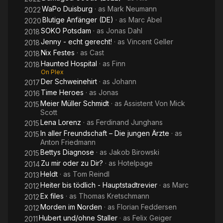
WaPo Duisburg
· as
Mark Neumann
2022
Blutige Anfänger (DE)
· as
Marc Abel
2020
SOKO Potsdam
· as
Jonas Dahl
2018
Jenny - echt gerecht!
· as
Vincent Geller
2018
Nix Festes
· as
Cast
2018
Haunted Hospital
· as
Finn
2018
On Plex
Der Schweinehirt
· as
Johann
2017
Time Heroes
· as
Jonas
2016
Meier Müller Schmidt
· as
Assistent Von Mick
2015
Scott
Lena Lorenz
· as
Ferdinand Junghans
2015
In aller Freundschaft – Die jungen Ärzte
· as
2015
Anton Friedmann
Bettys Diagnose
· as
Jakob Birowski
2015
Zu mir oder zu Dir?
· as
Hotelpage
2014
Heldt
· as
Tom Reindl
2013
Heiter bis tödlich - Hauptstadtrevier
· as
Marc
2012
Ex files
· as
Thomas Kretschmann
2012
Morden im Norden
· as
Florian Feddersen
2012
Hubert und/ohne Staller
· as
Felix Geiger
2011