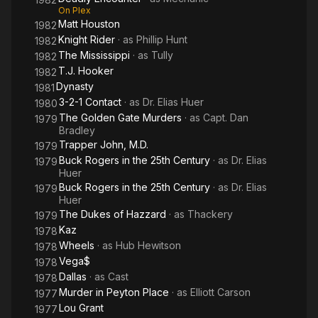
On Plex
Matt Houston
1982
Knight Rider
· as
Phillip Hunt
1982
The Mississippi
· as
Tully
1982
T.J. Hooker
1982
Dynasty
1981
3-2-1 Contact
· as
Dr. Elias Huer
1980
The Golden Gate Murders
· as
Capt. Dan
1979
Bradley
Trapper John, M.D.
1979
Buck Rogers in the 25th Century
· as
Dr. Elias
1979
Huer
Buck Rogers in the 25th Century
· as
Dr. Elias
1979
Huer
The Dukes of Hazzard
· as
Thackery
1979
Kaz
1978
Wheels
· as
Hub Hewitson
1978
Vega$
1978
Dallas
· as
Cast
1978
Murder in Peyton Place
· as
Elliott Carson
1977
Lou Grant
1977