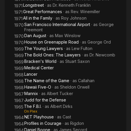
Longstreet
· as
Dr. Kenneth Franklin
1971
Great Performances
· as
Rev. Winemiller
1971
All in the Family
· as
Roy Johnson
1971
San Francisco International Airport
· as
George
1970
Freemont
Dan August
· as
Max Winslow
1970
House on Greenapple Road
· as
George Ord
1970
The Young Lawyers
· as
Lew Fulton
1969
The Bold Ones: The Lawyers
· as
Dr. Newcomb
1969
Bracken's World
· as
Stuart Saxon
1969
Medical Center
1969
Lancer
1968
The Name of the Game
· as
Callahan
1968
Hawaii Five-O
· as
Sheldon Orwell
1968
Mannix
· as
Albert Tucker
1967
Judd for the Defense
1967
The F.B.I.
· as
Albert Dirks
1965
On Plex
NET Playhouse
· as
Cast
1964
Profiles in Courage
· as
Rigdon
1964
Daniel Boone
· as
James Secord
1964