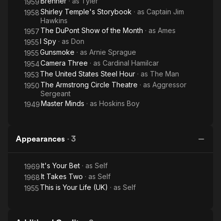
Brenner
· as
Tyler
1959
Shirley Temple's Storybook
· as
Captain Jim
1958
Hawkins
The DuPont Show of the Month
· as
Ames
1957
I Spy
· as
Don
1955
Gunsmoke
· as
Arnie Sprague
1955
Camera Three
· as
Cardinal Hamilcar
1954
The United States Steel Hour
· as
The Man
1953
The Armstrong Circle Theatre
· as
Aggressor
1950
Sergeant
Master Minds
· as
Hoskins Boy
1949
Appearances
·
3
It's Your Bet
· as
Self
1969
It Takes Two
· as
Self
1968
This is Your Life (UK)
· as
Self
1955