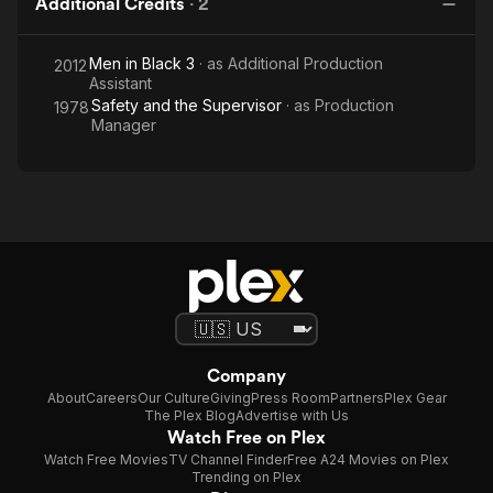
Additional Credits
·
2
Men in Black 3
· as
Additional Production
2012
Assistant
Safety and the Supervisor
· as
Production
1978
Manager
Company
About
Careers
Our Culture
Giving
Press Room
Partners
Plex Gear
The Plex Blog
Advertise with Us
Watch Free on Plex
Watch Free Movies
TV Channel Finder
Free A24 Movies on Plex
Trending on Plex