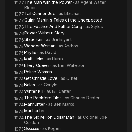
The Man with the Power
· as
Agent Walter
1977
Bloom
Tail Gunner Joe
· as
Librarian
1977
Quinn Martin's Tales of the Unexpected
1977
The Feather And Father Gang
· as
Styles
1976
Power Without Glory
1976
State Fair
· as
Jim Bryant
1976
Wonder Woman
· as
Andros
1975
Phyllis
· as
David
1975
Matt Helm
· as
Harris
1975
Ellery Queen
· as
Ben Waterson
1975
Police Woman
1974
Get Christie Love
· as
O'neil
1974
Nakia
· as
Carlyle
1974
Winter Kill
· as
Bill Carter
1974
The Rockford Files
· as
Charles Dexter
1974
Manhunter
· as
Ben Marks
1974
Manhunter
1974
The Six Million Dollar Man
· as
Colonel Joe
1974
Gordon
Sssssss
· as
Kogen
1973