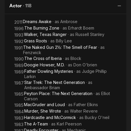
Gun
in the
in the
Actor
·
118
2½:
25th
25th
The
Century
Century
Dreams Awake
· as
Ambrose
Smell
2011
The Burning Zone
· as
Erhardt Boem
1996
of
Walker, Texas Ranger
· as
Russell Stanley
1993
Fear
Grass Roots
· as
Billy Lee
1992
The Naked Gun 2½: The Smell of Fear
· as
1991
Fenzwick
The Cross of Iberia
· as
Block
1990
Doogie Howser, M.D.
· as
Don O'brien
1989
Father Dowling Mysteries
· as
Judge Phillip
1989
Larkin
Star Trek: The Next Generation
· as
1987
Ambassador Briam
Peyton Place: The Next Generation
· as
Elliot
1985
Carson
MacGruder and Loud
· as
Father Elkins
1985
Murder, She Wrote
· as
Walter Revere
1984
Hardcastle and McCormick
· as
Bucky O'neil
1983
The A-Team
· as
Karl Peerson
1983
Deadly Encounter
· as
Mechanic
1982