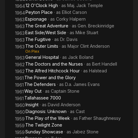
12 O'Clock High
· as
Maj. Jack Temple
1964
Peyton Place
· as
Elliot Carson
1964
Espionage
· as
Corky Halpern
1963
The Great Adventure
· as
Gen. Breckinridge
1963
East Side/West Side
· as
Mike Stuart
1963
The Fugitive
· as
Dr. Davis
1963
The Outer Limits
· as
Major Clint Anderson
1963
On Plex
General Hospital
· as
Jack Boland
1963
The Doctors and the Nurses
· as
Bert Handell
1962
The Alfred Hitchcock Hour
· as
Halstead
1962
The Power and the Glory
1961
The Defenders
· as
D.a. James Evans
1961
Way Out
· as
Captain Stone
1961
Tallahassee 7000
1961
Insight
· as
David Anderson
1960
Diagnosis: Unknown
· as
Cast
1960
The Play of the Week
· as
Father Shaughnessy
1959
The Twilight Zone
1959
Sunday Showcase
· as
Jabez Stone
1959