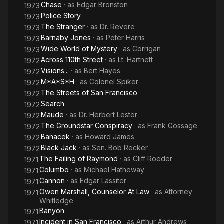
Chase
· as
Edgar Bronston
1973
Police Story
1973
The Stranger
· as
Dr. Revere
1973
Barnaby Jones
· as
Peter Harris
1973
Wide World of Mystery
· as
Corrigan
1973
Across 110th Street
· as
Lt. Hartnett
1972
Visions...
· as
Bert Hayes
1972
M*A*S*H
· as
Colonel Spiker
1972
The Streets of San Francisco
1972
Search
1972
Maude
· as
Dr. Herbert Lester
1972
The Groundstar Conspiracy
· as
Frank Gossage
1972
Banacek
· as
Howard James
1972
Black Jack
· as
Sen. Bob Recker
1972
The Failing of Raymond
· as
Cliff Roeder
1971
Columbo
· as
Michael Hatheway
1971
Cannon
· as
Edgar Lassiter
1971
Owen Marshall, Counselor At Law
· as
Attorney
1971
Whitledge
Banyon
1971
Incident in San Francisco
· as
Arthur Andrews
1971