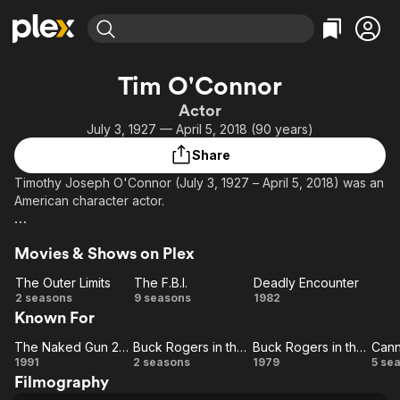
Find Movies & TV
Tim O'Connor
Explore
Explore
Categories
Categories
Actor
Movies & TV Shows
Browse Channels
Action
Bingeworthy
July 3, 1927 — April 5, 2018 (90 years)
Comedy
True Crime
Most Popular
Featured Channels
Share
Documentary
Sports
Leaving Soon
Property Brothers
Timothy Joseph O'Connor (July 3, 1927 – April 5, 2018) was an
Channel
En Español
Classics
American character actor.
Learn More
ION Plus
Music
Comedy
Some of O'Connor's best-known roles include: Dr. Elias Huer
Free Movies & TV Shows
The First 48 by A&E
Sci-Fi
Explore
Movies & Shows on Plex
in Buck Rogers in the 25th Century, Jack Boland in General
Hospital, and Elliot Carson in Peyton Place.[2] He also had
Western
Kids & Family
The Outer Limits
The F.B.I.
Deadly Encounter
recurring roles on Barnaby Jones and Dynasty and made
The
The
Deadly
2 seasons
9 seasons
1982
Global
several appearances on Cannon.
Known For
Outer
F.B.I.
Encounter
Limits
The Naked Gun 2½: The Smell of Fear
Buck Rogers in the 25th Century
Buck Rogers in the 25th Century
Can
The
Buck
Buck
C
1991
2 seasons
1979
5 se
Filmography
Naked
Rogers
Rogers