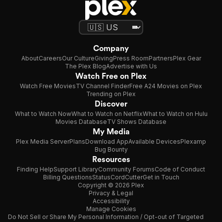
Company
About
Careers
Our Culture
Giving
Press Room
Partners
Plex Gear
The Plex Blog
Advertise with Us
Watch Free on Plex
Watch Free Movies
TV Channel Finder
Free A24 Movies on Plex
Trending on Plex
Discover
What to Watch Now
What to Watch on Netflix
What to Watch on Hulu
Movies Database
TV Shows Database
My Media
Plex Media Server
Plans
Download App
Available Devices
Plexamp
Bug Bounty
Resources
Finding Help
Support Library
Community Forums
Code of Conduct
Billing Questions
Status
CordCutter
Get in Touch
Copyright © 2026 Plex
Privacy & Legal
Accessibility
Manage Cookies
Do Not Sell or Share My Personal Information / Opt-out of Targeted