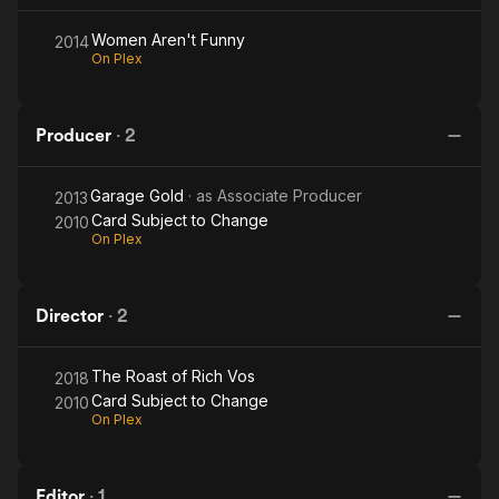
Women Aren't Funny
2014
On Plex
Producer
·
2
Garage Gold
· as
Associate Producer
2013
Card Subject to Change
2010
On Plex
Director
·
2
The Roast of Rich Vos
2018
Card Subject to Change
2010
On Plex
Editor
·
1