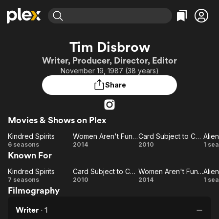
Find Movies & TV
Tim Disbrow
Explore
Explore
Categories
Categories
Writer, Producer, Director, Editor
Movies & TV Shows
Browse Channels
Action
Bingeworthy
November 19, 1987 (38 years)
Comedy
True Crime
Most Popular
Featured Channels
Share
Documentary
Sports
Leaving Soon
Property Brothers
Channel
En Español
Classics
Learn More
ION Plus
Movies & Shows on Plex
Music
Comedy
Free Movies & TV Shows
The First 48 by A&E
Kindred Spirits
Women Aren't Funny
Card Subject to Change
Alien
Sci-Fi
Explore
Kindred
Women
Card
Al
6 seasons
2014
2010
1 se
Western
Kids & Family
Known For
Spirits
Aren't
Subject
Global
Funny
to
Al
Kindred Spirits
Card Subject to Change
Women Aren't Funny
Alien
Kindred
Card
Change
Women
Al
7 seasons
2010
2014
1 se
Filmography
Spirits
Subject
Aren't
to
Funny
Al
Writer
·
1
Change