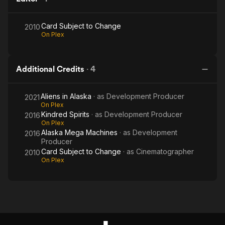
Card Subject to Change
2010
On Plex
Additional Credits
·
4
Aliens in Alaska
· as
Development Producer
2021
On Plex
Kindred Spirits
· as
Development Producer
2016
On Plex
Alaska Mega Machines
· as
Development
2016
Producer
Card Subject to Change
· as
Cinematographer
2010
On Plex