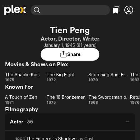
Find Movies & TV
Tien Peng
Explore
Explore
Categories
Categories
Actor, Director, Writer
Movies & TV Shows
Browse Channels
Action
Bingeworthy
January 1, 1945 (81 years)
Comedy
True Crime
Most Popular
Featured Channels
Share
Documentary
Sports
Leaving Soon
Property Brothers
Movies & Shows on Plex
Channel
En Español
Classics
Learn More
The Shaolin Kids
The Big Fight
Scorching Sun, Fierce Wind, Wild Fire
The 
ION Plus
Music
Comedy
The
The
Scorching
1975
1972
1979
1982
Free Movies & TV Shows
The First 48 by A&E
Known For
Shaolin
Big
Sun,
J
Sci-Fi
Explore
Kids
Fight
Fierce
Ba
Western
Kids & Family
A Touch of Zen
The 18 Bronzemen
The Swordsman of All Swordsmen
A
The 18
Wind,
The
R
1971
1975
1968
1976
Global
Filmography
Touch
Bronzemen
Swordsman
Wild Fire
of
of All
B
Actor
·
36
Zen
Swordsmen
The Emperor's Shadow
· as
Cast
1996