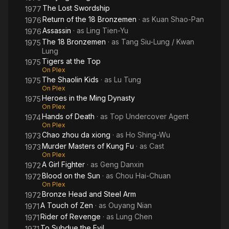
The Lost Swordship
1977
Return of the 18 Bronzemen
· as
Kuan Shao-Pan
1976
Assassin
· as
Ling Tien-Yu
1976
The 18 Bronzemen
· as
Tang Siu-Lung / Kwan
1975
Lung
Tigers at the Top
1975
On Plex
The Shaolin Kids
· as
Lu Tung
1975
On Plex
Heroes in the Ming Dynasty
1975
On Plex
Hands of Death
· as
Top Undercover Agent
1974
On Plex
Chao zhou da xiong
· as
Ho Shing-Wu
1973
Murder Masters of Kung Fu
· as
Cast
1973
On Plex
A Girl Fighter
· as
Geng Danxin
1972
Blood on the Sun
· as
Chou Hai-Chuan
1972
On Plex
Bronze Head and Steel Arm
1972
A Touch of Zen
· as
Ouyang Nian
1971
Rider of Revenge
· as
Lung Chen
1971
To Subdue the Evil
1971