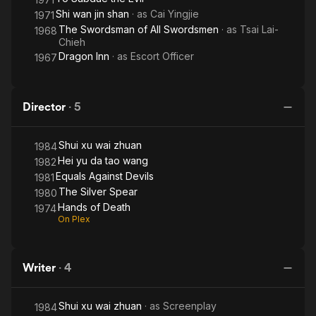
Shi wan jin shan
· as
Cai Yingjie
1971
The Swordsman of All Swordsmen
· as
Tsai Lai-
1968
Chieh
Dragon Inn
· as
Escort Officer
1967
Director
·
5
Shui xu wai zhuan
1984
Hei yu da tao wang
1982
Equals Against Devils
1981
The Silver Spear
1980
Hands of Death
1974
On Plex
Writer
·
4
Shui xu wai zhuan
· as
Screenplay
1984