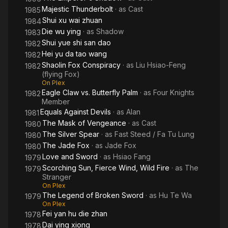
Majestic Thunderbolt
· as
Cast
1985
Shui xu wai zhuan
1984
Die wu ying
· as
Shadow
1983
Shui yue shi san dao
1982
Hei yu da tao wang
1982
Shaolin Fox Conspiracy
· as
Liu Hsiao-Feng
1982
(flying Fox)
On Plex
Eagle Claw vs. Butterfly Palm
· as
Four Knights
1982
Member
Equals Against Devils
· as
Alan
1981
The Mask of Vengeance
· as
Cast
1980
The Silver Spear
· as
Fast Steed / Fa Tu Lung
1980
The Jade Fox
· as
Jade Fox
1980
Love and Sword
· as
Hsiao Fang
1979
Scorching Sun, Fierce Wind, Wild Fire
· as
The
1979
Stranger
On Plex
The Legend of Broken Sword
· as
Hu Te Wa
1979
On Plex
Fei yan hu die zhan
1978
Dai ying xiong
1978