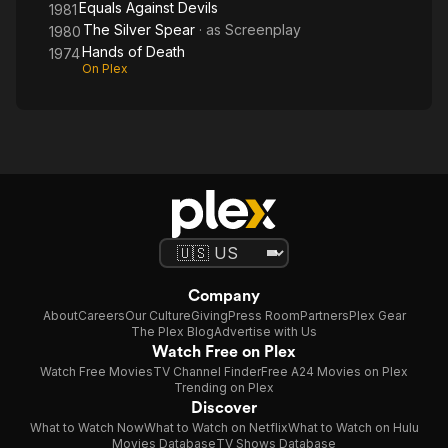
Equals Against Devils
1981
The Silver Spear
· as
Screenplay
1980
Hands of Death
1974
On Plex
Company
About
Careers
Our Culture
Giving
Press Room
Partners
Plex Gear
The Plex Blog
Advertise with Us
Watch Free on Plex
Watch Free Movies
TV Channel Finder
Free A24 Movies on Plex
Trending on Plex
Discover
What to Watch Now
What to Watch on Netflix
What to Watch on Hulu
Movies Database
TV Shows Database