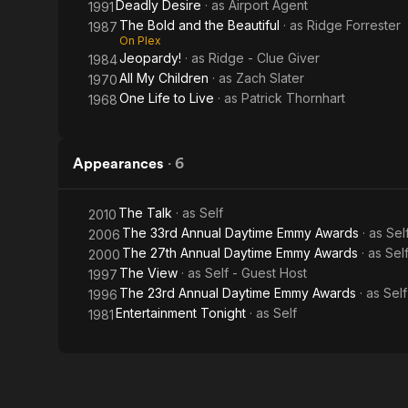
Deadly Desire
· as
Airport Agent
1991
The Bold and the Beautiful
· as
Ridge Forrester
1987
On Plex
Jeopardy!
· as
Ridge - Clue Giver
1984
All My Children
· as
Zach Slater
1970
One Life to Live
· as
Patrick Thornhart
1968
Appearances
·
6
The Talk
· as
Self
2010
The 33rd Annual Daytime Emmy Awards
· as
Sel
2006
The 27th Annual Daytime Emmy Awards
· as
Sel
2000
The View
· as
Self - Guest Host
1997
The 23rd Annual Daytime Emmy Awards
· as
Sel
1996
Entertainment Tonight
· as
Self
1981