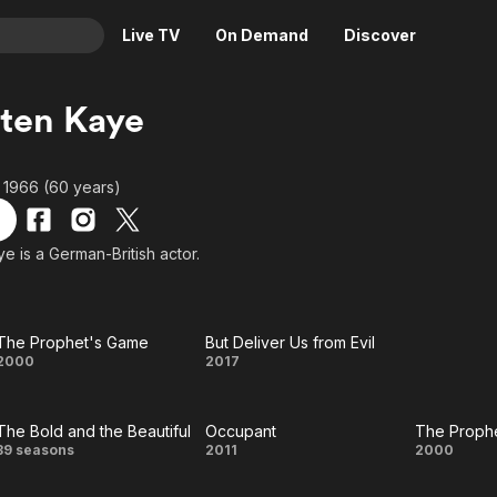
Live TV
On Demand
Discover
& TV
ten Kaye
Animation
Movies
Crime
News
 1966 (60 years)
Drama
Reality
Horror
Adrenaline & Sci-Fi
e is a German-British actor.
Romance
Daytime TV & Games
Thriller
Food, Home & Culture
The Prophet's Game
But Deliver Us from Evil
Descriptive Audio
En Español
The
But
2000
2017
Music
Prophet's
Deliver
The Bold and the Beautiful
Occupant
The Proph
Game
Us
The
Occupant
Th
39 seasons
2011
2000
from
Bold and
Proph