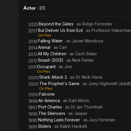
2
Actor
·
20
Beyond the Gates
· as
Ridge Forrester
2025
But Deliver Us from Evil
· as
Professor Haberma
2017
On Plex
Falling Water
· as
Javier Mendoza
2016
Animal
· as
Carl
2014
All My Children
· as
Zach Slater
2013
Smash (2012)
· as
Nick Felder
2012
Occupant
· as
Joe
2011
On Plex
Shark Attack 2
· as
Dr. Nick Harris
2000
The Prophet's Game
· as
Joey Highsmith (adult
2000
On Plex
Falcone
2000
Air America
· as
Sam Moon
1998
Port Charles
· as
Dr. Ian Thornhart
1997
The Silencers
· as
Jasper
1996
Nothing Lasts Forever
· as
Jury Foreman
1995
Sliders
· as
Ralph Hackett
1995