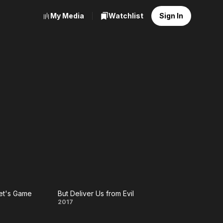
My Media
Watchlist
Sign In
et's Game
But Deliver Us from Evil
e
But
2017
et's
Deliver