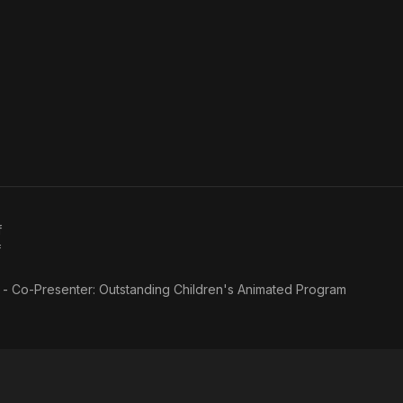
f
f
f - Co-Presenter: Outstanding Children's Animated Program